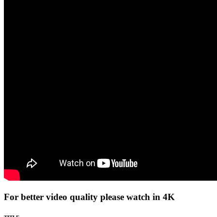
For better video quality please watch in 4K