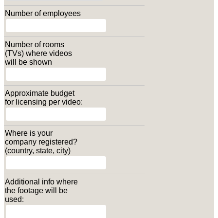
Number of employees
Number of rooms
(TVs) where videos
will be shown
Approximate budget
for licensing per video:
Where is your
company registered?
(country, state, city)
Additional info where
the footage will be
used: