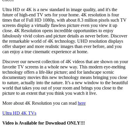
Ultra HD or 4K is a new standard in image quality, and it's the
future of high-end TV sets for your home. 4K resolution is four
times that of Full HD 1080p, with about 8.3 million pixels such TV
screens display a virtually flawless picture even you view it up
close. 4K Resolution opens incredible opportunities to enjoy
fabulously vivid colors and picture details as never before. Discover
the remarkable world of 4K technology. UHD resolution displays
offer sharper and more realistic images than ever before, and you
can enjoy a true cinematic experience at home.
Discover our newest collection of 4K videos that are shown on your
favorite TV screens in a whole new way. This modern eye-melting
technology offers a life-like picture; and for landscape scenic
documentary movies this new technology means bringing you close
to nature, actually into the nature. It’s a new window to the beautiful
world that takes you out of your room and brings you close to the
picture to an extent that you think you watch it live.
More about 4K Resolution you can read
here
Ultra HD 4K TVs
Video is Available for Download ONLY!!!