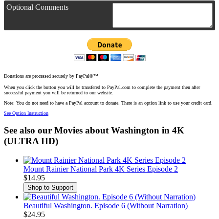
Optional Comments
Donations are processed securely by PayPal©™
When you click the button you will be transfered to PayPal.com to complete the payment then after
successful payment you will be returned to our website.
Note: You do not need to have a PayPal account to donate. There is an option link to use your credit card.
See Option Instruction
See also our Movies about Washington in 4K
(ULTRA HD)
Mount Rainier National Park 4K Series Episode 2
$14.95
Beautiful Washington. Episode 6 (Without Narration)
$24.95