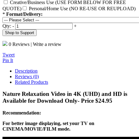
Creative/Business Use (USE FORM BELOW FOR FREE
QUOTE)
Personal/Home Use (NO RE-USE OR REUPLOAD)
*
Format/Delivery:
Qty:
-
+
Shop to Support
0 Reviews
|
Write a review
Tweet
Pin It
Description
Reviews (0)
Related Products
Nature Relaxation Video in 4K (UHD) and HD is
Available for Download Only- Price $24.95
Recommendation:
For better image displaying, set your TV on
CINEMA/MOVIE/FILM mode.