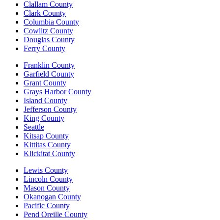
Clallam County
Clark County
Columbia County
Cowlitz County
Douglas County
Ferry County
Franklin County
Garfield County
Grant County
Grays Harbor County
Island County
Jefferson County
King County
Seattle
Kitsap County
Kittitas County
Klickitat County
Lewis County
Lincoln County
Mason County
Okanogan County
Pacific County
Pend Oreille County