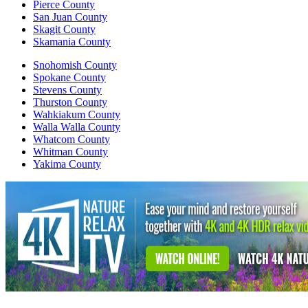
Pierce County
San Juan County
Skagit County
Skamania County
Snohomish County
Spokane County
Stevens County
Thurston County
Wahkiakum County
Walla Walla County
Whatcom County
Whitman County
Yakima County