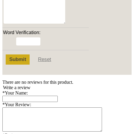
Word Verification:
Submit
Reset
There are no reviews for this product.
Write a review
*
Your Name:
*
Your Review: