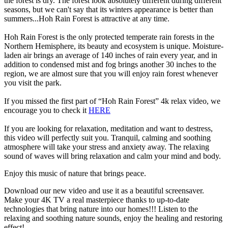
the forest is dry. The forest look absolutely different during different
seasons, but we can't say that its winters appearance is better than
summers...Hoh Rain Forest is attractive at any time.
Hoh Rain Forest is the only protected temperate rain forests in the
Northern Hemisphere, its beauty and ecosystem is unique. Moisture-
laden air brings an average of 140 inches of rain every year, and in
addition to condensed mist and fog brings another 30 inches to the
region, we are almost sure that you will enjoy rain forest whenever
you visit the park.
If you missed the first part of “Hoh Rain Forest” 4k relax video, we
encourage you to check it
HERE
If you are looking for relaxation, meditation and want to destress,
this video will perfectly suit you. Tranquil, calming and soothing
atmosphere will take your stress and anxiety away. The relaxing
sound of waves will bring relaxation and calm your mind and body.
Enjoy this music of nature that brings peace.
Download our new video and use it as a beautiful screensaver.
Make your 4K TV a real masterpiece thanks to up-to-date
technologies that bring nature into our homes!!! Listen to the
relaxing and soothing nature sounds, enjoy the healing and restoring
effect!