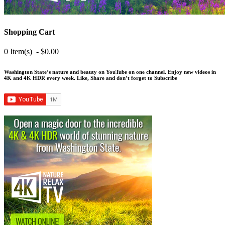
Shopping Cart
0 Item(s) - $0.00
Washington State’s nature and beauty on YouTube on one channel. Enjoy new videos in
4K and 4K HDR every week.
Like, Share and don’t forget to Subscribe