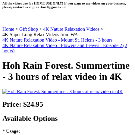
All the videos are for HOME USE ONLY! If you want to use videos un your business,
please, contact us at
proartinc1@gmail.com
Home
>
Gift Shop
>
4K Nature Relaxation Videos
>
4K Super Long Relax Videos from WA
4K Nature Relaxation Video - Mount St. Helens - 3 hours
4K Nature Relaxation Video - Flowers and Leaves - Episode 2 (2
hours)
Hoh Rain Forest. Summertime
- 3 hours of relax video in 4K
Price:
$24.95
Available Options
*
Usage: