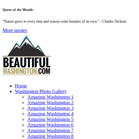
Quote of the Month:
“
Nature gives to every time and season some beauties of its own
." - Charles Dickens
More quotes
Home
Washington Photo Gallery
Amazing Washington 1
Amazing Washington 2
Amazing Washington 3
Amazing Washington 4
Amazing Washington 5
Amazing Washington 6
Amazing Washington 7
Amazing Washington 8