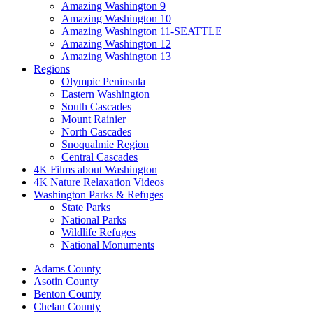
Amazing Washington 9
Amazing Washington 10
Amazing Washington 11-SEATTLE
Amazing Washington 12
Amazing Washington 13
Regions
Olympic Peninsula
Eastern Washington
South Cascades
Mount Rainier
North Cascades
Snoqualmie Region
Central Cascades
4K Films about Washington
4K Nature Relaxation Videos
Washington Parks & Refuges
State Parks
National Parks
Wildlife Refuges
National Monuments
Adams County
Asotin County
Benton County
Chelan County