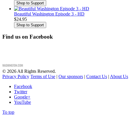
Beautiful Washington Episode 3 - HD
$24.95
Find us on Facebook
©
2026
All Rights Reserved.
Privacy Policy
Terms of Use
|
Our sponsors
|
Contact Us
|
About Us
Facebook
Twitter
Google+
YouTube
To top