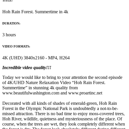
TITLE:
Hoh Rain Forest. Summertime in 4k
DURATION:
3 hours
VIDEO FORMATS:
4K (UHD) 3840x2160 - MP4, H264
Incredible video quality!!!
Today we would like to bring to your attention the second episode
of 4K/UHD Nature Relaxation Video “Hoh Rain Forest.
Summertime” in stunning 4k quality from
www.beautifulwashington.com and www.proartinc.net
Decorated with all kinds of shades of emerald-green, Hoh Rain
Forest in the Olympic National Park is undoubtedly a not-to-be-
missed attraction. There is no bad time to enjoy moss-covered trees,
Hoh River, wildlife, quietness and mysteriousness of the place. Of
course, when the trees are wet, they look completely different when