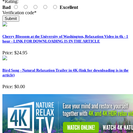
*
Rating:
Bad
Excellent
Verification code
*
Cherry Blossom at the University of Washington, Relaxation Video in 4k - 1
hour - LINK FOR DOWNLOADING IS IN THE ARTICLE
Price:
$24.95
Bird Song - Natural Relaxation Trailer in 4K (link for downloading is in the
article)
Price:
$0.00