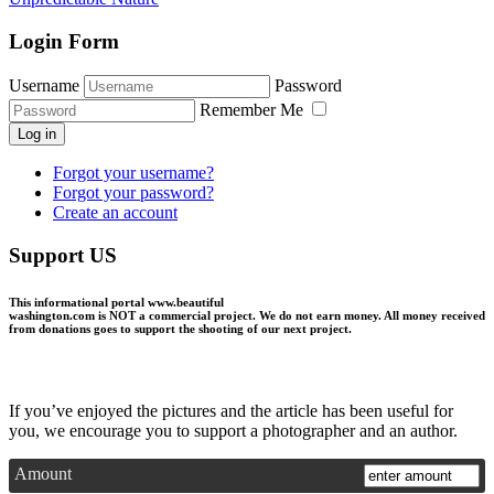
Login Form
Username
Password
Remember Me
Log in
Forgot your username?
Forgot your password?
Create an account
Support US
This informational portal
www.beautiful
washington.com
is NOT a commercial project.
We do not earn money
. All money received
from donations goes to support the shooting of our next project.
If you’ve enjoyed the pictures and the article has been useful for
you, we encourage you to support a photographer and an author.
Amount