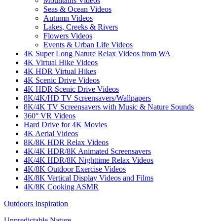
Mountains Videos
Seas & Ocean Videos
Autumn Videos
Lakes, Creeks & Rivers
Flowers Videos
Events & Urban Life Videos
4K Super Long Nature Relax Videos from WA
4K Virtual Hike Videos
4K HDR Virtual Hikes
4K Scenic Drive Videos
4K HDR Scenic Drive Videos
8K/4K/HD TV Screensavers/Wallpapers
8K/4K TV Screensavers with Music & Nature Sounds
360° VR Videos
Hard Drive for 4K Movies
4K Aerial Videos
8K/8K HDR Relax Videos
4K/4K HDR/8K Animated Screensavers
4K/4K HDR/8K Nighttime Relax Videos
4K/8K Outdoor Exercise Videos
4K/8K Vertical Display Videos and Films
4K/8K Cooking ASMR
Outdoors Inspiration
Unpredictable Nature