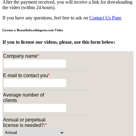
After the payment received, you will receive a link for downloading
the video (within 24 hours).
If you have any questions, feel free to ask on
Contact Us Page
License a Beautifulwashington.com Video
If you to license our videos, please, use this form below:
Company name
*
E-mail to contact you
*
Average number of
clients
Annual or perpetual
license is needed?:
*