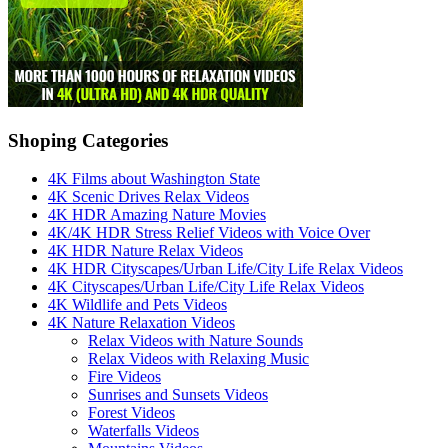
Shoping Categories
4K Films about Washington State
4K Scenic Drives Relax Videos
4K HDR Amazing Nature Movies
4K/4K HDR Stress Relief Videos with Voice Over
4K HDR Nature Relax Videos
4K HDR Cityscapes/Urban Life/City Life Relax Videos
4K Cityscapes/Urban Life/City Life Relax Videos
4K Wildlife and Pets Videos
4K Nature Relaxation Videos
Relax Videos with Nature Sounds
Relax Videos with Relaxing Music
Fire Videos
Sunrises and Sunsets Videos
Forest Videos
Waterfalls Videos