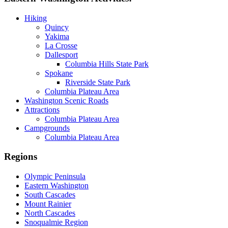
Hiking
Quincy
Yakima
La Crosse
Dallesport
Columbia Hills State Park
Spokane
Riverside State Park
Columbia Plateau Area
Washington Scenic Roads
Attractions
Columbia Plateau Area
Campgrounds
Columbia Plateau Area
Regions
Olympic Peninsula
Eastern Washington
South Cascades
Mount Rainier
North Cascades
Snoqualmie Region