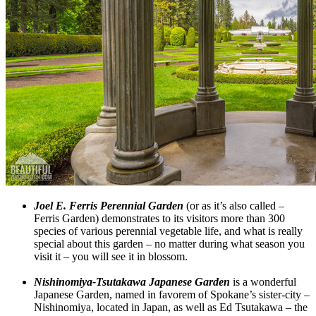
Joel E. Ferris Perennial Garden
(or as it’s also called –
Ferris Garden) demonstrates to its visitors more than 300
species of various perennial vegetable life, and what is really
special about this garden – no matter during what season you
visit it – you will see it in blossom.
Nishinomiya-Tsutakawa Japanese Garden
is a wonderful
Japanese Garden, named in favorem of Spokane’s sister-city –
Nishinomiya, located in Japan, as well as Ed Tsutakawa – the