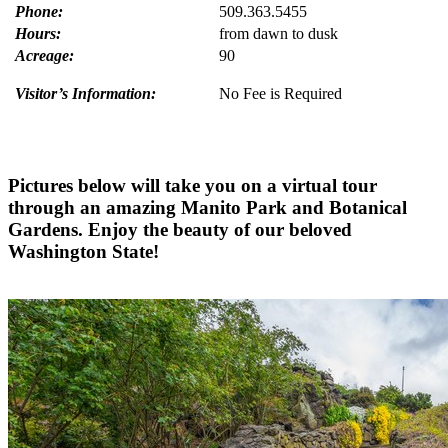
Phone:
509.363.5455
Hours
:
from dawn to dusk
Acreage:
90
Visitor’s Information:
No Fee is Required
Pictures below will take you on a virtual tour
through an amazing Manito Park and Botanical
Gardens. Enjoy the beauty of our beloved
Washington State!