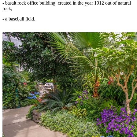
- basalt rock office building, created in the year 1912 out of natural
rock;
- a baseball field.