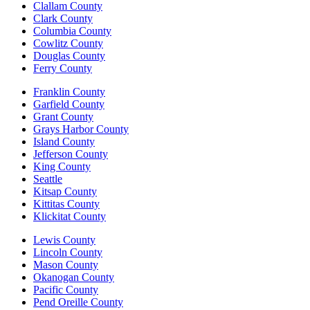
Clallam County
Clark County
Columbia County
Cowlitz County
Douglas County
Ferry County
Franklin County
Garfield County
Grant County
Grays Harbor County
Island County
Jefferson County
King County
Seattle
Kitsap County
Kittitas County
Klickitat County
Lewis County
Lincoln County
Mason County
Okanogan County
Pacific County
Pend Oreille County