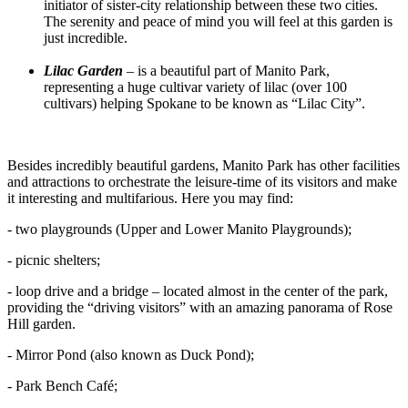
initiator of sister-city relationship between these two cities.
The serenity and peace of mind you will feel at this garden is
just incredible.
Lilac Garden
– is a beautiful part of Manito Park,
representing a huge cultivar variety of lilac (over 100
cultivars) helping Spokane to be known as “Lilac City”.
Besides incredibly beautiful gardens, Manito Park has other facilities
and attractions to orchestrate the leisure-time of its visitors and make
it interesting and multifarious. Here you may find:
- two playgrounds (Upper and Lower Manito Playgrounds);
- picnic shelters;
- loop drive and a bridge – located almost in the center of the park,
providing the “driving visitors” with an amazing panorama of Rose
Hill garden.
- Mirror Pond (also known as Duck Pond);
- Park Bench Café;