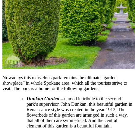
Nowadays this marvelous park remains the ultimate “garden
showplace” in whole Spokane area, which all the tourists strive to
visit. The park is a home for the following gardens:
Dunkan Garden
– named in tribute to the second
park’s supervisor, John Dunkan, this beautiful garden in
Renaissance style was created in the year 1912. The
flowerbeds of this garden are arranged in such a way,
that all of them are symmetrical. And the central
element of this garden is a beautiful fountain.