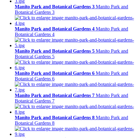
Manito Park and Botanical Gardens 3
Manito Park and
Botanical Gardens 3
Manito Park and Botanical Gardens 4
Manito Park and
Botanical Gardens 4
Manito Park and Botanical Gardens 5
Manito Park and
Botanical Gardens 5
Manito Park and Botanical Gardens 6
Manito Park and
Botanical Gardens 6
Manito Park and Botanical Gardens 7
Manito Park and
Botanical Gardens 7
Manito Park and Botanical Gardens 8
Manito Park and
Botanical Gardens 8