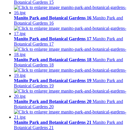
Botanical Gardens 15
Manito Park and Botanical Gardens 16
Manito Park and
Botanical Gardens 16
Manito Park and Botanical Gardens 17
Manito Park and
Botanical Gardens 17
Manito Park and Botanical Gardens 18
Manito Park and
Botanical Gardens 18
Manito Park and Botanical Gardens 19
Manito Park and
Botanical Gardens 19
Manito Park and Botanical Gardens 20
Manito Park and
Botanical Gardens 20
Manito Park and Botanical Gardens 21
Manito Park and
Botanical Gardens 21