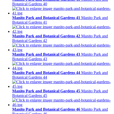
Botanical Gardens 40
Manito Park and Botanical Gardens 41
Manito Park and
Botanical Gardens 41
Manito Park and Botanical Gardens 42
Manito Park and
Botanical Gardens 42
Manito Park and Botanical Gardens 43
Manito Park and
Botanical Gardens 43
Manito Park and Botanical Gardens 44
Manito Park and
Botanical Gardens 44
Manito Park and Botanical Gardens 45
Manito Park and
Botanical Gardens 45
Manito Park and Botanical Gardens 46
Manito Park and
Botanical Gardens 46