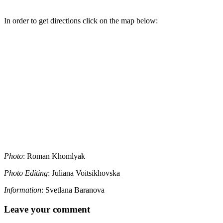
In order to get directions click on the map below:
Photo
: Roman Khomlyak
Photo Editing
: Juliana Voitsikhovska
Information
: Svetlana Baranova
Leave your comment