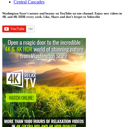
Central Cascades
Washington State’s nature and beauty on YouTube on one channel. Enjoy new videos in
4K and 4K HDR every week.
Like, Share and don’t forget to Subscribe