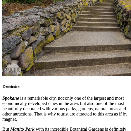
Description:
Spokane
is a remarkable city, not only one of the largest and most
economically developed cities in the area, but also one of the most
beautifully decorated with various parks, gardens, natural areas and
other attractions. That is why tourist are attracted to this area as if by
magnet.
But
Manito Park
with its incredible Botanical Gardens is definitely