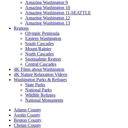
Amazing Washington 9
Amazing Washington 10
Amazing Washington 11-SEATTLE
Amazing Washington 12
Amazing Washington 13
Regions
Olympic Peninsula
Eastern Washington
South Cascades
Mount Rainier
North Cascades
Snoqualmie Region
Central Cascades
4K Films about Washington
4K Nature Relaxation Videos
Washington Parks & Refuges
State Parks
National Parks
Wildlife Refuges
National Monuments
Adams County
Asotin County
Benton County
Chelan County