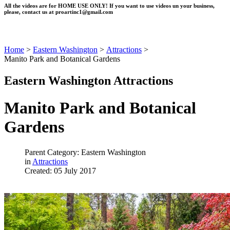
All the videos are for HOME USE ONLY! If you want to use videos un your business,
please, contact us at
proartinc1@gmail.com
Home
>
Eastern Washington
>
Attractions
>
Manito Park and Botanical Gardens
Eastern Washington Attractions
Manito Park and Botanical
Gardens
Parent Category: Eastern Washington
in
Attractions
Created: 05 July 2017