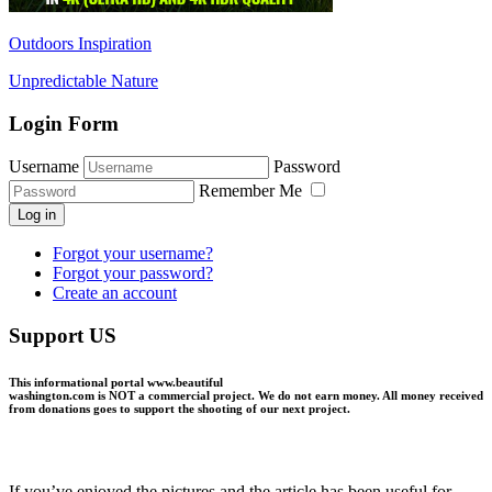
Outdoors Inspiration
Unpredictable Nature
Login Form
Username
Password
Remember Me
Log in
Forgot your username?
Forgot your password?
Create an account
Support US
This informational portal
www.beautiful
washington.com
is NOT a commercial project.
We do not earn money
. All money received
from donations goes to support the shooting of our next project.
If you’ve enjoyed the pictures and the article has been useful for