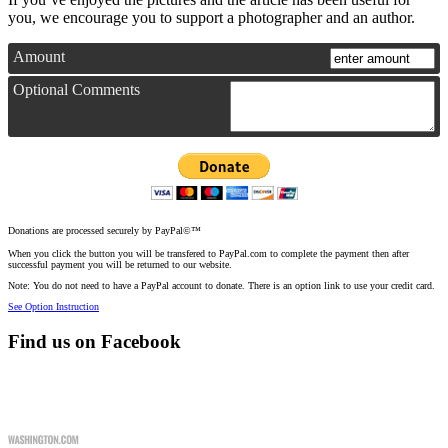
you, we encourage you to support a photographer and an author.
Amount
Optional Comments
Donations are processed securely by PayPal©™
When you click the button you will be transfered to PayPal.com to complete the payment then after
successful payment you will be returned to our website.
Note: You do not need to have a PayPal account to donate. There is an option link to use your credit card.
See Option Instruction
Find us on Facebook