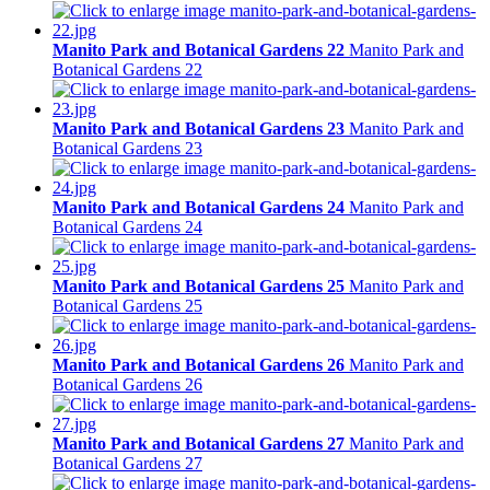
Manito Park and Botanical Gardens 22
Manito Park and
Botanical Gardens 22
Manito Park and Botanical Gardens 23
Manito Park and
Botanical Gardens 23
Manito Park and Botanical Gardens 24
Manito Park and
Botanical Gardens 24
Manito Park and Botanical Gardens 25
Manito Park and
Botanical Gardens 25
Manito Park and Botanical Gardens 26
Manito Park and
Botanical Gardens 26
Manito Park and Botanical Gardens 27
Manito Park and
Botanical Gardens 27