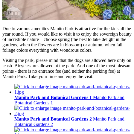
Due to various amenities Manito Park is attractive for the kids all the
year round. If you would like to visit it to enjoy the sovereign beauty
of incredible nature – choose spring (the best to take delight in the
gardens, when the flowers are in blossom) or autumn, when fall
foliage colors everything with wondrous colors.
Visiting the park, please mind that the dogs are allowed here only on
leash. Bicycles are allowed at the park. And one of the most pleasant
points - there is no entrance fee (and neither the parking fee) at
Manito Park. Take your time and enjoy the visit!
Manito Park and Botanical Gardens 1
Manito Park and
Botanical Gardens 1
Manito Park and Botanical Gardens 2
Manito Park and
Botanical Gardens 2