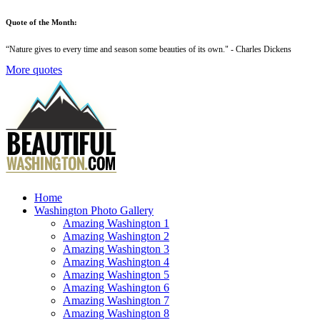
Quote of the Month:
“
Nature gives to every time and season some beauties of its own
." - Charles Dickens
More quotes
Home
Washington Photo Gallery
Amazing Washington 1
Amazing Washington 2
Amazing Washington 3
Amazing Washington 4
Amazing Washington 5
Amazing Washington 6
Amazing Washington 7
Amazing Washington 8