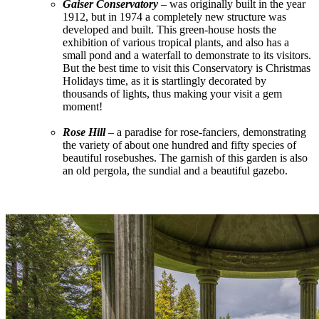
Gaiser Conservatory
– was originally built in the year
1912, but in 1974 a completely new structure was
developed and built. This green-house hosts the
exhibition of various tropical plants, and also has a
small pond and a waterfall to demonstrate to its visitors.
But the best time to visit this Conservatory is Christmas
Holidays time, as it is startlingly decorated by
thousands of lights, thus making your visit a gem
moment!
Rose Hill
– a paradise for rose-fanciers, demonstrating
the variety of about one hundred and fifty species of
beautiful rosebushes. The garnish of this garden is also
an old pergola, the sundial and a beautiful gazebo.