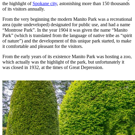
the highlight of
Spokane city
, astonishing more than 150 thousands
of its visitors annually.
From the very beginning the modern Manito Park was a recreational
area (quite undeveloped) designated for public use, and had a name
“Montrose Park”. In the year 1904 it was given the name “Manito
Park” (which is translated from the language of native tribe as “spirit
of nature”) and the development of this unique park started, to make
it comfortable and pleasant for the visitors.
From the early years of its existence Manito Park was hosting a zoo,
which actually was the highlight of the park, but unfortunately it
was closed in 1932, at the times of Great Depression.