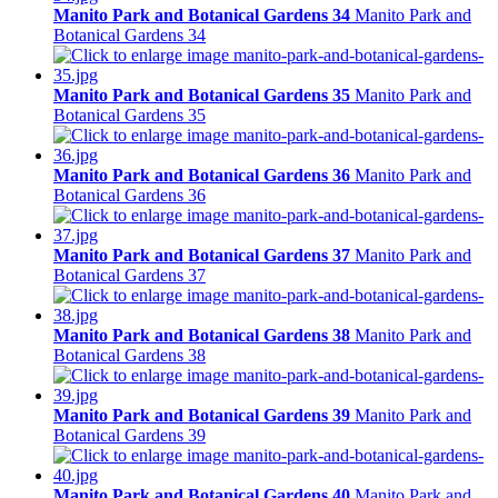
Manito Park and Botanical Gardens 34
Manito Park and
Botanical Gardens 34
Manito Park and Botanical Gardens 35
Manito Park and
Botanical Gardens 35
Manito Park and Botanical Gardens 36
Manito Park and
Botanical Gardens 36
Manito Park and Botanical Gardens 37
Manito Park and
Botanical Gardens 37
Manito Park and Botanical Gardens 38
Manito Park and
Botanical Gardens 38
Manito Park and Botanical Gardens 39
Manito Park and
Botanical Gardens 39
Manito Park and Botanical Gardens 40
Manito Park and