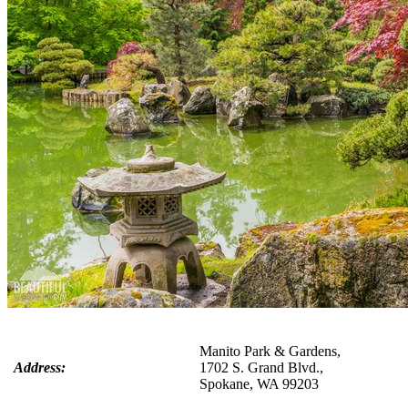
Manito Park & Gardens,
Address:
1702 S. Grand Blvd.,
Spokane, WA 99203