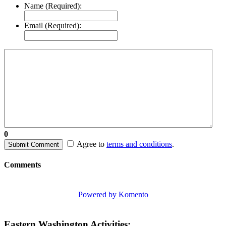
Name (Required):
Email (Required):
0
Agree to
terms and conditions
.
Submit Comment
Comments
Powered by Komento
Eastern Washington Activities: