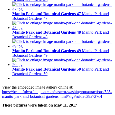
Manito Park and Botanical Gardens 47
Manito Park and
Botanical Gardens 47
Manito Park and Botanical Gardens 48
Manito Park and
Botanical Gardens 48
Manito Park and Botanical Gardens 49
Manito Park and
Botanical Gardens 49
Manito Park and Botanical Gardens 50
Manito Park and
Botanical Gardens 50
View the embedded image gallery online at:
https://beautifulwashington.com/eastern-washington/attractions/535-
manito-park-and-botanical-gardens.html#sigProId2c39a727c4
These pictures were taken on May 11, 2017