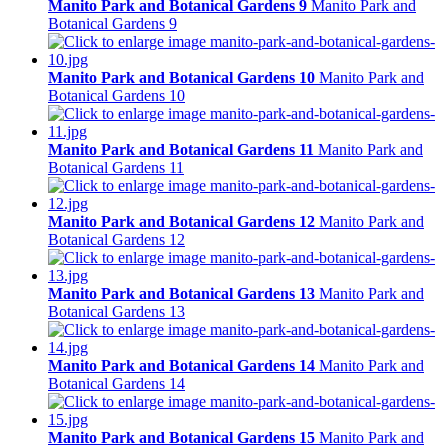
Manito Park and Botanical Gardens 9
Manito Park and
Botanical Gardens 9
Manito Park and Botanical Gardens 10
Manito Park and
Botanical Gardens 10
Manito Park and Botanical Gardens 11
Manito Park and
Botanical Gardens 11
Manito Park and Botanical Gardens 12
Manito Park and
Botanical Gardens 12
Manito Park and Botanical Gardens 13
Manito Park and
Botanical Gardens 13
Manito Park and Botanical Gardens 14
Manito Park and
Botanical Gardens 14
Manito Park and Botanical Gardens 15
Manito Park and