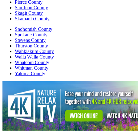
Pierce County
San Juan County
Skagit County
Skamania County
Snohomish County
Spokane County
Stevens County
Thurston County
Wahkiakum County
Walla Walla County
Whatcom County
Whitman County
Yakima County