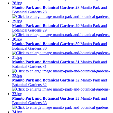
Manito Park and Botanical Gardens 28
Manito Park and
Botanical Gardens 28
Manito Park and Botanical Gardens 29
Manito Park and
Botanical Gardens 29
Manito Park and Botanical Gardens 30
Manito Park and
Botanical Gardens 30
Manito Park and Botanical Gardens 31
Manito Park and
Botanical Gardens 31
Manito Park and Botanical Gardens 32
Manito Park and
Botanical Gardens 32
Manito Park and Botanical Gardens 33
Manito Park and
Botanical Gardens 33