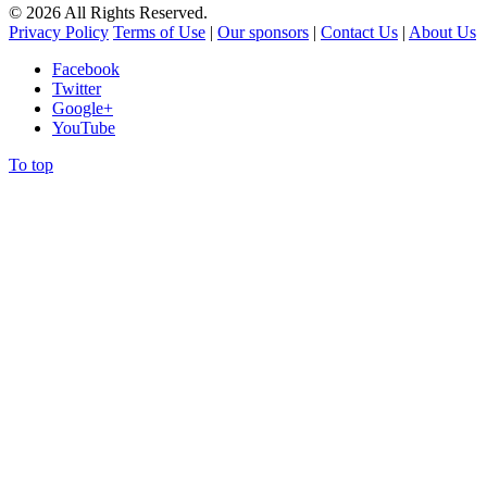
©
2026
All Rights Reserved.
Privacy Policy
Terms of Use
|
Our sponsors
|
Contact Us
|
About Us
Facebook
Twitter
Google+
YouTube
To top