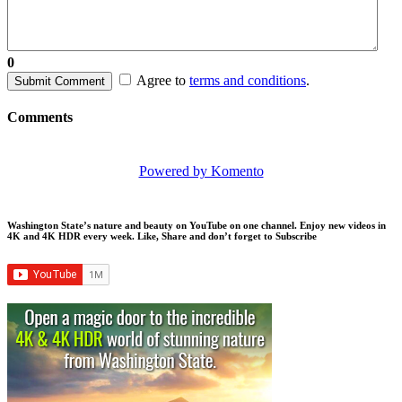
0
Agree to
terms and conditions
.
Submit Comment
Comments
Powered by Komento
Washington State’s nature and beauty on YouTube on one channel. Enjoy new videos in
4K and 4K HDR every week.
Like, Share and don’t forget to Subscribe