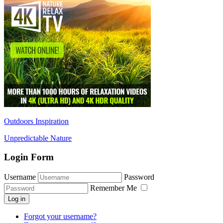
Outdoors Inspiration
Unpredictable Nature
Login Form
Username
Password
Remember Me
Log in
Forgot your username?