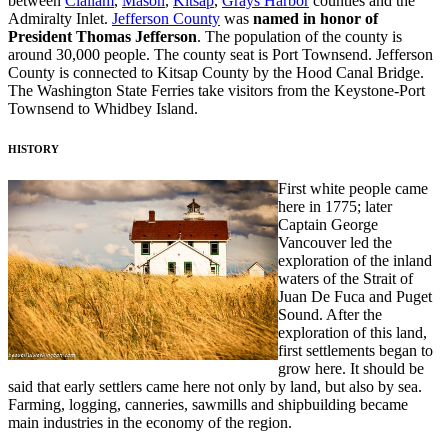
between
Clallam
,
Mason
,
Kitsap
,
Grays Harbor
counties and the
Admiralty Inlet.
Jefferson County
was
named in honor of
President Thomas Jefferson
. The population of the county is
around 30,000 people. The county seat is Port Townsend. Jefferson
County is connected to Kitsap County by the Hood Canal Bridge.
The Washington State Ferries take visitors from the Keystone-Port
Townsend to Whidbey Island.
HISTORY
First white people came
here in 1775; later
Captain George
Vancouver led the
exploration of the inland
waters of the Strait of
Juan De Fuca and Puget
Sound. After the
exploration of this land,
first settlements began to
grow here. It should be
said that early settlers came here not only by land, but also by sea.
Farming, logging, canneries, sawmills and shipbuilding became
main industries in the economy of the region.