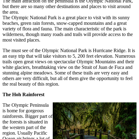
The main attraction on the peninsula is the Olympic National Park,
but there are so many other destinations and places to visit around
the area.
The Olympic National Park is a great place to visit with its sunny
beaches, green rain forests, snow-capped mountains and a great
variety of flora and fauna. The main characteristic of the park is
wilderness, though many roads and trails will provide access to the
most visited places.
The must see of the Olympic National Park is Hurricane Ridge. It is
an easy trip that will take visitors to 5, 200 feet elevation. Numerous
trails open great views on spectacular Olympic Mountains and their
white glaciers, breathtaking view on the Strait of Juan de Fuca and
stunning alpine meadows. Some of these trails are very easy and
others are very difficult, but all of them give the opportunity to feel
the real beauty of this region.
The Hoh Rainforest
The Olympic Peninsula
is home for gorgeous
rainforests. Bigger part of
the forests is situated in
the western part of the
region. Usually Pacific
Ocean air brings a lot of