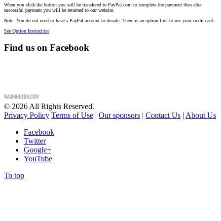
When you click the button you will be transfered to PayPal.com to complete the payment then after
successful payment you will be returned to our website.
Note: You do not need to have a PayPal account to donate. There is an option link to use your credit card.
See Option Instruction
Find us on Facebook
©
2026
All Rights Reserved.
Privacy Policy
Terms of Use
|
Our sponsors
|
Contact Us
|
About Us
Facebook
Twitter
Google+
YouTube
To top