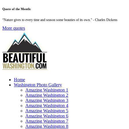
Quote of the Month:
“
Nature gives to every time and season some beauties of its own
." - Charles Dickens
More quotes
Home
Washington Photo Gallery
Amazing Washington 1
Amazing Washington 2
Amazing Washington 3
Amazing Washington 4
Amazing Washington 5
Amazing Washington 6
Amazing Washington 7
Amazing Washington 8