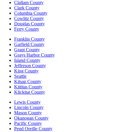
Clallam County
Clark County
Columbia County
Cowlitz County
Douglas County
Ferry County
Franklin County
Garfield County
Grant County
Grays Harbor County
Island County
Jefferson County
King County
Seattle
Kitsap County
Kittitas County
Klickitat County
Lewis County
Lincoln County
Mason County
Okanogan County
Pacific County
Pend Oreille County