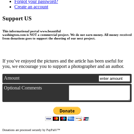
Forgot your password?
Create an account
Support US
This informational portal
www.beautiful
washington.com
is NOT a commercial project.
We do not earn money
. All money received
from donations goes to support the shooting of our next project.
If you’ve enjoyed the pictures and the article has been useful for
you, we encourage you to support a photographer and an author.
Amount
Optional Comments
Donations are processed securely by PayPal©™