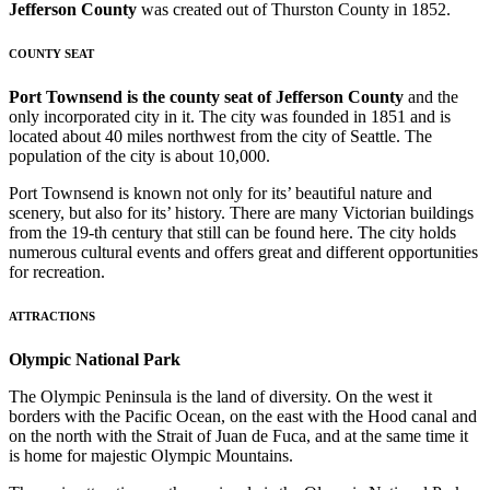
Jefferson County
was created out of Thurston County in 1852.
COUNTY SEAT
Port Townsend is the county seat of Jefferson County
and the
only incorporated city in it. The city was founded in 1851 and is
located about 40 miles northwest from the city of Seattle. The
population of the city is about 10,000.
Port Townsend is known not only for its’ beautiful nature and
scenery, but also for its’ history. There are many Victorian buildings
from the 19-th century that still can be found here. The city holds
numerous cultural events and offers great and different opportunities
for recreation.
ATTRACTIONS
Olympic National Park
The Olympic Peninsula is the land of diversity. On the west it
borders with the Pacific Ocean, on the east with the Hood canal and
on the north with the Strait of Juan de Fuca, and at the same time it
is home for majestic Olympic Mountains.