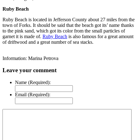
Ruby Beach
Ruby Beach is located in Jefferson County about 27 miles from the
town of Forks. It should be said that the beach got its’ name thanks
to the pink sand, which got its color from the small particles of
garnet it is made of.
Ruby Beach
is also famous for a great amount
of driftwood and a great number of sea stacks.
Information: Marina Petrova
Leave your comment
Name (Required):
Email (Required):