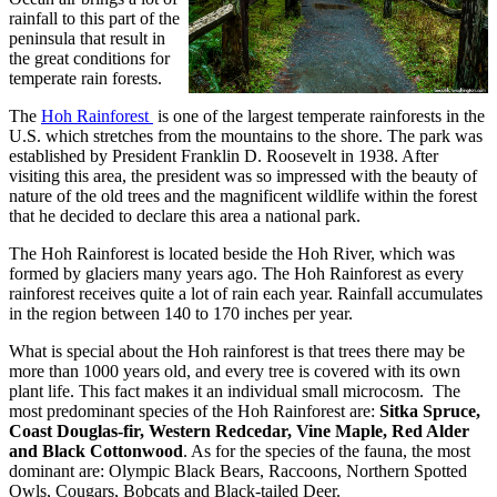
rainfall to this part of the
peninsula that result in
the great conditions for
temperate rain forests.
The
Hoh Rainforest
is one of the largest temperate rainforests in the
U.S. which stretches from the mountains to the shore. The park was
established by President Franklin D. Roosevelt in 1938. After
visiting this area, the president was so impressed with the beauty of
nature of the old trees and the magnificent wildlife within the forest
that he decided to declare this area a national park.
The Hoh Rainforest is located beside the Hoh River, which was
formed by glaciers many years ago. The Hoh Rainforest as every
rainforest receives quite a lot of rain each year. Rainfall accumulates
in the region between 140 to 170 inches per year.
What is special about the Hoh rainforest is that trees there may be
more than 1000 years old, and every tree is covered with its own
plant life. This fact makes it an individual small microcosm. The
most predominant species of the Hoh Rainforest are:
Sitka Spruce,
Coast Douglas-fir, Western Redcedar, Vine Maple, Red Alder
and Black Cottonwood
. As for the species of the fauna, the most
dominant are: Olympic Black Bears, Raccoons, Northern Spotted
Owls, Cougars, Bobcats and Black-tailed Deer.