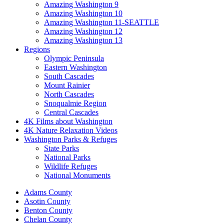
Amazing Washington 9
Amazing Washington 10
Amazing Washington 11-SEATTLE
Amazing Washington 12
Amazing Washington 13
Regions
Olympic Peninsula
Eastern Washington
South Cascades
Mount Rainier
North Cascades
Snoqualmie Region
Central Cascades
4K Films about Washington
4K Nature Relaxation Videos
Washington Parks & Refuges
State Parks
National Parks
Wildlife Refuges
National Monuments
Adams County
Asotin County
Benton County
Chelan County