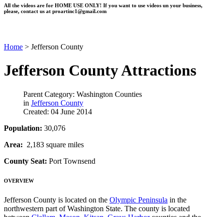
All the videos are for HOME USE ONLY! If you want to use videos un your business,
please, contact us at
proartinc1@gmail.com
Home
>
Jefferson County
Jefferson County Attractions
Parent Category: Washington Counties
in
Jefferson County
Created: 04 June 2014
Population:
30,076
Area:
2,183 square miles
County Seat:
Port Townsend
OVERVIEW
Jefferson County is located on the
Olympic Peninsula
in the
northwestern part of Washington State. The county is located