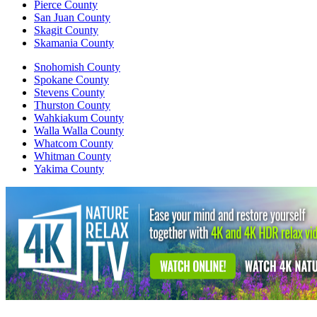
Pierce County
San Juan County
Skagit County
Skamania County
Snohomish County
Spokane County
Stevens County
Thurston County
Wahkiakum County
Walla Walla County
Whatcom County
Whitman County
Yakima County