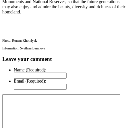
Monuments and National Reserves, so that the future generations
may also enjoy and admire the beauty, diversity and richness of their
homeland.
Photo: Roman Khomlyak
Information: Svetlana Baranova
Leave your comment
Name (Required):
Email (Required):