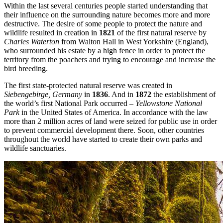
Within the last several centuries people started understanding that
their influence on the surrounding nature becomes more and more
destructive. The desire of some people to protect the nature and
wildlife resulted in creation in
1821
of the first natural reserve by
Charles Waterton
from Walton Hall in West Yorkshire (England),
who surrounded his estate by a high fence in order to protect the
territory from the poachers and trying to encourage and increase the
bird breeding.
The first state-protected natural reserve was created in
Siebengebirge, Germany
in
1836
. And in
1872
the establishment of
the world’s first National Park occurred –
Yellowstone National
Park
in the United States of America. In accordance with the law
more than 2 million acres of land were seized for public use in order
to prevent commercial development there. Soon, other countries
throughout the world have started to create their own parks and
wildlife sanctuaries.