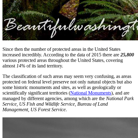
Since then the number of protected areas in the United States
increased incredibly. According to the data of 2015 there are
25,800
various protected areas throughout the United States, covering
almost
14%
of its land territory.
The classification of such areas may seem very confusing, as areas
protected on federal level preserve not only natural objects but also
some historic monuments and sites, as well as geologically or
scientifically significant territories (
National Monuments
), and are
managed by different agencies, among which are the
Nаtional Park
Serviсe, US Fish and Wildlife Serviсe, Bureаu of Land
Management, US Forest Service
.