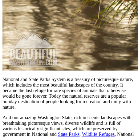
National and State Parks System is a treasury of picturesque nature,
which includes the most beautiful landscapes of the country. It
became the last refuge for rare species of animals that otherwise
would be gone forever. Today the natural reserves are a popular
holiday destination of people looking for recreation and unity with
nature.
And our amazing Washington State, rich in scenic landscapes with
breathtaking picturesque views, diverse wildlife and is full of
various historically significant sites, which are preserved by
government in National and
State Parks
,
Wildlife Refuges
, National