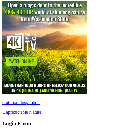
Outdoors Inspiration
Unpredictable Nature
Login Form