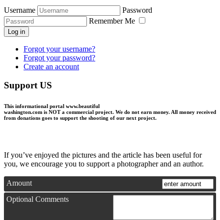
Username
Password
Remember Me
Log in
Forgot your username?
Forgot your password?
Create an account
Support US
This informational portal
www.beautiful
washington.com
is NOT a commercial project.
We do not earn money
. All money received
from donations goes to support the shooting of our next project.
If you’ve enjoyed the pictures and the article has been useful for
you, we encourage you to support a photographer and an author.
Amount
Optional Comments