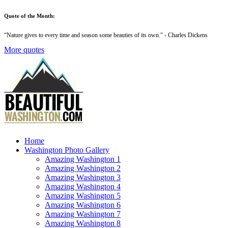
Quote of the Month:
“
Nature gives to every time and season some beauties of its own
." - Charles Dickens
More quotes
Home
Washington Photo Gallery
Amazing Washington 1
Amazing Washington 2
Amazing Washington 3
Amazing Washington 4
Amazing Washington 5
Amazing Washington 6
Amazing Washington 7
Amazing Washington 8