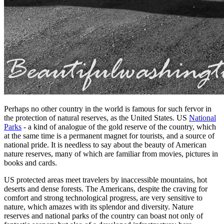
Perhaps no other country in the world is famous for such fervor in
the protection of natural reserves, as the United States. US
National
Parks
- a kind of analogue of the gold reserve of the country, which
at the same time is a permanent magnet for tourists, and a source of
national pride. It is needless to say about the beauty of American
nature reserves, many of which are familiar from movies, pictures in
books and cards.
US protected areas meet travelers by inaccessible mountains, hot
deserts and dense forests. The Americans, despite the craving for
comfort and strong technological progress, are very sensitive to
nature, which amazes with its splendor and diversity. Nature
reserves and national parks of the country can boast not only of