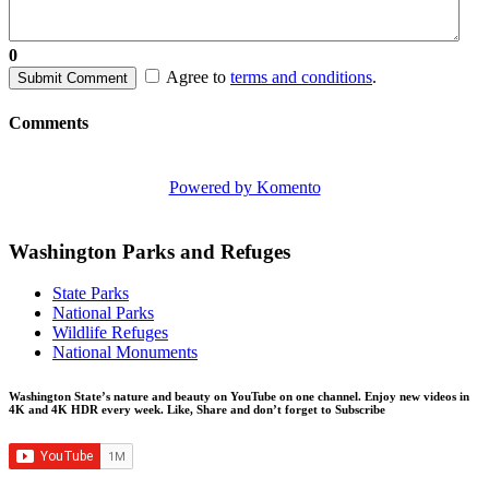
0
Agree to
terms and conditions
.
Submit Comment
Comments
Powered by Komento
Washington Parks and Refuges
State Parks
National Parks
Wildlife Refuges
National Monuments
Washington State’s nature and beauty on YouTube on one channel. Enjoy new videos in
4K and 4K HDR every week.
Like, Share and don’t forget to Subscribe