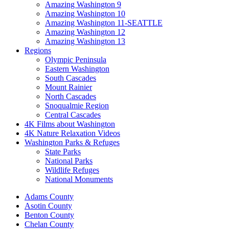
Amazing Washington 9
Amazing Washington 10
Amazing Washington 11-SEATTLE
Amazing Washington 12
Amazing Washington 13
Regions
Olympic Peninsula
Eastern Washington
South Cascades
Mount Rainier
North Cascades
Snoqualmie Region
Central Cascades
4K Films about Washington
4K Nature Relaxation Videos
Washington Parks & Refuges
State Parks
National Parks
Wildlife Refuges
National Monuments
Adams County
Asotin County
Benton County
Chelan County