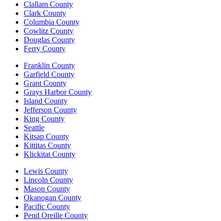
Clallam County
Clark County
Columbia County
Cowlitz County
Douglas County
Ferry County
Franklin County
Garfield County
Grant County
Grays Harbor County
Island County
Jefferson County
King County
Seattle
Kitsap County
Kittitas County
Klickitat County
Lewis County
Lincoln County
Mason County
Okanogan County
Pacific County
Pend Oreille County