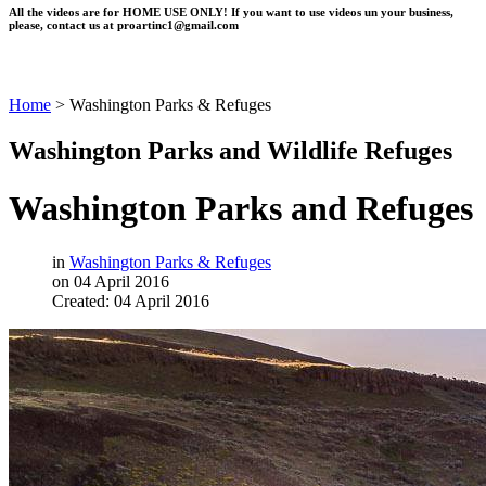
All the videos are for HOME USE ONLY! If you want to use videos un your business,
please, contact us at
proartinc1@gmail.com
Home
>
Washington Parks & Refuges
Washington Parks and Wildlife Refuges
Washington Parks and Refuges
in
Washington Parks & Refuges
on 04 April 2016
Created: 04 April 2016