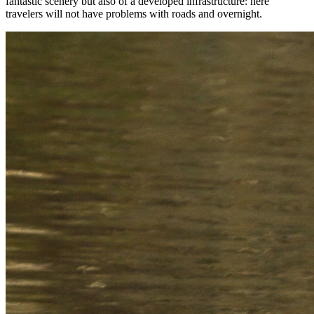
fantastic scenery but also of a developed infrastructure: here
travelers will not have problems with roads and overnight.