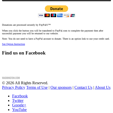
Donations are processed securely by PayPal©™
When you click the button you will be transfered to PayPal.com to complete the payment then after
successful payment you will be returned to our website.
Note: You do not need to have a PayPal account to donate. There is an option link to use your credit card.
See Option Instruction
Find us on Facebook
©
2026
All Rights Reserved.
Privacy Policy
Terms of Use
|
Our sponsors
|
Contact Us
|
About Us
Facebook
Twitter
Google+
YouTube