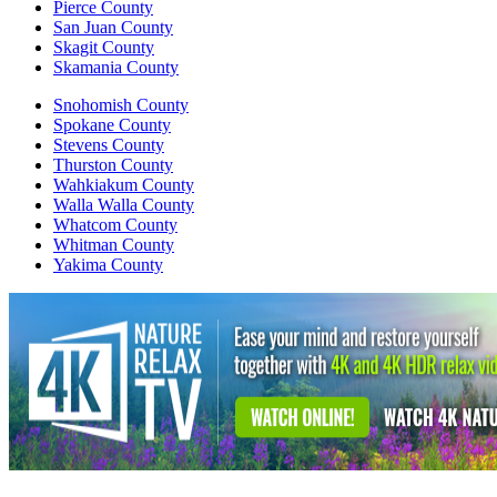
Pierce County
San Juan County
Skagit County
Skamania County
Snohomish County
Spokane County
Stevens County
Thurston County
Wahkiakum County
Walla Walla County
Whatcom County
Whitman County
Yakima County