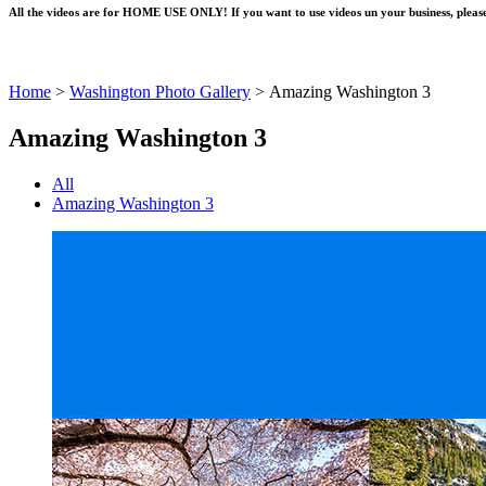
All the videos are for HOME USE ONLY! If you want to use videos un your business, please
Home
>
Washington Photo Gallery
>
Amazing Washington 3
Amazing Washington 3
All
Amazing Washington 3