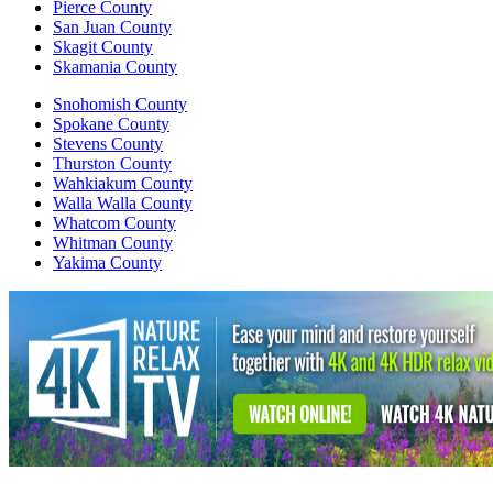
Pierce County
San Juan County
Skagit County
Skamania County
Snohomish County
Spokane County
Stevens County
Thurston County
Wahkiakum County
Walla Walla County
Whatcom County
Whitman County
Yakima County