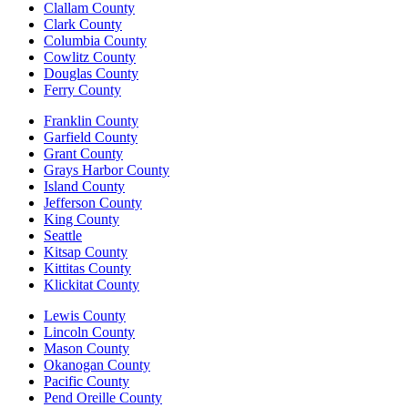
Clallam County
Clark County
Columbia County
Cowlitz County
Douglas County
Ferry County
Franklin County
Garfield County
Grant County
Grays Harbor County
Island County
Jefferson County
King County
Seattle
Kitsap County
Kittitas County
Klickitat County
Lewis County
Lincoln County
Mason County
Okanogan County
Pacific County
Pend Oreille County