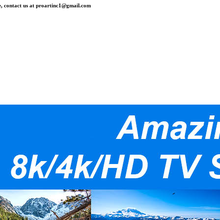
, contact us at
proartinc1@gmail.com