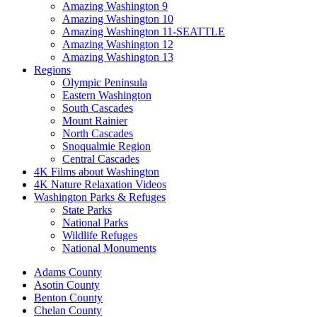
Amazing Washington 9
Amazing Washington 10
Amazing Washington 11-SEATTLE
Amazing Washington 12
Amazing Washington 13
Regions
Olympic Peninsula
Eastern Washington
South Cascades
Mount Rainier
North Cascades
Snoqualmie Region
Central Cascades
4K Films about Washington
4K Nature Relaxation Videos
Washington Parks & Refuges
State Parks
National Parks
Wildlife Refuges
National Monuments
Adams County
Asotin County
Benton County
Chelan County