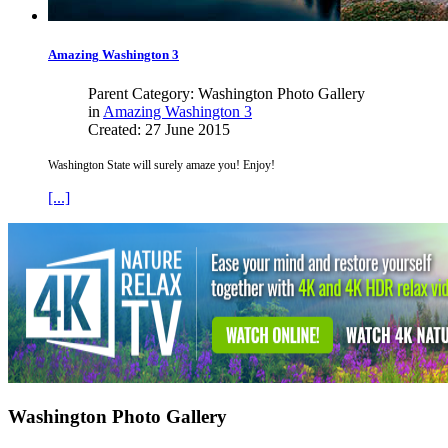
Amazing
Washington
3
Parent Category: Washington Photo Gallery
in
Amazing Washington 3
Created: 27 June 2015
Washington State will surely amaze you! Enjoy!
[...]
Washington Photo Gallery