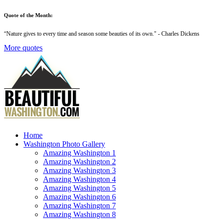
Quote of the Month:
“
Nature gives to every time and season some beauties of its own
." - Charles Dickens
More quotes
Home
Washington Photo Gallery
Amazing Washington 1
Amazing Washington 2
Amazing Washington 3
Amazing Washington 4
Amazing Washington 5
Amazing Washington 6
Amazing Washington 7
Amazing Washington 8