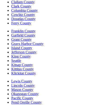
Clallam County
Clark County
Columbia County
Cowlitz County
Douglas County
Ferry County
Franklin County
Garfield County
Grant County
Grays Harbor County
Island County
Jefferson County
King County
Seattle
Kitsap County
Kittitas County
Klickitat County
Lewis County
Lincoln County
Mason County
Okanogan County
Pacific County
Pend Oreille County