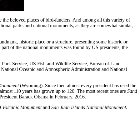
the beloved places of bird-fanciers. And among all this variety of
ational parks and national monuments, as they are somewhat similar,
ndmark, historic place or a structure, presenting some historic or
 part of the national monuments was found by US presidents, the
al Park Service, US Fish and Wildlife Service, Bureau of Land
, National Oceanic and Atmospheric Administration and National
 Monument
(Wyoming). Since then almost every president has used the
 almost 110 years has grown up to 120. The most recent ones are
Sand
e President Barack Obama in February, 2016.
l Volcanic Monument
and
San Juan Islands National Monument
.