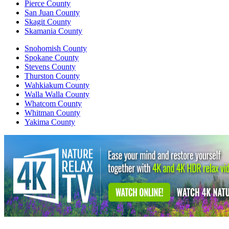
Pierce County
San Juan County
Skagit County
Skamania County
Snohomish County
Spokane County
Stevens County
Thurston County
Wahkiakum County
Walla Walla County
Whatcom County
Whitman County
Yakima County