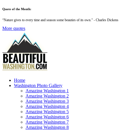
Quote of the Month:
“
Nature gives to every time and season some beauties of its own
." - Charles Dickens
More quotes
Home
Washington Photo Gallery
Amazing Washington 1
Amazing Washington 2
Amazing Washington 3
Amazing Washington 4
Amazing Washington 5
Amazing Washington 6
Amazing Washington 7
Amazing Washington 8