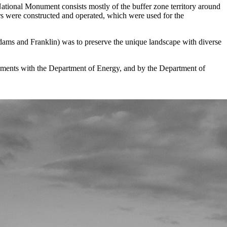
National Monument consists mostly of the buffer zone territory around
ors were constructed and operated, which were used for the
ms and Franklin) was to preserve the unique landscape with diverse
ements with the Department of Energy, and by the Department of