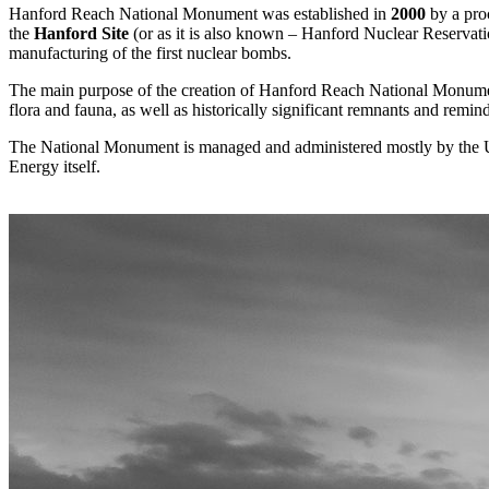
Hanford Reach National Monument was established in
2000
by a proc
the
Hanford Site
(or as it is also known – Hanford Nuclear Reservatio
manufacturing of the first nuclear bombs.
The main purpose of the creation of Hanford Reach National Monumen
flora and fauna, as well as historically significant remnants and remin
The National Monument is managed and administered mostly by the U.
Energy itself.