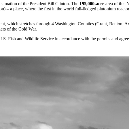
lamation of the President Bill Clinton. The
195,000-acre
area of this 
n) – a place, where the first in the world full-fledged plutonium react
t, which stretches through 4 Washington Counties (Grant, Benton, Ada
ders of the Cold War.
S. Fish and Wildlife Service in accordance with the permits and agre