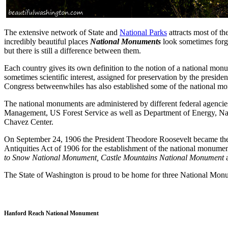
The extensive network of State and
National Parks
attracts most of the
incredibly beautiful places
National Monuments
look sometimes forgo
but there is still a difference between them.
Each country gives its own definition to the notion of a national monu
sometimes scientific interest, assigned for preservation by the preside
Congress betweenwhiles has also established some of the national m
The national monuments are administered by different federal agencies
Management, US Forest Service as well as Department of Energy, Nat
Chavez Center.
On September 24, 1906 the President Theodore Roosevelt became the c
Antiquities Act of 1906 for the establishment of the national monum
to Snow National Monument, Castle Mountains National Monument
The State of Washington is proud to be home for three National Mo
Hanford Reach National Monument