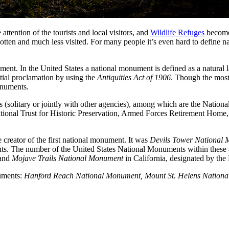
 attention of the tourists and local visitors, and
Wildlife Refuges
become 
tten and much less visited. For many people it’s even hard to define n
ment. In the United States a national monument is defined as a natural la
ntial proclamation by using the
Antiquities Act of 1906
. Though the most
onuments.
 (solitary or jointly with other agencies), among which are the Nation
ional Trust for Historic Preservation, Armed Forces Retirement Home
reator of the first national monument. It was
Devils Tower National
ents. The number of the United States National Monuments within these
and
Mojave Trails National Monument
in California, designated by th
numents:
Hanford Reach National Monument, Mount St. Helens Nationa