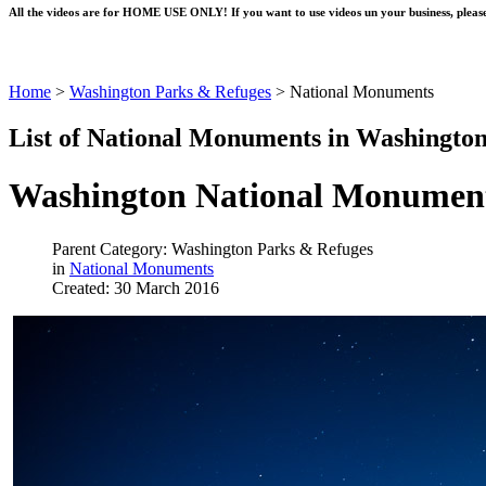
All the videos are for HOME USE ONLY! If you want to use videos un your business, please
Home
>
Washington Parks & Refuges
>
National Monuments
List of National Monuments in Washington
Washington National Monumen
Parent Category: Washington Parks & Refuges
in
National Monuments
Created: 30 March 2016