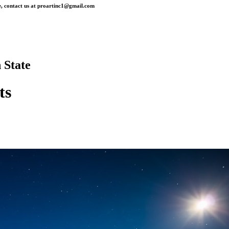
, contact us at
proartinc1@gmail.com
 State
ts