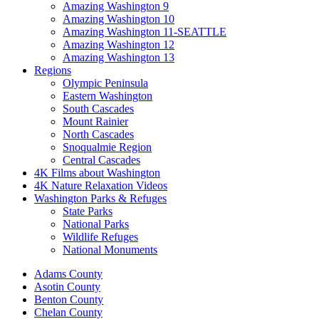
Amazing Washington 9
Amazing Washington 10
Amazing Washington 11-SEATTLE
Amazing Washington 12
Amazing Washington 13
Regions
Olympic Peninsula
Eastern Washington
South Cascades
Mount Rainier
North Cascades
Snoqualmie Region
Central Cascades
4K Films about Washington
4K Nature Relaxation Videos
Washington Parks & Refuges
State Parks
National Parks
Wildlife Refuges
National Monuments
Adams County
Asotin County
Benton County
Chelan County