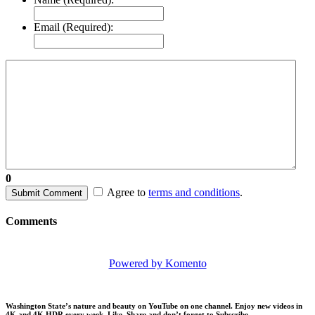
Email (Required):
0
Agree to
terms and conditions
.
Submit Comment
Comments
Powered by Komento
Washington State’s nature and beauty on YouTube on one channel. Enjoy new videos in
4K and 4K HDR every week.
Like, Share and don’t forget to Subscribe