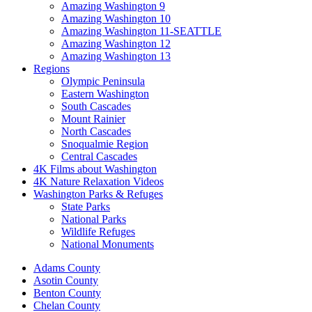
Amazing Washington 9
Amazing Washington 10
Amazing Washington 11-SEATTLE
Amazing Washington 12
Amazing Washington 13
Regions
Olympic Peninsula
Eastern Washington
South Cascades
Mount Rainier
North Cascades
Snoqualmie Region
Central Cascades
4K Films about Washington
4K Nature Relaxation Videos
Washington Parks & Refuges
State Parks
National Parks
Wildlife Refuges
National Monuments
Adams County
Asotin County
Benton County
Chelan County