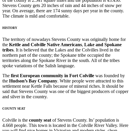
of the county is 2.541 square miles and the population is 43.430.
Stevens County gets 20 inches of rain and 44 inches of snow per
year. On average, there are 174 sunny days per year in the county.
The climate is mild and comfortable.
HISTORY
The territory of nowadays Stevens County was originally home for
the
Kettle and Colville Native Americans
,
Lake and Spokane
tribes
. It is believed that the Lakes and the Colvilles lived in the
northern part of the county; the Spokane tribe occupied the
territories along the Spokane River in the south. All of the tribes
spoke variations of the Salish language.
The
first European community in Fort Colville
was founded by
the
Hudson’s Bay Company
. White people were attracted to this
settlement near Kettle Falls because of mineral riches. It should be
said that Stevens County was one of the biggest producers of copper
and silver in the country.
COUNTY SEAT
Colville is the
county seat
of Stevens County. Its’ population is
4.668 people. This town is located in the Colville River Valley. Here
you will find nice homes in Victorian and modern styles, clean