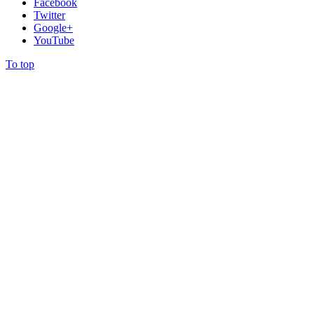
Facebook
Twitter
Google+
YouTube
To top