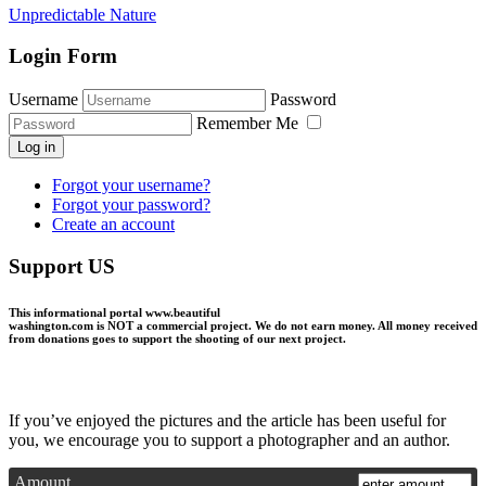
Unpredictable Nature
Login Form
Username
Password
Remember Me
Log in
Forgot your username?
Forgot your password?
Create an account
Support US
This informational portal
www.beautiful
washington.com
is NOT a commercial project.
We do not earn money
. All money received
from donations goes to support the shooting of our next project.
If you’ve enjoyed the pictures and the article has been useful for
you, we encourage you to support a photographer and an author.
Amount