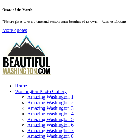
Quote of the Month:
“
Nature gives to every time and season some beauties of its own
." - Charles Dickens
More quotes
Home
Washington Photo Gallery
Amazing Washington 1
Amazing Washington 2
Amazing Washington 3
Amazing Washington 4
Amazing Washington 5
Amazing Washington 6
Amazing Washington 7
Amazing Washington 8