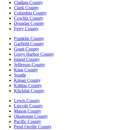
Clallam County
Clark County
Columbia County
Cowlitz County
Douglas County
Ferry County
Franklin County
Garfield County
Grant County
Grays Harbor County
Island County
Jefferson County
King County
Seattle
Kitsap County
Kittitas County
Klickitat County
Lewis County
Lincoln County
Mason County
Okanogan County
Pacific County
Pend Oreille County