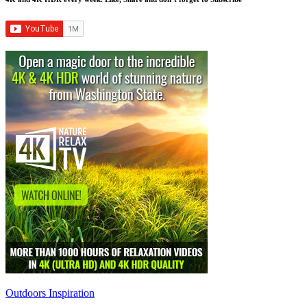
Outdoors Inspiration