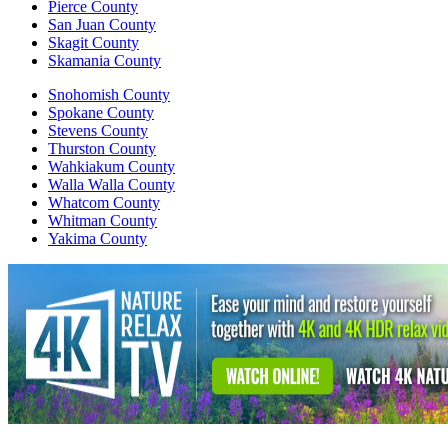
Pierce County
San Juan County
Skagit County
Skamania County
Snohomish County
Spokane County
Stevens County
Thurston County
Wahkiakum County
Walla Walla County
Whatcom County
Whitman County
Yakima County