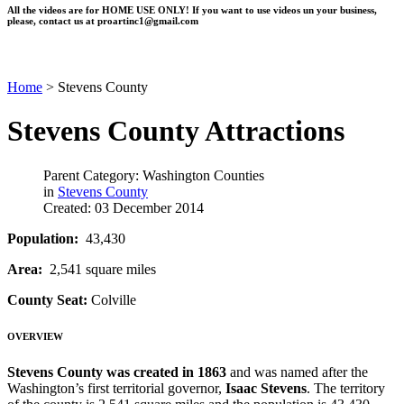
All the videos are for HOME USE ONLY! If you want to use videos un your business,
please, contact us at
proartinc1@gmail.com
Home
>
Stevens County
Stevens County Attractions
Parent Category: Washington Counties
in
Stevens County
Created: 03 December 2014
Population:
43,430
Area:
2,541 square miles
County Seat:
Colville
OVERVIEW
Stevens County
was created in 1863
and was named after the
Washington’s first territorial governor,
Isaac Stevens
. The territory