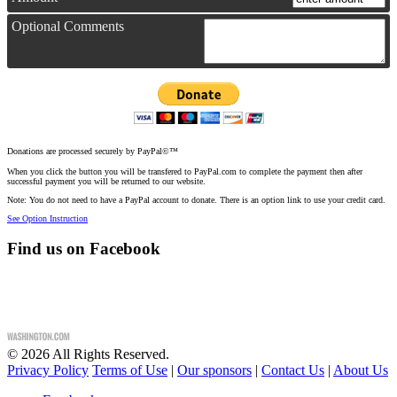
Optional Comments
Donations are processed securely by PayPal©™
When you click the button you will be transfered to PayPal.com to complete the payment then after
successful payment you will be returned to our website.
Note: You do not need to have a PayPal account to donate. There is an option link to use your credit card.
See Option Instruction
Find us on Facebook
©
2026
All Rights Reserved.
Privacy Policy
Terms of Use
|
Our sponsors
|
Contact Us
|
About Us