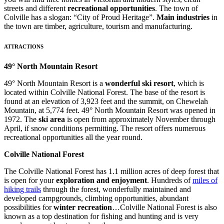
streets and different
recreational opportunities
. The town of
Colville has a slogan: “City of Proud Heritage”.
Main industries
in
the town are timber, agriculture, tourism and manufacturing.
ATTRACTIONS
49° North Mountain Resort
49° North Mountain Resort is a
wonderful ski resort
, which is
located within Colville National Forest. The base of the resort is
found at an elevation of 3,923 feet and the summit, on Chewelah
Mountain, at 5,774 feet. 49° North Mountain Resort was opened in
1972. The
ski area
is open from approximately November through
April, if snow conditions permitting. The resort offers numerous
recreational opportunities all the year round.
Colville National Forest
The Colville National Forest has 1.1 million acres of deep forest that
is open for your
exploration and enjoyment
. Hundreds of
miles of
hiking trails
through the forest, wonderfully maintained and
developed campgrounds, climbing opportunities, abundant
possibilities for
winter recreation
…Colville National Forest is also
known as a top destination for fishing and hunting and is very