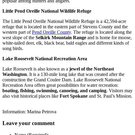
popular among hunters and anglers.
Little Pend Oreille National Wildlife Refuge
The Little Pend Oreille National Wildlife Refuge is a 42,594-acre
refuge that is located in the eastern part of Stevens County and the
western part of
Pend Oreille County
. The refuge is located along the
west slope of the
Selkirk Mountain Range
and is home for moose,
white-tailed deer, elk, black bear, bald eagles and different kinds of
song birds.
Lake Roosevelt National Recreation Area
Lake Roosevelt is also known as a
jewel of the Northeast
Washington
. It is a 130-mile long lake that was created after the
construction the Grand Coulee Dam. Lake Roosevelt National
Recreation Area offers great possibilities for water recreation:
boating, fishing, swimming, canoeing, and camping
. Visitors may
also visit historical places like
Fort Spokane
and St. Paul’s Mission.
Information: Marina Petrova
Leave your comment
Name (Required):