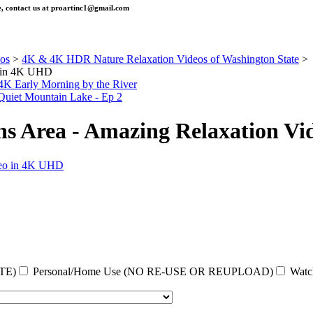
, contact us at
proartinc1@gmail.com
os
>
4K & 4K HDR Nature Relaxation Videos of Washington State
>
o in 4K UHD
 4K Early Morning by the River
Quiet Mountain Lake - Ep 2
ens Area - Amazing Relaxation V
TE)
Personal/Home Use (NO RE-USE OR REUPLOAD)
Watc