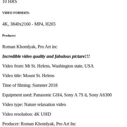
10 HRS
VIDEO FORMATS:
4K, 3840x2160 - MP4, H265
Producer:
Roman Khomlyak, Pro Art inc
Incredible video quality and fabulous picture!!!
Video from: Mt St. Helens, Washington state, USA
Video title: Mount St. Helens
Time of filming: Summer 2018
Equipment used: Panasonic GH4, Sony A 7S ii, Sony A6300
Video type: Nature relaxation video
Video resolution: 4K UHD
Producer: Roman Khomlyak, Pro Art Inc