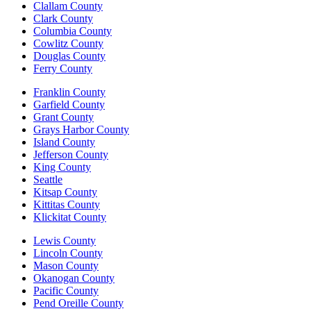
Clallam County
Clark County
Columbia County
Cowlitz County
Douglas County
Ferry County
Franklin County
Garfield County
Grant County
Grays Harbor County
Island County
Jefferson County
King County
Seattle
Kitsap County
Kittitas County
Klickitat County
Lewis County
Lincoln County
Mason County
Okanogan County
Pacific County
Pend Oreille County