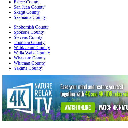
Pierce County
San Juan County
Skagit County
Skamania County
Snohomish County
Spokane County
Stevens County
Thurston County
Wahkiakum County
Walla Walla County
Whatcom County
Whitman County
Yakima County