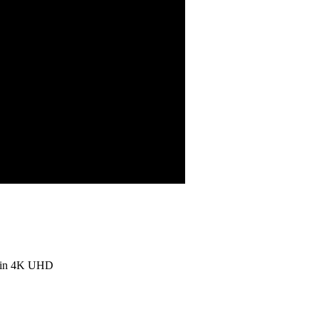
o in 4K UHD