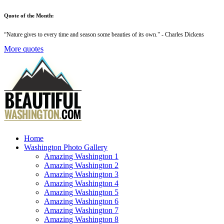
Quote of the Month:
“
Nature gives to every time and season some beauties of its own
." - Charles Dickens
More quotes
Home
Washington Photo Gallery
Amazing Washington 1
Amazing Washington 2
Amazing Washington 3
Amazing Washington 4
Amazing Washington 5
Amazing Washington 6
Amazing Washington 7
Amazing Washington 8