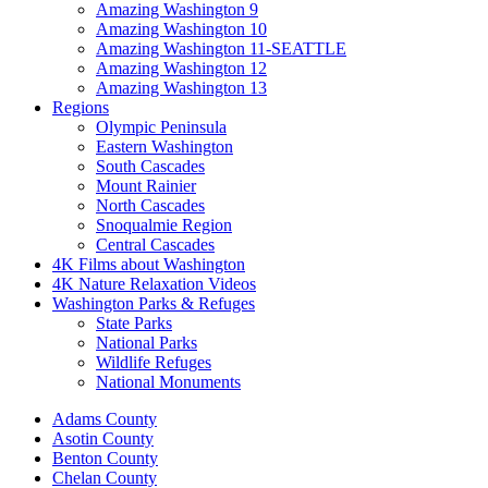
Amazing Washington 9
Amazing Washington 10
Amazing Washington 11-SEATTLE
Amazing Washington 12
Amazing Washington 13
Regions
Olympic Peninsula
Eastern Washington
South Cascades
Mount Rainier
North Cascades
Snoqualmie Region
Central Cascades
4K Films about Washington
4K Nature Relaxation Videos
Washington Parks & Refuges
State Parks
National Parks
Wildlife Refuges
National Monuments
Adams County
Asotin County
Benton County
Chelan County