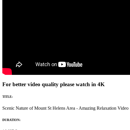
For better video quality please watch in 4K
TITLE:
Scenic Nature of Mount St Helens Area - Amazing Relaxation Vide
DURATION: