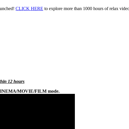
aunched!
CLICK HERE
to explore more than 1000 hours of relax vid
ithin 12 hours
 on CINEMA/MOVIE/FILM mode.