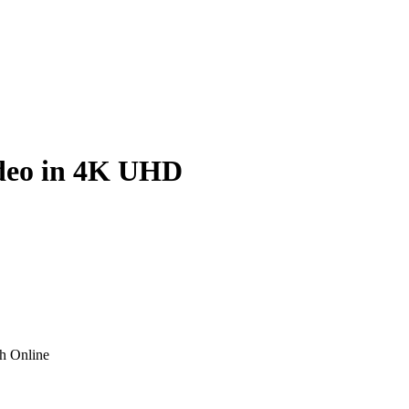
ideo in 4K UHD
h Online