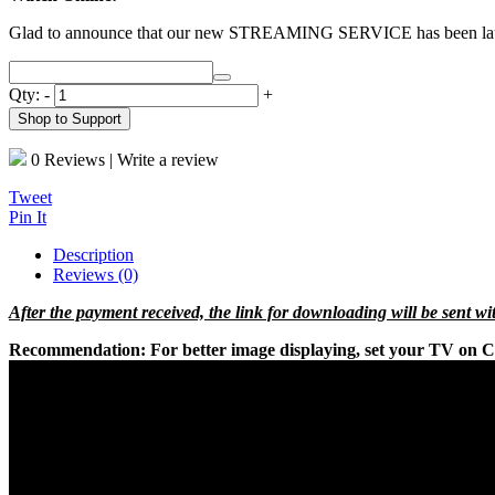
Glad to announce that our new STREAMING SERVICE has been l
Qty:
-
+
Shop to Support
0 Reviews
|
Write a review
Tweet
Pin It
Description
Reviews (0)
After the payment received, the link for downloading will be sent w
Recommendation:
For better image displaying, set your TV