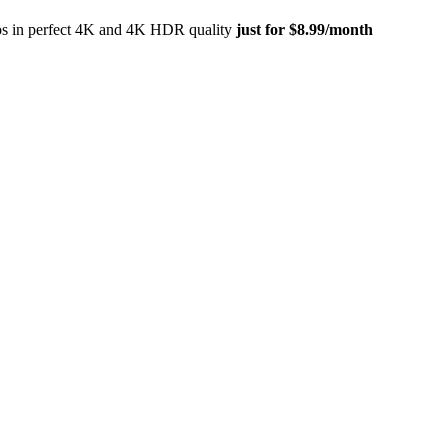
eos in perfect 4K and 4K HDR quality
just for $8.99/month