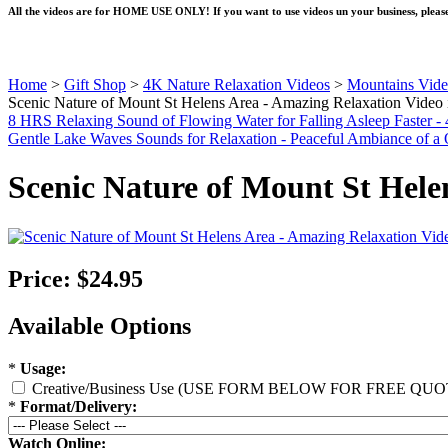
All the videos are for HOME USE ONLY! If you want to use videos un your business, please
Home
>
Gift Shop
>
4K Nature Relaxation Videos
>
Mountains Vide
Scenic Nature of Mount St Helens Area - Amazing Relaxation Vide
8 HRS Relaxing Sound of Flowing Water for Falling Asleep Faster -
Gentle Lake Waves Sounds for Relaxation - Peaceful Ambiance of a 
Scenic Nature of Mount St Hel
Price:
$24.95
Available Options
*
Usage:
Creative/Business Use (USE FORM BELOW FOR FREE QUO
*
Format/Delivery:
Watch Online: