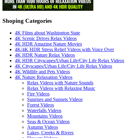
Shoping Categories
4K Films about Washington State
4K Scenic Drives Relax Videos
4K HDR Amazing Nature Movies
4K/4K HDR Stress Relief Videos with Voice Over
4K HDR Nature Relax Videos
4K HDR Cityscapes/Urban Life/City Life Relax Videos
4K Cityscapes/Urban Life/City Life Relax Videos
4K Wildlife and Pets Videos
4K Nature Relaxation Videos
Relax Videos with Nature Sounds
Relax Videos with Relaxing Music
Fire Videos
Sunrises and Sunsets Videos
Forest Videos
Waterfalls Videos
Mountains Videos
Seas & Ocean Videos
Autumn Videos
Lakes, Creeks & Rivers