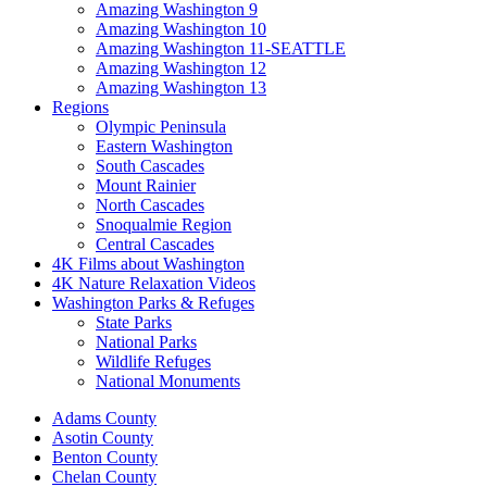
Amazing Washington 9
Amazing Washington 10
Amazing Washington 11-SEATTLE
Amazing Washington 12
Amazing Washington 13
Regions
Olympic Peninsula
Eastern Washington
South Cascades
Mount Rainier
North Cascades
Snoqualmie Region
Central Cascades
4K Films about Washington
4K Nature Relaxation Videos
Washington Parks & Refuges
State Parks
National Parks
Wildlife Refuges
National Monuments
Adams County
Asotin County
Benton County
Chelan County