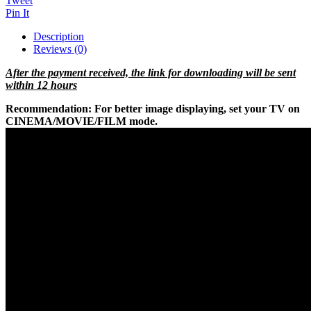
Tweet
Pin It
Description
Reviews (0)
After the payment received, the link for downloading will be sent
within 12 hours
Recommendation:
For better image displaying, set your TV on
CINEMA/MOVIE/FILM mode.