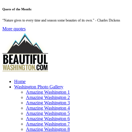
Quote of the Month:
“
Nature gives to every time and season some beauties of its own
." - Charles Dickens
More quotes
Home
Washington Photo Gallery
Amazing Washington 1
Amazing Washington 2
Amazing Washington 3
Amazing Washington 4
Amazing Washington 5
Amazing Washington 6
Amazing Washington 7
Amazing Washington 8