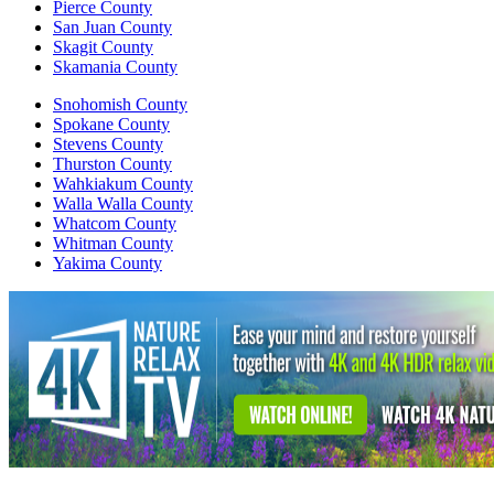
Pierce County
San Juan County
Skagit County
Skamania County
Snohomish County
Spokane County
Stevens County
Thurston County
Wahkiakum County
Walla Walla County
Whatcom County
Whitman County
Yakima County