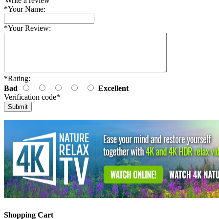
Write a review
*
Your Name:
*
Your Review:
*
Rating:
Bad
Excellent
Verification code
*
Shopping Cart