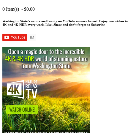
0 Item(s) - $0.00
Washington State’s nature and beauty on YouTube on one channel. Enjoy new videos in
4K and 4K HDR every week.
Like, Share and don’t forget to Subscribe