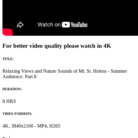
For better video quality please watch in 4K
TITLE:
Relaxing Views and Nature Sounds of Mt. St. Helens - Summer
Ambience. Part 8
DURATION:
8 HRS
VIDEO FORMATS:
4K, 3840x2160 - MP4, H265