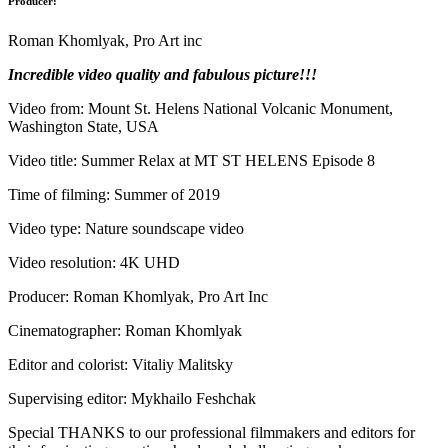
Producer:
Roman Khomlyak, Pro Art inc
Incredible video quality and fabulous picture!!!
Video from: Mount St. Helens National Volcanic Monument,
Washington State, USA
Video title: Summer Relax at MT ST HELENS Episode 8
Time of filming: Summer of 2019
Video type: Nature soundscape video
Video resolution: 4K UHD
Producer: Roman Khomlyak, Pro Art Inc
Cinematographer: Roman Khomlyak
Editor and colorist: Vitaliy Malitsky
Supervising editor: Mykhailo Feshchak
Special THANKS to our professional filmmakers and editors for