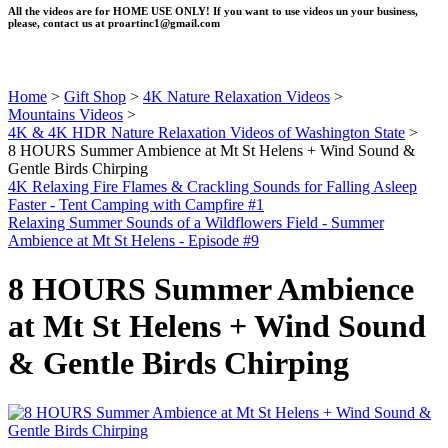
All the videos are for HOME USE ONLY! If you want to use videos un your business,
please, contact us at
proartinc1@gmail.com
Home
>
Gift Shop
>
4K Nature Relaxation Videos
>
Mountains Videos
>
4K & 4K HDR Nature Relaxation Videos of Washington State
>
8 HOURS Summer Ambience at Mt St Helens + Wind Sound &
Gentle Birds Chirping
4K Relaxing Fire Flames & Crackling Sounds for Falling Asleep
Faster - Tent Camping with Campfire #1
Relaxing Summer Sounds of a Wildflowers Field - Summer
Ambience at Mt St Helens - Episode #9
8 HOURS Summer Ambience
at Mt St Helens + Wind Sound
& Gentle Birds Chirping