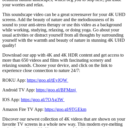
your worries and relax.
This soundscape video can be a great screensaver for your 4K UHD
screens. Add the beauty of nature and the melodiousness of its
sound to your anti-stress therapy or use this video as a background
while working, studying, relaxing, or doing yoga. Go about your
usual activities or distract yourself from all thoughts by surrounding
yourself with the warmth and beauty of nature in stunning 4K UHD
quality!
Download our app with 4K and 4K HDR content and get access to
more than 650 videos and films with fascinating scenery and
relaxing sounds. Choose your device, and click on the link to
experience close connection to nature 24/7:
ROKU App:
https://goo.gl/tEyJQW
Android TV App:
https://goo.gl/BFMznj
IOS App:
https://goo.gl/7QAg3W
Amazon Fire TV App:
https://goo.gl/9TGEkm
Discover our newest collection of 4K videos that are shown on your
favorite TV screens in a whole new way. This modern eye-melting