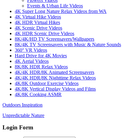
Flowers Videos
Events & Urban Life Videos
4K Super Long Nature Relax Videos from WA
4K Virtual Hike Videos
4K HDR Virtual Hikes
4K Scenic Drive Videos
4K HDR Scenic Drive Videos
8K/4K/HD TV Screensavers/Wallpapers
8K/4K TV Screensavers with Music & Nature Sounds
360° VR Videos
Hard Drive for 4K Movies
4K Aerial Videos
8K/8K HDR Relax Videos
4K/4K HDR/8K Animated Screensavers
4K/4K HDR/8K Nighttime Relax Videos
4K/8K Outdoor Exercise Videos
4K/8K Vertical Display Videos and Films
4K/8K Cooking ASMR
Outdoors Inspiration
Unpredictable Nature
Login Form