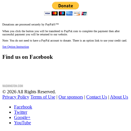
Donations are processed securely by PayPal©™
When you click the button you will be transfered to PayPal.com to complete the payment then after
successful payment you will be returned to our website.
Note: You do not need to have a PayPal account to donate. There is an option link to use your credit card.
See Option Instruction
Find us on Facebook
©
2026
All Rights Reserved.
Privacy Policy
Terms of Use
|
Our sponsors
|
Contact Us
|
About Us
Facebook
Twitter
Google+
YouTube