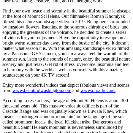
their fascinating, creative, hard, and challenging work.
Find your own peace and serenity in the beautiful summer landscape
at the foot of Mount St Helens. Our filmmaker Roman Khomlyak
filmed this nature soundscape video in 2019. Being here surrounded
by meadow flowers, listening to the sonorous chirping of birds, and
enjoying the greatness of the volcano, he decided to create a series
of videos for your enjoyment. Have the opportunity to escape on a
bright warm summer day away from the bustle of the city. It doesn't
matter what season it is. With this amazing soundscape video filmed
by a Panasonic GH5 camera, you can always feel the warmth of the
summer sun, listen to the sounds of nature, enjoy the beautiful nature
scenery and just relax. Get rid of stress, overcome insomnia and feel
in harmony with the world as well as yourself with this amazing
soundscape on your 4K TV screen!
Enjoy more wonderful videos that depict fabulous views and scenes
from
www.beautifulwashington.com
and
www.proartinc.net
According to researchers, the age of Mount St. Helens is about 300
thousand years old. This massive volcanic edifice is part of the
Cascade Range and was originally known as Luwala Klaw, which
means "smoking volcano or mountain" in the language of the so-
called prominent locals, the local Klickitat tribe. Dangerous and
beautiful, Saint Helena's mountain is nevertheless surrounded by
beautiful natural landscapes, which beg you to stop here, put aside