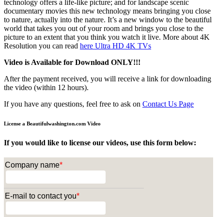
technology offers a life-like picture; and for landscape scenic
documentary movies this new technology means bringing you close
to nature, actually into the nature. It’s a new window to the beautiful
world that takes you out of your room and brings you close to the
picture to an extent that you think you watch it live. More about 4K
Resolution you can read
here
Ultra HD 4K TVs
Video is Available for Download ONLY!!!
After the payment received, you will receive a link for downloading
the video (within 12 hours).
If you have any questions, feel free to ask on
Contact Us Page
License a Beautifulwashington.com Video
If you would like to license our videos, use this form below:
Company name
*
E-mail to contact you
*