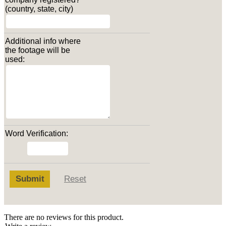
(country, state, city)
Additional info where
the footage will be
used:
Word Verification:
Submit
Reset
There are no reviews for this product.