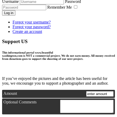
Username
Password
Remember Me
Log in
Forgot your username?
Forgot your password?
Create an account
Support US
This informational portal
www.beautiful
washington.com
is NOT a commercial project.
We do not earn money
. All money received
from donations goes to support the shooting of our next project.
If you’ve enjoyed the pictures and the article has been useful for
you, we encourage you to support a photographer and an author.
Amount
Optional Comments