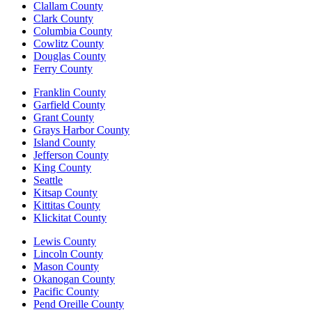
Clallam County
Clark County
Columbia County
Cowlitz County
Douglas County
Ferry County
Franklin County
Garfield County
Grant County
Grays Harbor County
Island County
Jefferson County
King County
Seattle
Kitsap County
Kittitas County
Klickitat County
Lewis County
Lincoln County
Mason County
Okanogan County
Pacific County
Pend Oreille County