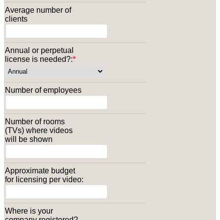
Average number of
clients
Annual or perpetual
license is needed?:
*
Number of employees
Number of rooms
(TVs) where videos
will be shown
Approximate budget
for licensing per video:
Where is your
company registered?