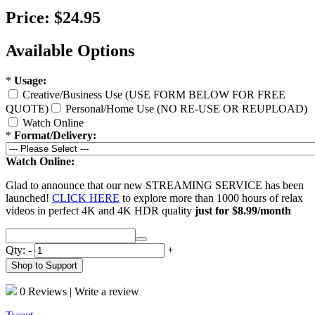
Price:
$24.95
Available Options
*
Usage:
Creative/Business Use (USE FORM BELOW FOR FREE
QUOTE)
Personal/Home Use (NO RE-USE OR REUPLOAD)
Watch Online
*
Format/Delivery:
Watch Online:
Glad to announce that our new STREAMING SERVICE has been
launched!
CLICK HERE
to explore more than 1000 hours of relax
videos in perfect 4K and 4K HDR quality
just for $8.99/month
Qty:
-
+
Shop to Support
0 Reviews
|
Write a review