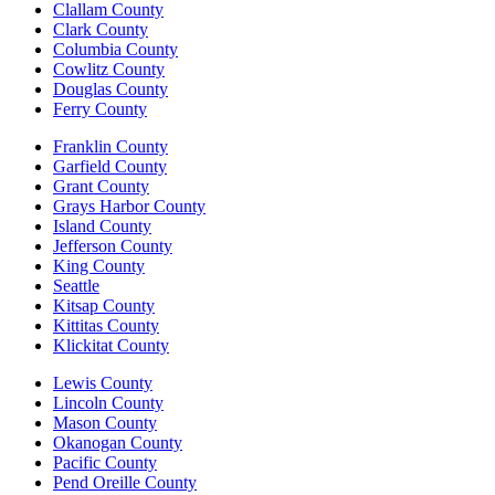
Clallam County
Clark County
Columbia County
Cowlitz County
Douglas County
Ferry County
Franklin County
Garfield County
Grant County
Grays Harbor County
Island County
Jefferson County
King County
Seattle
Kitsap County
Kittitas County
Klickitat County
Lewis County
Lincoln County
Mason County
Okanogan County
Pacific County
Pend Oreille County