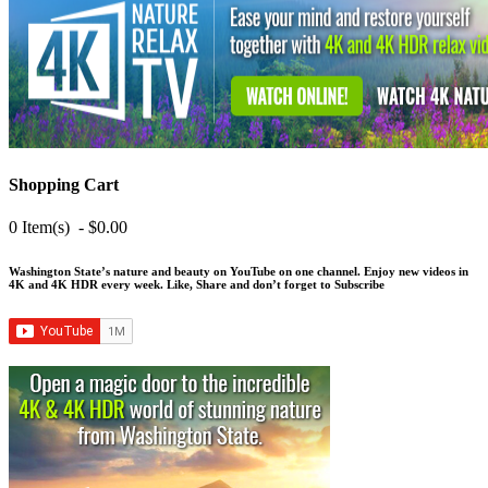
Shopping Cart
0 Item(s) - $0.00
Washington State’s nature and beauty on YouTube on one channel. Enjoy new videos in
4K and 4K HDR every week.
Like, Share and don’t forget to Subscribe