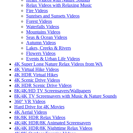
Relax Videos with Relaxing Music
Fire Videos
Sunrises and Sunsets Videos
Forest Videos
Waterfalls Videos
Mountains Videos
Seas & Ocean Videos
Autumn Videos
Lakes, Creeks & Rivers
Flowers Videos
Events & Urban Life Videos
4K Super Long Nature Relax Videos from WA
4K Virtual Hike Videos
4K HDR Virtual Hikes
4K Scenic Drive Videos
4K HDR Scenic Drive Videos
8K/4K/HD TV Screensavers/Wallpapers
8K/4K TV Screensavers with Music & Nature Sounds
360° VR Videos
Hard Drive for 4K Movies
4K Aerial Videos
8K/8K HDR Relax Videos
4K/4K HDR/8K Animated Screensavers
4K/4K HDR/8K Nighttime Relax Videos