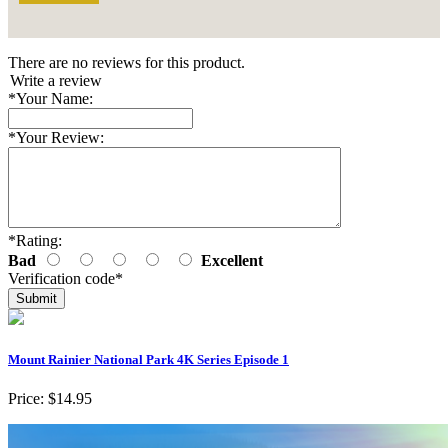
There are no reviews for this product.
Write a review
*
Your Name:
*
Your Review:
*
Rating:
Bad
Excellent
Verification code
*
Mount Rainier National Park 4K Series Episode 1
Price:
$14.95