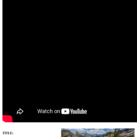
TITLE: