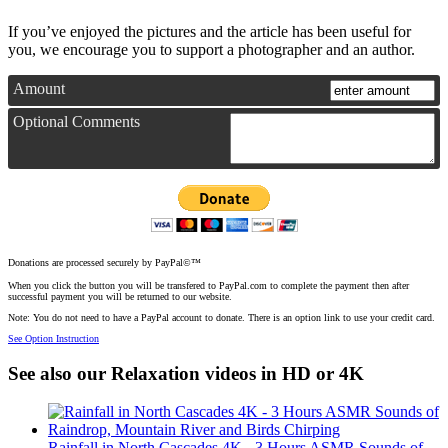
If you’ve enjoyed the pictures and the article has been useful for
you, we encourage you to support a photographer and an author.
Amount
Optional Comments
Donations are processed securely by PayPal©™
When you click the button you will be transfered to PayPal.com to complete the payment then after
successful payment you will be returned to our website.
Note: You do not need to have a PayPal account to donate. There is an option link to use your credit card.
See Option Instruction
See also our Relaxation videos in HD or 4K
Rainfall in North Cascades 4K - 3 Hours ASMR Sounds of