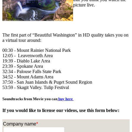
picture live.
The first part of “Beautiful Washington” in HD quality takes you on
a virtual tour around:
00:30 - Mount Rainier National Park
12:05 - Leavenworth Area
19:39 - Diablo Lake Area
23:39 - Spokane Area
32:34 - Palouse Falls State Park
34:52 - Mount Adams Area
37:50 - San Juan Islands & Puget Sound Region
53:59 - Skagit Valley. Tulip Festival
Soundtracks from Movie you can
buy here
If you would like to license our videos, use this form below:
Company name
*