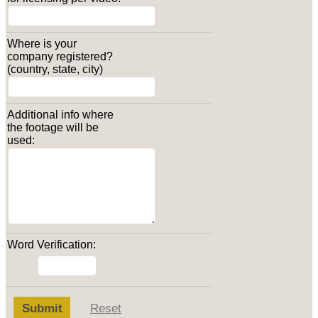
Where is your
company registered?
(country, state, city)
Additional info where
the footage will be
used:
Word Verification:
Submit
Reset