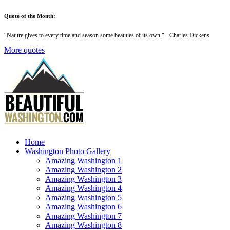
Quote of the Month:
“
Nature gives to every time and season some beauties of its own
." - Charles Dickens
More quotes
Home
Washington Photo Gallery
Amazing Washington 1
Amazing Washington 2
Amazing Washington 3
Amazing Washington 4
Amazing Washington 5
Amazing Washington 6
Amazing Washington 7
Amazing Washington 8