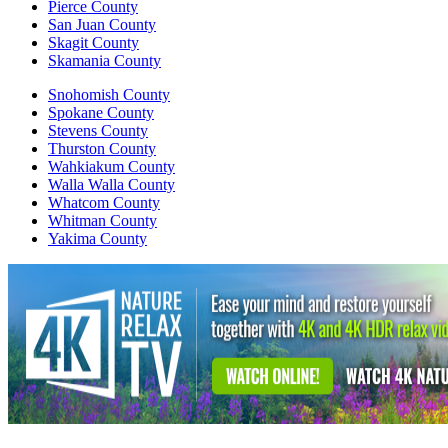
Pierce County
San Juan County
Skagit County
Skamania County
Snohomish County
Spokane County
Stevens County
Thurston County
Wahkiakum County
Walla Walla County
Whatcom County
Whitman County
Yakima County