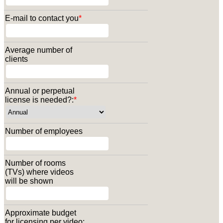
E-mail to contact you
*
Average number of
clients
Annual or perpetual
license is needed?:
*
Number of employees
Number of rooms
(TVs) where videos
will be shown
Approximate budget
for licensing per video: