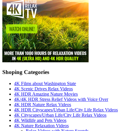
Shoping Categories
4K Films about Washington State
4K Scenic Drives Relax Videos
4K HDR Amazing Nature Movies
4K/4K HDR Stress Relief Videos with Voice Over
4K HDR Nature Relax Videos
4K HDR Cityscapes/Urban Life/City Life Relax Videos
4K Cityscapes/Urban Life/City Life Relax Videos
4K Wildlife and Pets Videos
4K Nature Relaxation Videos
Relax Videos with Nature Sounds