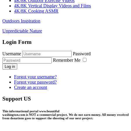
4K/8K Outdoor Exercise Videos
4K/8K Vertical Display Videos and Films
4K/8K Cooking ASMR
Outdoors Inspiration
Unpredictable Nature
Login Form
Username
Password
Remember Me
Log in
Forgot your username?
Forgot your password?
Create an account
Support US
This informational portal
www.beautiful
washington.com
is NOT a commercial project.
We do not earn money
. All money received
from donations goes to support the shooting of our next project.