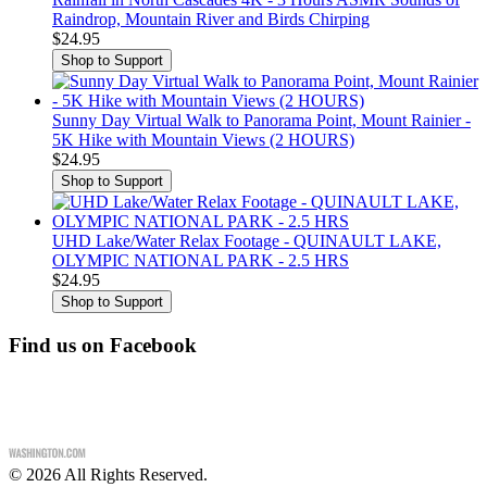
Raindrop, Mountain River and Birds Chirping
$24.95
Sunny Day Virtual Walk to Panorama Point, Mount Rainier -
5K Hike with Mountain Views (2 HOURS)
$24.95
UHD Lake/Water Relax Footage - QUINAULT LAKE,
OLYMPIC NATIONAL PARK - 2.5 HRS
$24.95
Find us on Facebook
©
2026
All Rights Reserved.