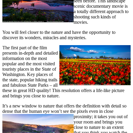
seen before. This landscape
scenic documentary movie is
a totally different approach to
shooting such kinds of
movies.
You will feel closer to the nature and have the opportunity to
discover its wonders, miracles and mysteries.
The first part of the film
presents in-depth and detailed
information on the most
popular and the most visited
touristy places in the State of
Washington. Key places of
the state, popular hiking trails
and fabulous State Parks – all
these in great HD quality! This resolution offers a life-like picture
and brings you close to nature.
It’s a new window to nature that offers the definition with detail so
dense that the human eye won’t see the pixels even in close
proximity;
it takes you out of
your room and brings you
close to nature to an extent
that you think you watch the