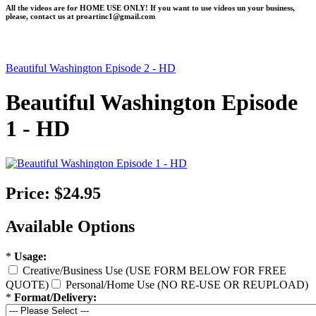
All the videos are for HOME USE ONLY! If you want to use videos un your business,
please, contact us at
proartinc1@gmail.com
Beautiful Washington Episode 2 - HD
Beautiful Washington Episode
1 - HD
Price:
$24.95
Available Options
*
Usage:
Creative/Business Use (USE FORM BELOW FOR FREE
QUOTE)
Personal/Home Use (NO RE-USE OR REUPLOAD)
*
Format/Delivery: