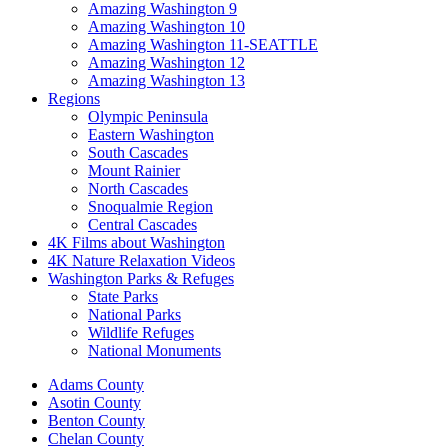
Amazing Washington 9
Amazing Washington 10
Amazing Washington 11-SEATTLE
Amazing Washington 12
Amazing Washington 13
Regions
Olympic Peninsula
Eastern Washington
South Cascades
Mount Rainier
North Cascades
Snoqualmie Region
Central Cascades
4K Films about Washington
4K Nature Relaxation Videos
Washington Parks & Refuges
State Parks
National Parks
Wildlife Refuges
National Monuments
Adams County
Asotin County
Benton County
Chelan County