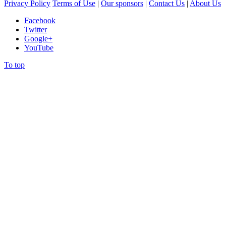
Privacy Policy
Terms of Use
|
Our sponsors
|
Contact Us
|
About Us
Facebook
Twitter
Google+
YouTube
To top