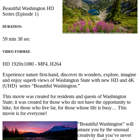
Beautiful Washington HD
Series (Episode 1)
DURATION:
59 min 38 sec
VIDEO FORMAT:
HD 1920x1080 - MP4, H264
Experience nature first-hand, discover its wonders, explore, imagine
and enjoy superb views of Washington State with new HD and 4K
(UHD) series “Beautiful Washington.”
This movie was created for residents and quests of Washington
State; it was created for those who do not have the opportunity to
hike, for those who live far, for those whose life is busy… This
movie is for everyone!
“Beautiful Washington” will
amaze you by the unusual
creativity that you’ve never