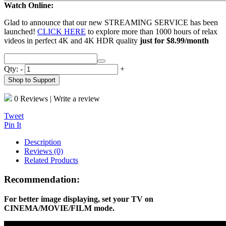
Watch Online:
Glad to announce that our new STREAMING SERVICE has been
launched!
CLICK HERE
to explore more than 1000 hours of relax
videos in perfect 4K and 4K HDR quality
just for $8.99/month
Qty:
-
+
Shop to Support
0 Reviews
|
Write a review
Tweet
Pin It
Description
Reviews (0)
Related Products
Recommendation:
For better image displaying, set your TV on
CINEMA/MOVIE/FILM mode.