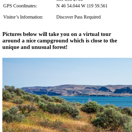
GPS Coordinates:
N 46 54.044 W 119 59.561
Visitor’s Information:
Discover Pass Required
Pictures below will take you on a virtual tour
around a nice campground which is close to the
unique and unusual forest!