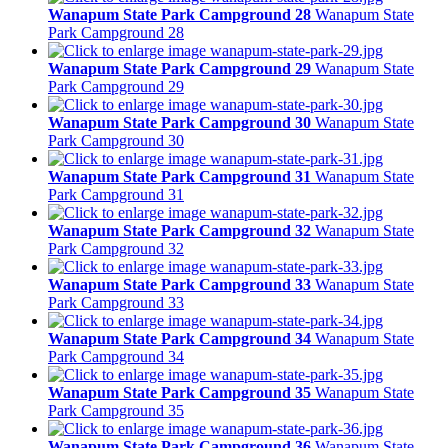
Wanapum State Park Campground 28
Wanapum State
Park Campground 28
Wanapum State Park Campground 29
Wanapum State
Park Campground 29
Wanapum State Park Campground 30
Wanapum State
Park Campground 30
Wanapum State Park Campground 31
Wanapum State
Park Campground 31
Wanapum State Park Campground 32
Wanapum State
Park Campground 32
Wanapum State Park Campground 33
Wanapum State
Park Campground 33
Wanapum State Park Campground 34
Wanapum State
Park Campground 34
Wanapum State Park Campground 35
Wanapum State
Park Campground 35
Wanapum State Park Campground 36
Wanapum State