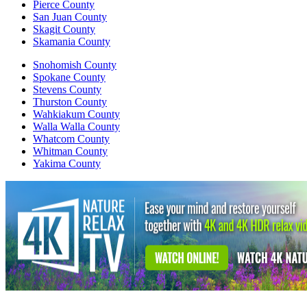
Pierce County
San Juan County
Skagit County
Skamania County
Snohomish County
Spokane County
Stevens County
Thurston County
Wahkiakum County
Walla Walla County
Whatcom County
Whitman County
Yakima County