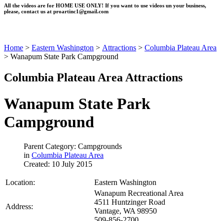
All the videos are for HOME USE ONLY! If you want to use videos un your business,
please, contact us at
proartinc1@gmail.com
Home
>
Eastern Washington
>
Attractions
>
Columbia Plateau Area
>
Wanapum State Park Campground
Columbia Plateau Area Attractions
Wanapum State Park
Campground
Parent Category: Campgrounds
in
Columbia Plateau Area
Created: 10 July 2015
Location:
Eastern Washington
Wanapum Recreational Area
4511 Huntzinger Road
Address:
Vantage, WA 98950
509-856-2700