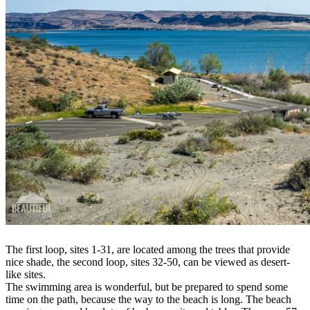
The first loop, sites 1-31, are located among the trees that provide
nice shade, the second loop, sites 32-50, can be viewed as desert-
like sites.
The swimming area is wonderful, but be prepared to spend some
time on the path, because the way to the beach is long. The beach