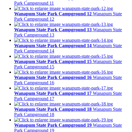
Park Campground 11
Wanapum State Park Campground 12
Wanapum State
Park Campground 12
Wanapum State Park Campground 13
Wanapum State
Park Campground 13
Wanapum State Park Campground 14
Wanapum State
Park Campground 14
Wanapum State Park Campground 15
Wanapum State
Park Campground 15
Wanapum State Park Campground 16
Wanapum State
Park Campground 16
Wanapum State Park Campground 17
Wanapum State
Park Campground 17
Wanapum State Park Campground 18
Wanapum State
Park Campground 18
Wanapum State Park Campground 19
Wanapum State
Park Campground 19