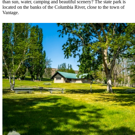
than sun, water, camping and beautiful scenery? The state park is
located on the banks of the Columbia River, close to the town of
Vantage.