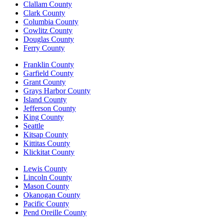
Clallam County
Clark County
Columbia County
Cowlitz County
Douglas County
Ferry County
Franklin County
Garfield County
Grant County
Grays Harbor County
Island County
Jefferson County
King County
Seattle
Kitsap County
Kittitas County
Klickitat County
Lewis County
Lincoln County
Mason County
Okanogan County
Pacific County
Pend Oreille County