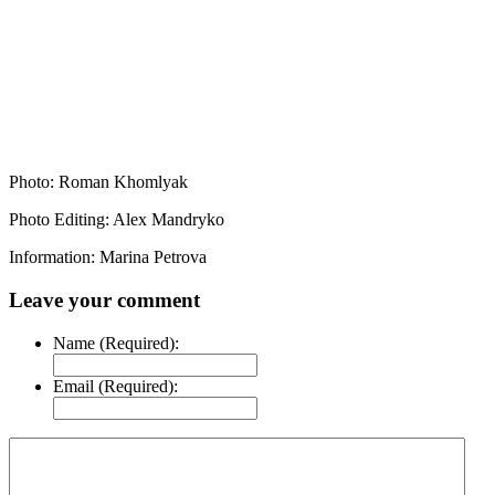
Photo: Roman Khomlyak
Photo Editing: Alex Mandryko
Information: Marina Petrova
Leave your comment
Name (Required):
Email (Required):