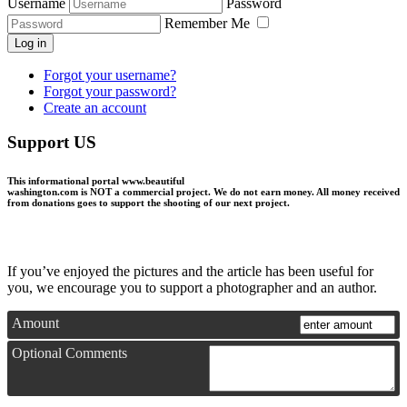
Username
Password
Remember Me
Log in
Forgot your username?
Forgot your password?
Create an account
Support US
This informational portal
www.beautiful
washington.com
is NOT a commercial project.
We do not earn money
. All money received
from donations goes to support the shooting of our next project.
If you’ve enjoyed the pictures and the article has been useful for
you, we encourage you to support a photographer and an author.
Amount
Optional Comments