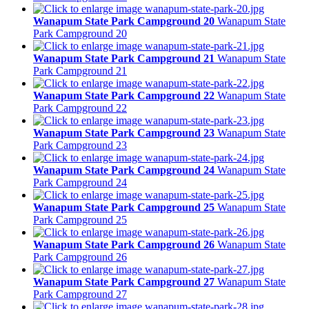
Wanapum State Park Campground 20
Wanapum State
Park Campground 20
Wanapum State Park Campground 21
Wanapum State
Park Campground 21
Wanapum State Park Campground 22
Wanapum State
Park Campground 22
Wanapum State Park Campground 23
Wanapum State
Park Campground 23
Wanapum State Park Campground 24
Wanapum State
Park Campground 24
Wanapum State Park Campground 25
Wanapum State
Park Campground 25
Wanapum State Park Campground 26
Wanapum State
Park Campground 26
Wanapum State Park Campground 27
Wanapum State
Park Campground 27