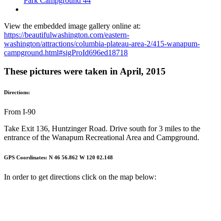
Park Campground 44
View the embedded image gallery online at:
https://beautifulwashington.com/eastern-
washington/attractions/columbia-plateau-area-2/415-wanapum-
campground.html#sigProId696ed18718
These pictures were taken in April, 2015
Directions:
From I-90
Take Exit 136, Huntzinger Road. Drive south for 3 miles to the
entrance of the Wanapum Recreational Area and Campground.
GPS Coordinates: N 46 56.862 W 120 02.148
In order to get directions click on the map below: