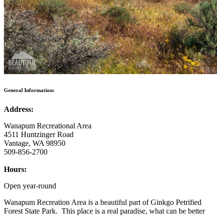
General Information:
Address:
Wanapum Recreational Area
4511 Huntzinger Road
Vantage, WA 98950
509-856-2700
Hours:
Open year-round
Wanapum Recreation Area is a beautiful part of Ginkgo Petrified
Forest State Park. This place is a real paradise, what can be better