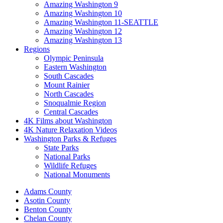
Amazing Washington 9
Amazing Washington 10
Amazing Washington 11-SEATTLE
Amazing Washington 12
Amazing Washington 13
Regions
Olympic Peninsula
Eastern Washington
South Cascades
Mount Rainier
North Cascades
Snoqualmie Region
Central Cascades
4K Films about Washington
4K Nature Relaxation Videos
Washington Parks & Refuges
State Parks
National Parks
Wildlife Refuges
National Monuments
Adams County
Asotin County
Benton County
Chelan County