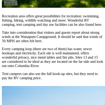
Recreation area offers great possibilities for recreation: swimming,
fishing, hiking, wildlife watching and more. Wonderful RV
camping, tent camping and day use facilities can be also found here.
Take into consideration that visitors and guests report about strong
winds at the Wanapum Campground. It should be said that winds of
50 MPH are often felt here.
Every camping loop (there are two of them) has water, sewer
hookups and electricity. Each site is well maintained, offers
wonderful privacy, nice metal tables and fire pits. Sites 13 and 15
are considered to be ideal as they are located on the far side and look
out onto Columbia River.
Tent campers can also use the full hook-up sites, but they need to
pay the RV camping price.