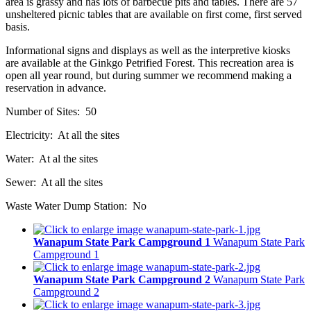
area is grassy and has lots of barbecue pits and tables. There are 57
unsheltered picnic tables that are available on first come, first served
basis.
Informational signs and displays as well as the interpretive kiosks
are available at the Ginkgo Petrified Forest. This recreation area is
open all year round, but during summer we recommend making a
reservation in advance.
Number of Sites: 50
Electricity: At all the sites
Water: At al the sites
Sewer: At all the sites
Waste Water Dump Station: No
Wanapum State Park Campground 1
Wanapum State Park
Campground 1
Wanapum State Park Campground 2
Wanapum State Park
Campground 2