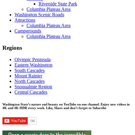
Riverside State Park
Columbia Plateau Area
Washington Scenic Roads
Attractions
Columbia Plateau Area
Campgrounds
Columbia Plateau Area
Regions
Olympic Peninsula
Eastern Washington
South Cascades
Mount Rainier
North Cascades
Snoqualmie Region
Central Cascades
Washington State’s nature and beauty on YouTube on one channel. Enjoy new videos in
4K and 4K HDR every week.
Like, Share and don’t forget to Subscribe