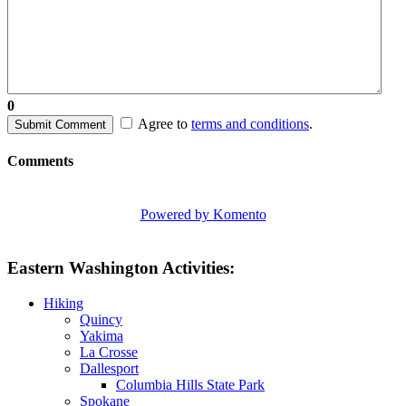
0
Agree to
terms and conditions
.
Submit Comment
Comments
Powered by Komento
Eastern Washington Activities:
Hiking
Quincy
Yakima
La Crosse
Dallesport
Columbia Hills State Park
Spokane