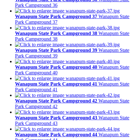
Park Campground 36
Wanapum State Park Campground 37
Wanapum State
Park Campground 37
Wanapum State Park Campground 38
Wanapum State
Park Campground 38
Wanapum State Park Campground 39
Wanapum State
Park Campground 39
Wanapum State Park Campground 40
Wanapum State
Park Campground 40
Wanapum State Park Campground 41
Wanapum State
Park Campground 41
Wanapum State Park Campground 42
Wanapum State
Park Campground 42
Wanapum State Park Campground 43
Wanapum State
Park Campground 43
Wanapum State Park Campground 44
Wanapum State