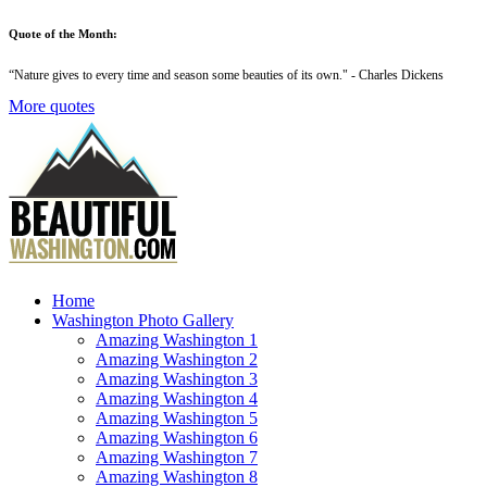
Quote of the Month:
“
Nature gives to every time and season some beauties of its own
." - Charles Dickens
More quotes
Home
Washington Photo Gallery
Amazing Washington 1
Amazing Washington 2
Amazing Washington 3
Amazing Washington 4
Amazing Washington 5
Amazing Washington 6
Amazing Washington 7
Amazing Washington 8