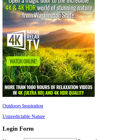
Outdoors Inspiration
Unpredictable Nature
Login Form