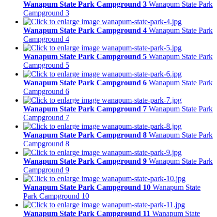
Wanapum State Park Campground 3
Wanapum State Park
Campground 3
Wanapum State Park Campground 4
Wanapum State Park
Campground 4
Wanapum State Park Campground 5
Wanapum State Park
Campground 5
Wanapum State Park Campground 6
Wanapum State Park
Campground 6
Wanapum State Park Campground 7
Wanapum State Park
Campground 7
Wanapum State Park Campground 8
Wanapum State Park
Campground 8
Wanapum State Park Campground 9
Wanapum State Park
Campground 9
Wanapum State Park Campground 10
Wanapum State
Park Campground 10
Wanapum State Park Campground 11
Wanapum State