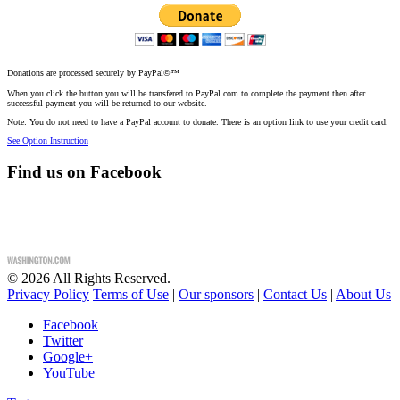
Donations are processed securely by PayPal©™
When you click the button you will be transfered to PayPal.com to complete the payment then after
successful payment you will be returned to our website.
Note: You do not need to have a PayPal account to donate. There is an option link to use your credit card.
See Option Instruction
Find us on Facebook
©
2026
All Rights Reserved.
Privacy Policy
Terms of Use
|
Our sponsors
|
Contact Us
|
About Us
Facebook
Twitter
Google+
YouTube