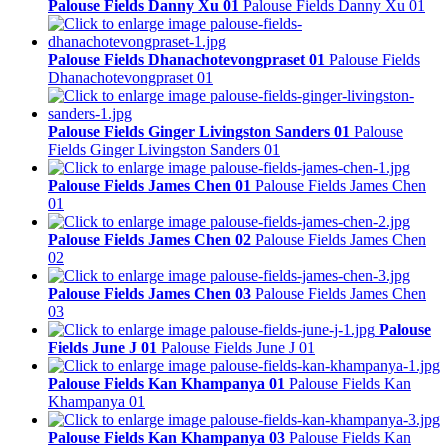
Palouse Fields Danny Xu 01
Palouse Fields Danny Xu 01
Palouse Fields Dhanachotevongpraset 01
Palouse Fields
Dhanachotevongpraset 01
Palouse Fields Ginger Livingston Sanders 01
Palouse
Fields Ginger Livingston Sanders 01
Palouse Fields James Chen 01
Palouse Fields James Chen
01
Palouse Fields James Chen 02
Palouse Fields James Chen
02
Palouse Fields James Chen 03
Palouse Fields James Chen
03
Palouse
Fields June J 01
Palouse Fields June J 01
Palouse Fields Kan Khampanya 01
Palouse Fields Kan
Khampanya 01
Palouse Fields Kan Khampanya 03
Palouse Fields Kan