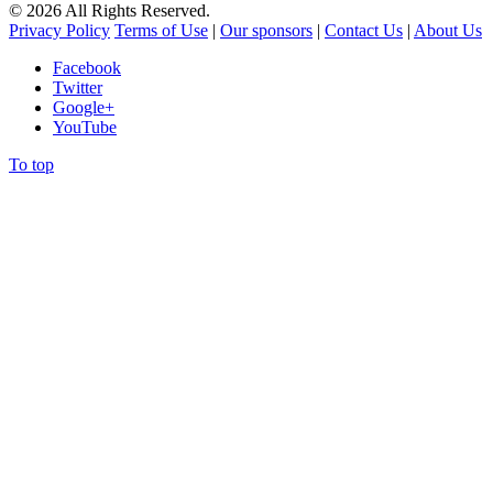
©
2026
All Rights Reserved.
Privacy Policy
Terms of Use
|
Our sponsors
|
Contact Us
|
About Us
Facebook
Twitter
Google+
YouTube
To top