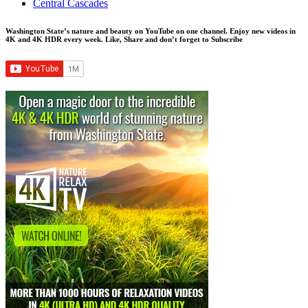
Central Cascades
Washington State’s nature and beauty on YouTube on one channel. Enjoy new videos in
4K and 4K HDR every week.
Like, Share and don’t forget to Subscribe