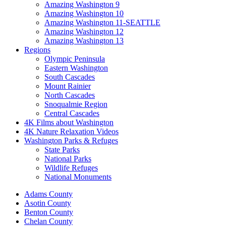
Amazing Washington 9
Amazing Washington 10
Amazing Washington 11-SEATTLE
Amazing Washington 12
Amazing Washington 13
Regions
Olympic Peninsula
Eastern Washington
South Cascades
Mount Rainier
North Cascades
Snoqualmie Region
Central Cascades
4K Films about Washington
4K Nature Relaxation Videos
Washington Parks & Refuges
State Parks
National Parks
Wildlife Refuges
National Monuments
Adams County
Asotin County
Benton County
Chelan County