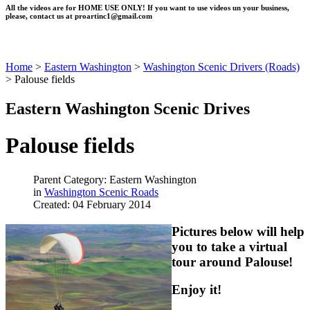
All the videos are for HOME USE ONLY! If you want to use videos un your business,
please, contact us at
proartinc1@gmail.com
Home
>
Eastern Washington
>
Washington Scenic Drivers (Roads)
>
Palouse fields
Eastern Washington Scenic Drives
Palouse fields
Parent Category: Eastern Washington
in
Washington Scenic Roads
Created: 04 February 2014
Pictures below will help
you to take a virtual
tour around Palouse!
Enjoy it!