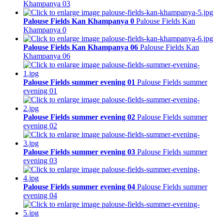
Khampanya 03
Palouse Fields Kan Khampanya 0
Palouse Fields Kan
Khampanya 0
Palouse Fields Kan Khampanya 06
Palouse Fields Kan
Khampanya 06
Palouse Fields summer evening 01
Palouse Fields summer
evening 01
Palouse Fields summer evening 02
Palouse Fields summer
evening 02
Palouse Fields summer evening 03
Palouse Fields summer
evening 03
Palouse Fields summer evening 04
Palouse Fields summer
evening 04