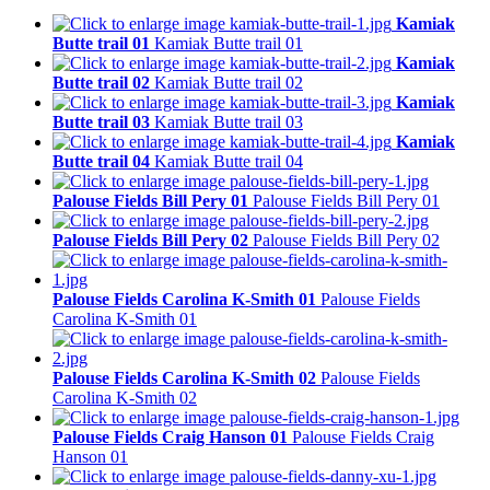
Kamiak
Butte trail 01
Kamiak Butte trail 01
Kamiak
Butte trail 02
Kamiak Butte trail 02
Kamiak
Butte trail 03
Kamiak Butte trail 03
Kamiak
Butte trail 04
Kamiak Butte trail 04
Palouse Fields Bill Pery 01
Palouse Fields Bill Pery 01
Palouse Fields Bill Pery 02
Palouse Fields Bill Pery 02
Palouse Fields Carolina K-Smith 01
Palouse Fields
Carolina K-Smith 01
Palouse Fields Carolina K-Smith 02
Palouse Fields
Carolina K-Smith 02
Palouse Fields Craig Hanson 01
Palouse Fields Craig
Hanson 01