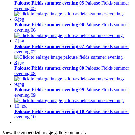
Palouse Fields summer evening 05
Palouse Fields summer
evening 05
Palouse Fields summer evening 06
Palouse Fields summer
evening 06
Palouse Fields summer evening 07
Palouse Fields summer
evening 07
Palouse Fields summer evening 08
Palouse Fields summer
evening 08
Palouse Fields summer evening 09
Palouse Fields summer
evening 09
Palouse Fields summer evening 10
Palouse Fields summer
evening 10
View the embedded image gallery online at: