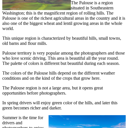
The Palouse is a region
situated in Southeastern
Washington; this is the magnificent region of rolling hills. The
Palouse is one of the richest agricultural areas in the country and it is
also one of the biggest wheat and lentil growing areas in the whole
world.
This unique region is characterized by beautiful hills, small towns,
old barns and flour mills.
Palouse territory is very popular among the photographers and those
who love scenic driving. This area is beautiful all the year round.
The palette of colors is different but beautiful during each season.
The colors of the Palouse hills depend on the different weather
conditions and on the kind of the crops that grow here.
The Palouse region is not a large area, but it opens great
opportunities before photographers.
In spring drivers will enjoy green color of the hills, and later this
green becomes richer and darker.
Summer is the time for
drivers and
photographers to enjoy