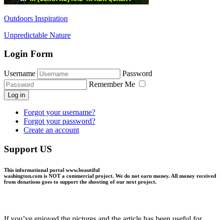
Outdoors Inspiration
Unpredictable Nature
Login Form
Username
Password
Remember Me
Log in
Forgot your username?
Forgot your password?
Create an account
Support US
This informational portal
www.beautiful
washington.com
is NOT a commercial project.
We do not earn money
. All money received
from donations goes to support the shooting of our next project.
If you’ve enjoyed the pictures and the article has been useful for