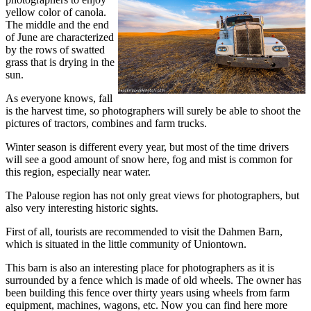
yellow color of canola.
The middle and the end
of June are characterized
by the rows of swatted
grass that is drying in the
sun.
As everyone knows, fall
is the harvest time, so photographers will surely be able to shoot the
pictures of tractors, combines and farm trucks.
Winter season is different every year, but most of the time drivers
will see a good amount of snow here, fog and mist is common for
this region, especially near water.
The Palouse region has not only great views for photographers, but
also very interesting historic sights.
First of all, tourists are recommended to visit the Dahmen Barn,
which is situated in the little community of Uniontown.
This barn is also an interesting place for photographers as it is
surrounded by a fence which is made of old wheels. The owner has
been building this fence over thirty years using wheels from farm
equipment, machines, wagons, etc. Now you can find here more