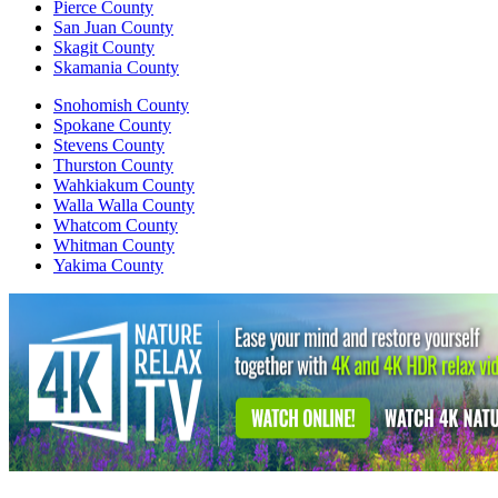
Pierce County
San Juan County
Skagit County
Skamania County
Snohomish County
Spokane County
Stevens County
Thurston County
Wahkiakum County
Walla Walla County
Whatcom County
Whitman County
Yakima County