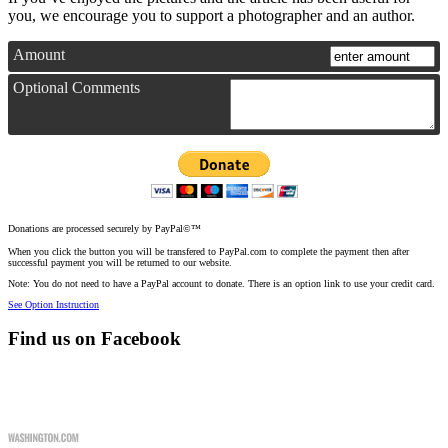
you, we encourage you to support a photographer and an author.
Amount
Optional Comments
Donations are processed securely by PayPal©™
When you click the button you will be transfered to PayPal.com to complete the payment then after
successful payment you will be returned to our website.
Note: You do not need to have a PayPal account to donate. There is an option link to use your credit card.
See Option Instruction
Find us on Facebook