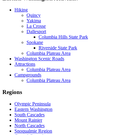
Hiking
Quincy
Yakima
La Crosse
Dallesport
Columbia Hills State Park
Spokane
Riverside State Park
Columbia Plateau Area
Washington Scenic Roads
Attractions
Columbia Plateau Area
Campgrounds
Columbia Plateau Area
Regions
Olympic Peninsula
Eastern Washington
South Cascades
Mount Rainier
North Cascades
Snoqualmie Region