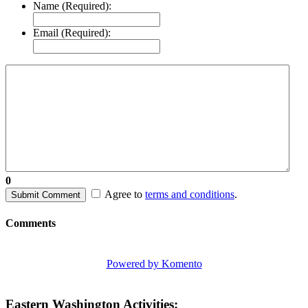
Name (Required):
Email (Required):
0
Agree to
terms and conditions
.
Submit Comment
Comments
Powered by Komento
Eastern Washington Activities: