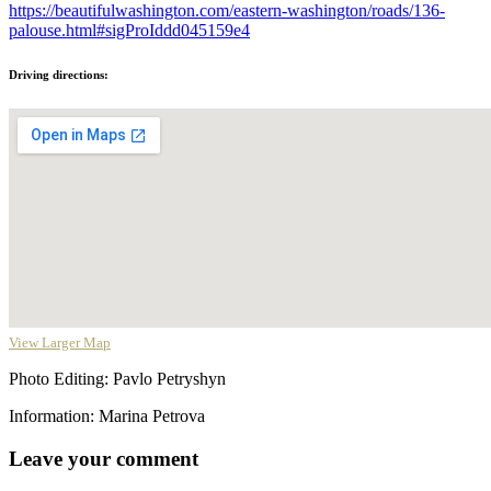
https://beautifulwashington.com/eastern-washington/roads/136-
palouse.html#sigProIddd045159e4
Driving directions:
View Larger Map
Photo Editing: Pavlo Petryshyn
Information: Marina Petrova
Leave your comment