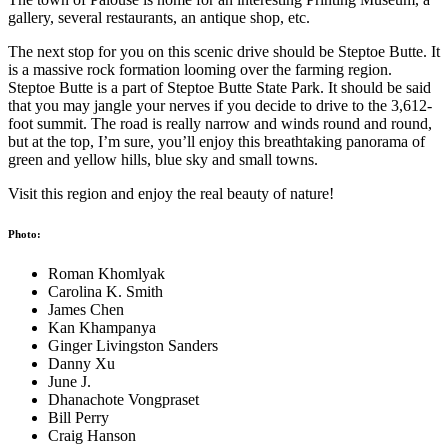
gallery, several restaurants, an antique shop, etc.
The next stop for you on this scenic drive should be Steptoe Butte. It
is a massive rock formation looming over the farming region.
Steptoe Butte is a part of Steptoe Butte State Park. It should be said
that you may jangle your nerves if you decide to drive to the 3,612-
foot summit. The road is really narrow and winds round and round,
but at the top, I’m sure, you’ll enjoy this breathtaking panorama of
green and yellow hills, blue sky and small towns.
Visit this region and enjoy the real beauty of nature!
Photo:
Roman Khomlyak
Carolina K. Smith
James Chen
Kan Khampanya
Ginger Livingston Sanders
Danny Xu
June J.
Dhanachote Vongpraset
Bill Perry
Craig Hanson