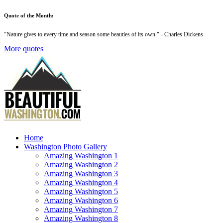
Quote of the Month:
“
Nature gives to every time and season some beauties of its own
." - Charles Dickens
More quotes
Home
Washington Photo Gallery
Amazing Washington 1
Amazing Washington 2
Amazing Washington 3
Amazing Washington 4
Amazing Washington 5
Amazing Washington 6
Amazing Washington 7
Amazing Washington 8