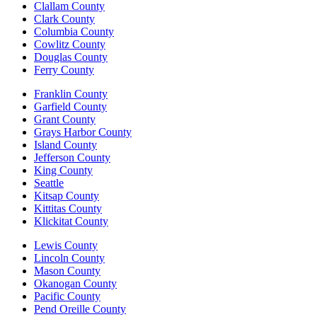
Clallam County
Clark County
Columbia County
Cowlitz County
Douglas County
Ferry County
Franklin County
Garfield County
Grant County
Grays Harbor County
Island County
Jefferson County
King County
Seattle
Kitsap County
Kittitas County
Klickitat County
Lewis County
Lincoln County
Mason County
Okanogan County
Pacific County
Pend Oreille County