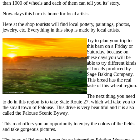
than 1000 of wheels and each of them can tell you its’ story.
Nowadays this barn is home for local artists.
Here at the shop tourists will find local pottery, paintings, photos,
jewelry, etc. Everything in this shop is made by local artists.
Try to plan your trip to
this barn on a Friday or
Saturday, because on
these days you will be
able to try different kinds
of breads produced by
Sage Baking Company.
This bread has the real
taste of this wheat region.
The next thing you need
to do in this region is to take State Route 27, which will take you to
the small town of Palouse. This drive is very beautiful and it is also
called the Palouse Scenic Byway.
This road offers you an opportunity to enjoy the colors of the fields
and take gorgeous pictures.
The town of Palouse is home for an interesting Printing Museum, a