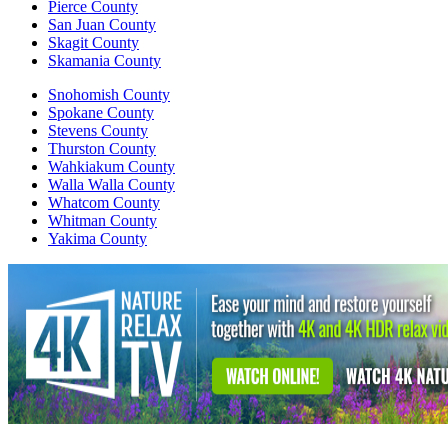
Pierce County
San Juan County
Skagit County
Skamania County
Snohomish County
Spokane County
Stevens County
Thurston County
Wahkiakum County
Walla Walla County
Whatcom County
Whitman County
Yakima County