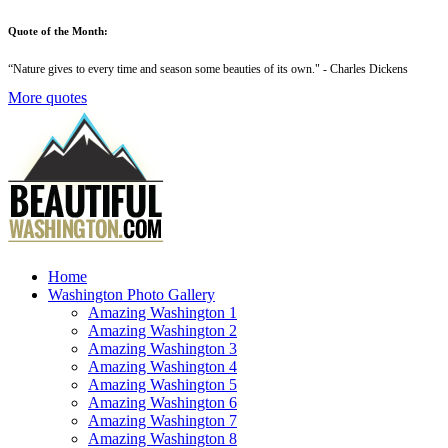
Quote of the Month:
“
Nature gives to every time and season some beauties of its own
." - Charles Dickens
More quotes
Home
Washington Photo Gallery
Amazing Washington 1
Amazing Washington 2
Amazing Washington 3
Amazing Washington 4
Amazing Washington 5
Amazing Washington 6
Amazing Washington 7
Amazing Washington 8