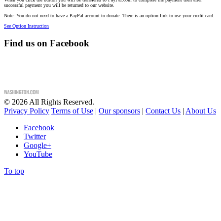
successful payment you will be returned to our website.
Note: You do not need to have a PayPal account to donate. There is an option link to use your credit card.
See Option Instruction
Find us on Facebook
©
2026
All Rights Reserved.
Privacy Policy
Terms of Use
|
Our sponsors
|
Contact Us
|
About Us
Facebook
Twitter
Google+
YouTube
To top