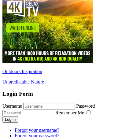
Outdoors Inspiration
Unpredictable Nature
Login Form
Username
Password
Remember Me
Log in
Forgot your username?
Forgot your password?