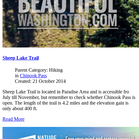
Sheep Lake Trail
Parent Category: Hiking
in
Chinook Pass
Created: 21 October 2014
Sheep Lake Trail is located in Paradise Area and is accessible fro
July till November, but remember to check whether Chinook Pass is
open. The length of the trail is 4.2 miles and the elevation gain is
only about 400 ft.
Read More