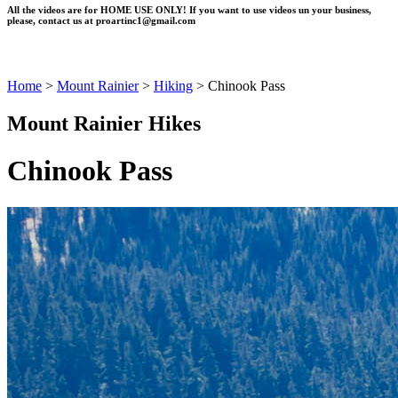
All the videos are for HOME USE ONLY! If you want to use videos un your business,
please, contact us at
proartinc1@gmail.com
Home
>
Mount Rainier
>
Hiking
>
Chinook Pass
Mount Rainier Hikes
Chinook Pass