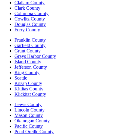
Clallam County
Clark County
Columbia County
Cowlitz County
Douglas County
Ferry County
Franklin County
Garfield County
Grant County
Grays Harbor County
Island County
Jefferson County
King County
Seattle
Kitsap County
Kittitas County
Klickitat County
Lewis County
Lincoln County
Mason County
Okanogan County
Pacific County
Pend Oreille County