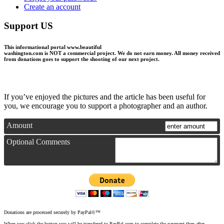
Create an account
Support US
This informational portal
www.beautiful
washington.com
is NOT a commercial project.
We do not earn money
. All money received
from donations goes to support the shooting of our next project.
If you’ve enjoyed the pictures and the article has been useful for
you, we encourage you to support a photographer and an author.
Amount
Optional Comments
Donations are processed securely by PayPal©™
When you click the button you will be transfered to PayPal.com to complete the payment then after