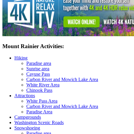
Mount Rainier Activities:
Hiking
Paradise area
Sunrise area
Cayuse Pass
Carbon River and Mowich Lake Area
White River Area
Chinook Pass
Attractions
White Pass Area
Carbon River and Mowich Lake Area
Paradise Area
Campgrounds
Washington Scenic Roads
Snowshoeing
Paradise area