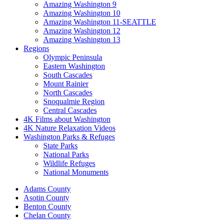
Amazing Washington 9
Amazing Washington 10
Amazing Washington 11-SEATTLE
Amazing Washington 12
Amazing Washington 13
Regions
Olympic Peninsula
Eastern Washington
South Cascades
Mount Rainier
North Cascades
Snoqualmie Region
Central Cascades
4K Films about Washington
4K Nature Relaxation Videos
Washington Parks & Refuges
State Parks
National Parks
Wildlife Refuges
National Monuments
Adams County
Asotin County
Benton County
Chelan County