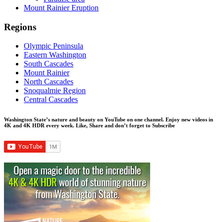
Mount Rainier Eruption
Regions
Olympic Peninsula
Eastern Washington
South Cascades
Mount Rainier
North Cascades
Snoqualmie Region
Central Cascades
Washington State’s nature and beauty on YouTube on one channel. Enjoy new videos in
4K and 4K HDR every week.
Like, Share and don’t forget to Subscribe