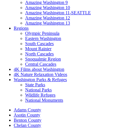
Amazing Washington 9
Amazing Washington 10
Amazing Washington 11-SEATTLE
Amazing Washington 12
Amazing Washington 13
Regions
Olympic Peninsula
Eastern Washington
South Cascades
Mount Rainier
North Cascades
Snoqualmie Region
Central Cascades
4K Films about Washington
4K Nature Relaxation Videos
Washington Parks & Refuges
State Parks
National Parks
Wildlife Refuges
National Monuments
Adams County
Asotin County
Benton County
Chelan County