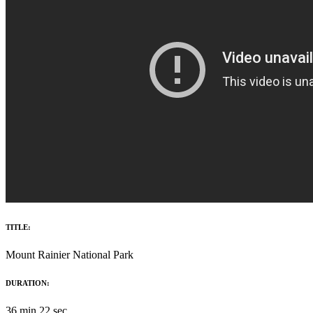
TITLE:
Mount Rainier National Park
DURATION:
36 min 22 sec