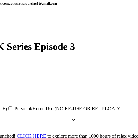
, contact us at
proartinc1@gmail.com
 Series Episode 3
TE)
Personal/Home Use (NO RE-USE OR REUPLOAD)
aunched!
CLICK HERE
to explore more than 1000 hours of relax vid