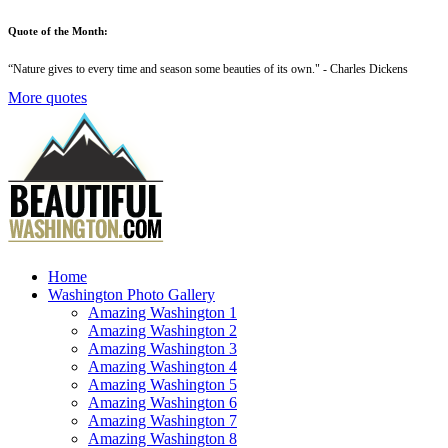
Quote of the Month:
“
Nature gives to every time and season some beauties of its own
." - Charles Dickens
More quotes
Home
Washington Photo Gallery
Amazing Washington 1
Amazing Washington 2
Amazing Washington 3
Amazing Washington 4
Amazing Washington 5
Amazing Washington 6
Amazing Washington 7
Amazing Washington 8