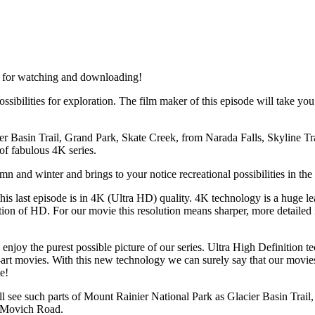
le for watching and downloading!
ossibilities for exploration. The film maker of this episode will take y
er Basin Trail, Grand Park, Skate Creek, from Narada Falls, Skyline T
 of fabulous 4K series.
n and winter and brings to your notice recreational possibilities in the
this last episode is in 4K (Ultra HD) quality. 4K technology is a huge lea
ution of HD. For our movie this resolution means sharper, more detailed
 enjoy the purest possible picture of our series. Ultra High Definition 
-art movies. With this new technology we can surely say that our movies
e!
ill see such parts of Mount Rainier National Park as Glacier Basin Trai
d Movich Road.