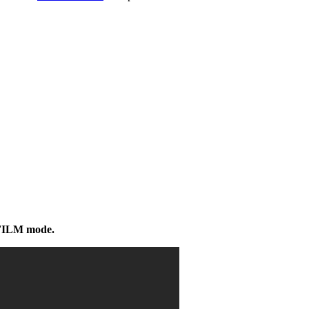
/FILM mode.