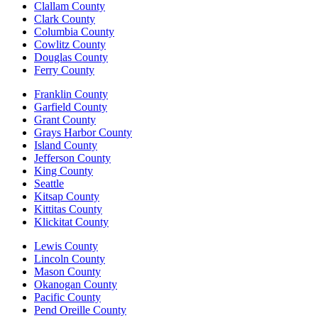
Clallam County
Clark County
Columbia County
Cowlitz County
Douglas County
Ferry County
Franklin County
Garfield County
Grant County
Grays Harbor County
Island County
Jefferson County
King County
Seattle
Kitsap County
Kittitas County
Klickitat County
Lewis County
Lincoln County
Mason County
Okanogan County
Pacific County
Pend Oreille County