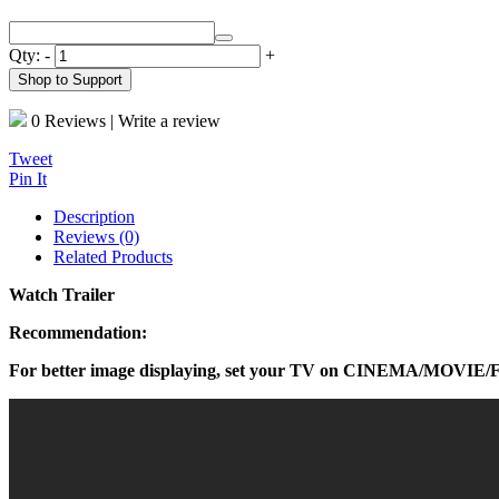
Qty:
-
+
Shop to Support
0 Reviews
|
Write a review
Tweet
Pin It
Description
Reviews (0)
Related Products
Watch Trailer
Recommendation:
For better image displaying, set your TV on CINEMA/MOVIE