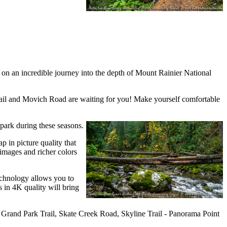
ou on an incredible journey into the depth of Mount Rainier National
rail and Movich Road are waiting for you! Make yourself comfortable
 park during these seasons.
p in picture quality that
 images and richer colors
technology allows you to
 in 4K quality will bring
l, Grand Park Trail, Skate Creek Road, Skyline Trail - Panorama Point