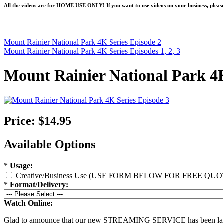
All the videos are for HOME USE ONLY! If you want to use videos un your business, please
Mount Rainier National Park 4K Series Episode 2
Mount Rainier National Park 4K Series Episodes 1, 2, 3
Mount Rainier National Park 4K
Price:
$14.95
Available Options
*
Usage:
Creative/Business Use (USE FORM BELOW FOR FREE QUO
*
Format/Delivery:
Watch Online:
Glad to announce that our new STREAMING SERVICE has been l