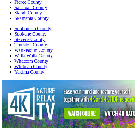
Pierce County
San Juan County
Skagit County
Skamania County
Snohomish County
Spokane County
Stevens County
Thurston County
Wahkiakum County
Walla Walla County
Whatcom County
Whitman County
Yakima County