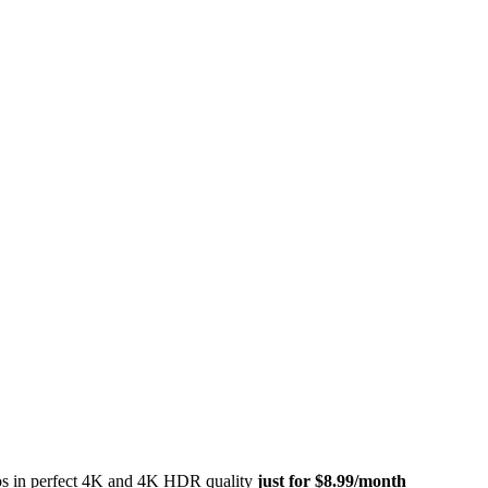
eos in perfect 4K and 4K HDR quality
just for $8.99/month