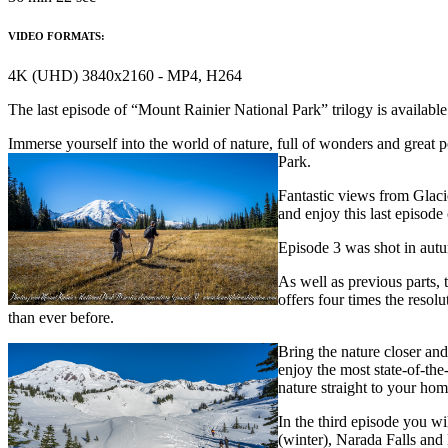
VIDEO FORMATS:
4K (UHD) 3840x2160 - MP4, H264
The last episode of “Mount Rainier National Park” trilogy is availab
Immerse yourself into the world of nature, full of wonders and great p
Park.
Fantastic views from Glaci
and enjoy this last episode
Episode 3 was shot in autum
As well as previous parts, 
offers four times the resol
than ever before.
Bring the nature closer and
enjoy the most state-of-the
nature straight to your hom
In the third episode you w
(winter), Narada Falls an