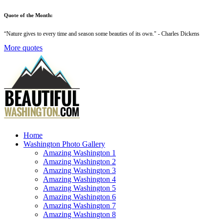
Quote of the Month:
“
Nature gives to every time and season some beauties of its own
." - Charles Dickens
More quotes
Home
Washington Photo Gallery
Amazing Washington 1
Amazing Washington 2
Amazing Washington 3
Amazing Washington 4
Amazing Washington 5
Amazing Washington 6
Amazing Washington 7
Amazing Washington 8