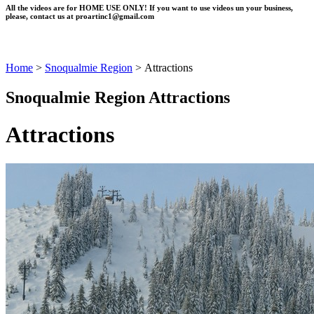
All the videos are for HOME USE ONLY! If you want to use videos un your business,
please, contact us at
proartinc1@gmail.com
Home
>
Snoqualmie Region
>
Attractions
Snoqualmie Region Attractions
Attractions