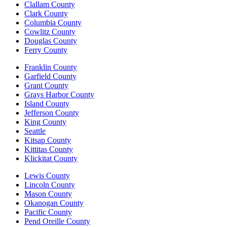
Clallam County
Clark County
Columbia County
Cowlitz County
Douglas County
Ferry County
Franklin County
Garfield County
Grant County
Grays Harbor County
Island County
Jefferson County
King County
Seattle
Kitsap County
Kittitas County
Klickitat County
Lewis County
Lincoln County
Mason County
Okanogan County
Pacific County
Pend Oreille County