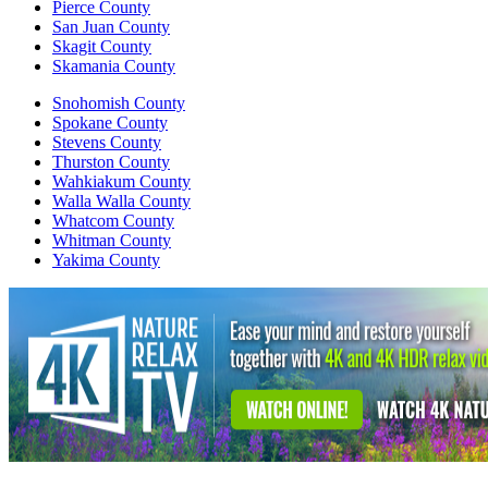
Pierce County
San Juan County
Skagit County
Skamania County
Snohomish County
Spokane County
Stevens County
Thurston County
Wahkiakum County
Walla Walla County
Whatcom County
Whitman County
Yakima County