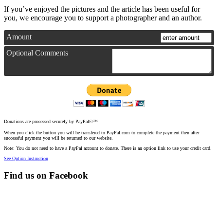
If you’ve enjoyed the pictures and the article has been useful for
you, we encourage you to support a photographer and an author.
Amount
Optional Comments
Donations are processed securely by PayPal©™
When you click the button you will be transfered to PayPal.com to complete the payment then after
successful payment you will be returned to our website.
Note: You do not need to have a PayPal account to donate. There is an option link to use your credit card.
See Option Instruction
Find us on Facebook