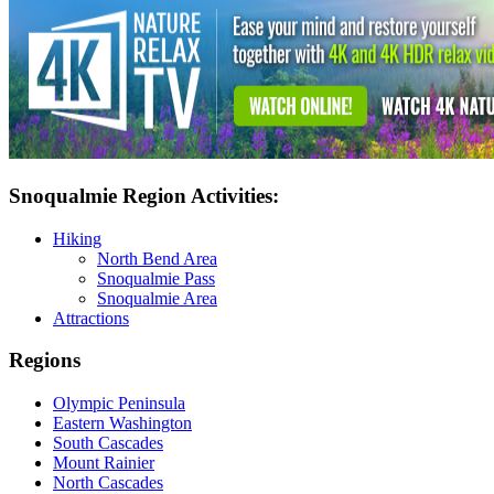
Snoqualmie Region Activities:
Hiking
North Bend Area
Snoqualmie Pass
Snoqualmie Area
Attractions
Regions
Olympic Peninsula
Eastern Washington
South Cascades
Mount Rainier
North Cascades