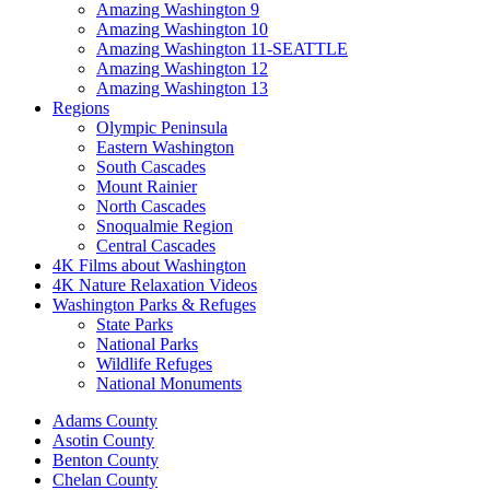
Amazing Washington 9
Amazing Washington 10
Amazing Washington 11-SEATTLE
Amazing Washington 12
Amazing Washington 13
Regions
Olympic Peninsula
Eastern Washington
South Cascades
Mount Rainier
North Cascades
Snoqualmie Region
Central Cascades
4K Films about Washington
4K Nature Relaxation Videos
Washington Parks & Refuges
State Parks
National Parks
Wildlife Refuges
National Monuments
Adams County
Asotin County
Benton County
Chelan County