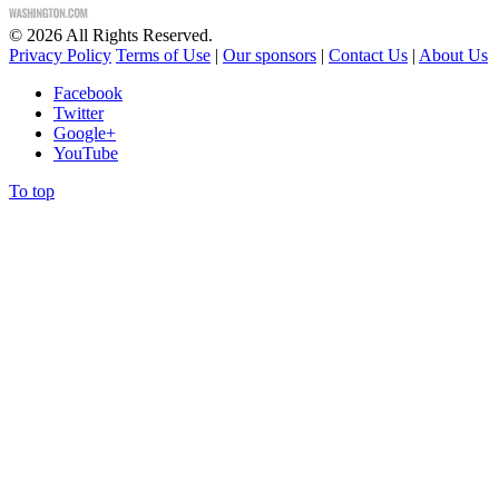
©
2026
All Rights Reserved.
Privacy Policy
Terms of Use
|
Our sponsors
|
Contact Us
|
About Us
Facebook
Twitter
Google+
YouTube
To top