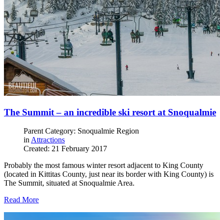
The Summit – an incredible ski resort at Snoqualmie
Parent Category: Snoqualmie Region
in
Attractions
Created: 21 February 2017
Probably the most famous winter resort adjacent to King County
(located in Kittitas County, just near its border with King County) is
The Summit, situated at Snoqualmie Area.
Read More