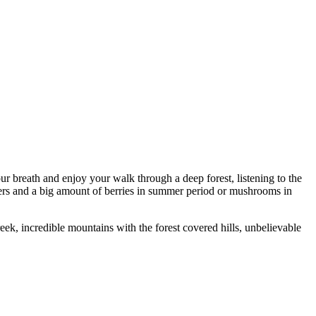
our breath and enjoy your walk through a deep forest, listening to the
wers and a big amount of berries in summer period or mushrooms in
ek, incredible mountains with the forest covered hills, unbelievable