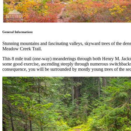
General Information:
Stunning mountains and fascinating valleys, skyward trees of the dense
Meadow Creek Trail.
This 8 mile trail (one-way) meanderings through both Henry M. Jackso
some good exercise, ascending steeply through numerous switchbacks. T
consequence, you will be surrounded by mostly young trees of the se