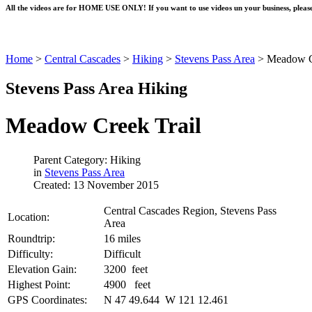
All the videos are for HOME USE ONLY! If you want to use videos un your business, please
Home
>
Central Cascades
>
Hiking
>
Stevens Pass Area
>
Meadow C
Stevens Pass Area Hiking
Meadow Creek Trail
Parent Category: Hiking
in
Stevens Pass Area
Created: 13 November 2015
Central Cascades Region, Stevens Pass
Location:
Area
Roundtrip:
16 miles
Difficulty:
Difficult
Elevation Gain:
3200 feet
Highest Point:
4900 feet
GPS Coordinates:
N 47 49.644 W 121 12.461