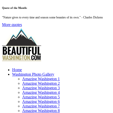
Quote of the Month:
“
Nature gives to every time and season some beauties of its own
." - Charles Dickens
More quotes
Home
Washington Photo Gallery
Amazing Washington 1
Amazing Washington 2
Amazing Washington 3
Amazing Washington 4
Amazing Washington 5
Amazing Washington 6
Amazing Washington 7
Amazing Washington 8