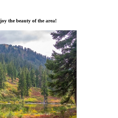
joy the beauty of the area!