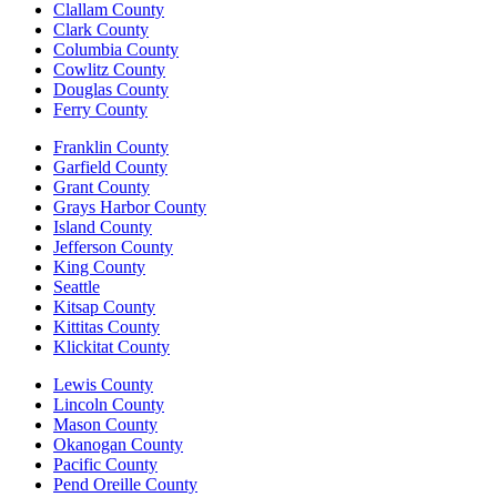
Clallam County
Clark County
Columbia County
Cowlitz County
Douglas County
Ferry County
Franklin County
Garfield County
Grant County
Grays Harbor County
Island County
Jefferson County
King County
Seattle
Kitsap County
Kittitas County
Klickitat County
Lewis County
Lincoln County
Mason County
Okanogan County
Pacific County
Pend Oreille County