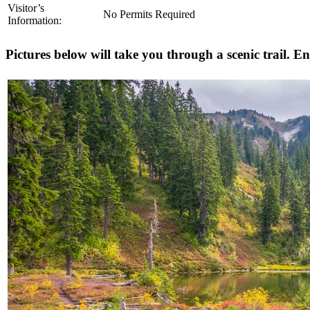
Visitor’s
No Permits Required
Information:
Pictures below will take you through a scenic trail. En