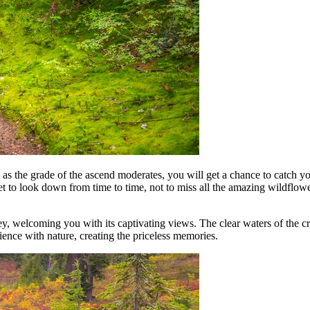
nd as the grade of the ascend moderates, you will get a chance to catch y
et to look down from time to time, not to miss all the amazing wildflo
, welcoming you with its captivating views. The clear waters of the cre
ience with nature, creating the priceless memories.