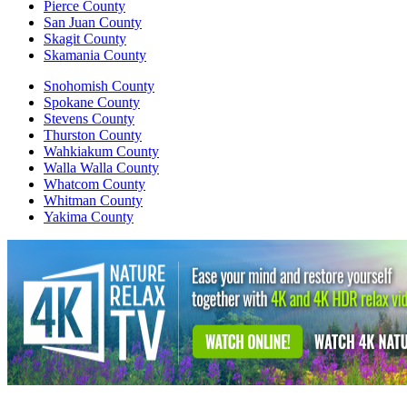
Pierce County
San Juan County
Skagit County
Skamania County
Snohomish County
Spokane County
Stevens County
Thurston County
Wahkiakum County
Walla Walla County
Whatcom County
Whitman County
Yakima County