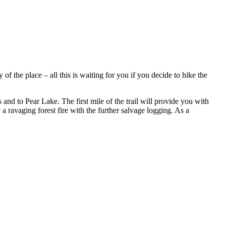
 the place – all this is waiting for you if you decide to hike the
d to Pear Lake. The first mile of the trail will provide you with
 ravaging forest fire with the further salvage logging. As a