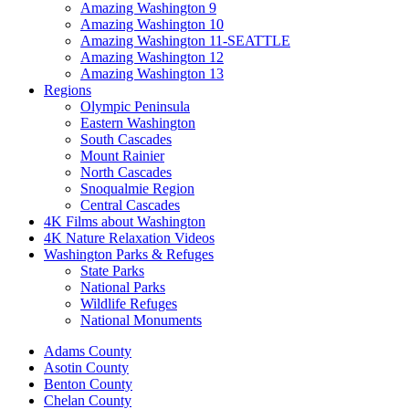
Amazing Washington 9
Amazing Washington 10
Amazing Washington 11-SEATTLE
Amazing Washington 12
Amazing Washington 13
Regions
Olympic Peninsula
Eastern Washington
South Cascades
Mount Rainier
North Cascades
Snoqualmie Region
Central Cascades
4K Films about Washington
4K Nature Relaxation Videos
Washington Parks & Refuges
State Parks
National Parks
Wildlife Refuges
National Monuments
Adams County
Asotin County
Benton County
Chelan County