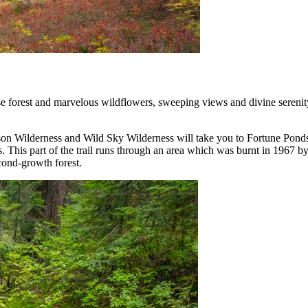
 forest and marvelous wildflowers, sweeping views and divine serenity of
n Wilderness and Wild Sky Wilderness will take you to Fortune Ponds an
his part of the trail runs through an area which was burnt in 1967 by a
cond-growth forest.