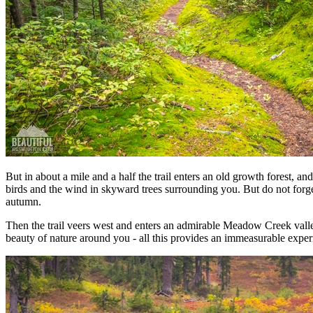
But in about a mile and a half the trail enters an old growth forest, a
birds and the wind in skyward trees surrounding you. But do not forg
autumn.
Then the trail veers west and enters an admirable Meadow Creek valley
beauty of nature around you - all this provides an immeasurable exper