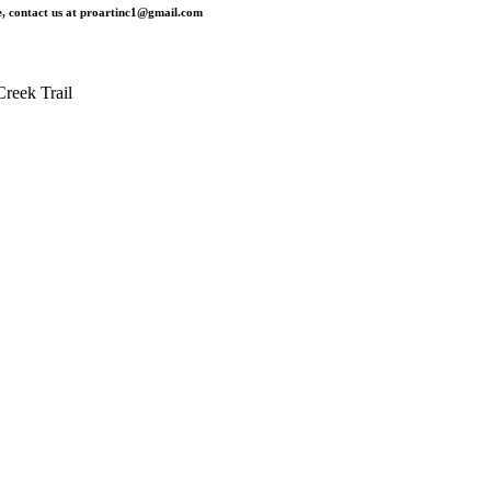
, contact us at
proartinc1@gmail.com
reek Trail