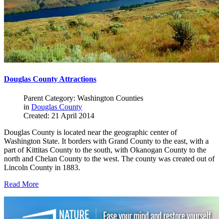
Douglas County Attractions
Parent Category: Washington Counties
in
Douglas County
Created: 21 April 2014
Douglas County is located near the geographic center of
Washington State. It borders with Grand County to the east, with a
part of Kittitas County to the south, with Okanogan County to the
north and Chelan County to the west. The county was created out of
Lincoln County in 1883.
Read More