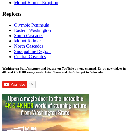
Mount Rainier Eruption
Regions
Olympic Peninsula
Eastern Washington
South Cascades
Mount Rainier
North Cascades
Snoqualmie Region
Central Cascades
Washington State’s nature and beauty on YouTube on one channel. Enjoy new videos in
4K and 4K HDR every week.
Like, Share and don’t forget to Subscribe