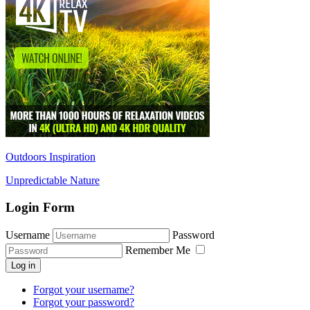
Outdoors Inspiration
Unpredictable Nature
Login Form
Username
Password
Remember Me
Log in
Forgot your username?
Forgot your password?