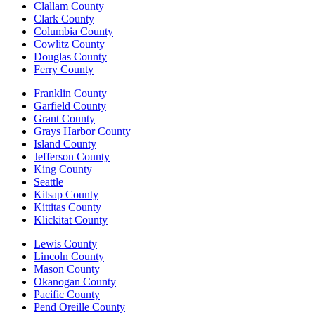
Clallam County
Clark County
Columbia County
Cowlitz County
Douglas County
Ferry County
Franklin County
Garfield County
Grant County
Grays Harbor County
Island County
Jefferson County
King County
Seattle
Kitsap County
Kittitas County
Klickitat County
Lewis County
Lincoln County
Mason County
Okanogan County
Pacific County
Pend Oreille County