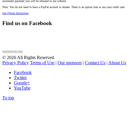
successful payment you will be returned to our website.
Note: You do not need to have a PayPal account to donate. There is an option link to use your credit card.
See Option Instruction
Find us on Facebook
©
2026
All Rights Reserved.
Privacy Policy
Terms of Use
|
Our sponsors
|
Contact Us
|
About Us
Facebook
Twitter
Google+
YouTube
To top