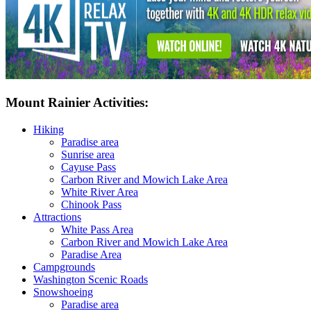
Mount Rainier Activities:
Hiking
Paradise area
Sunrise area
Cayuse Pass
Carbon River and Mowich Lake Area
White River Area
Chinook Pass
Attractions
White Pass Area
Carbon River and Mowich Lake Area
Paradise Area
Campgrounds
Washington Scenic Roads
Snowshoeing
Paradise area