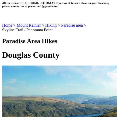
All the videos are for HOME USE ONLY! If you want to use videos un your business,
please, contact us at
proartinc1@gmail.com
Home
>
Mount Rainier
>
Hiking
>
Paradise area
>
Skyline Trail / Panorama Point
Paradise Area Hikes
Douglas County