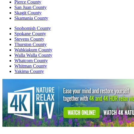
Pierce County
San Juan County
Skagit County
Skamania County
Snohomish County
Spokane County
Stevens County
Thurston County
Wahkiakum County
Walla Walla County
Whatcom County
Whitman County
Yakima County