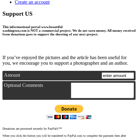
Create an account
Support US
This informational portal
www.beautiful
washington.com
is NOT a commercial project.
We do not earn money
. All money received
from donations goes to support the shooting of our next project.
If you’ve enjoyed the pictures and the article has been useful for
you, we encourage you to support a photographer and an author.
Amount
Optional Comments
Donations are processed securely by PayPal©™
When you click the button you will be transfered to PayPal.com to complete the payment then after