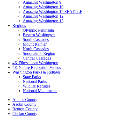
Amazing Washington 9
Amazing Washington 10
Amazing Washington 11-SEATTLE
Amazing Washington 12
Amazing Washington 13
Regions
Olympic Peninsula
Eastern Washington
South Cascades
Mount Rainier
North Cascades
Snoqualmie Region
Central Cascades
4K Films about Washington
4K Nature Relaxation Videos
Washington Parks & Refuges
State Parks
National Parks
Wildlife Refuges
National Monuments
Adams County
Asotin County
Benton County
Chelan County