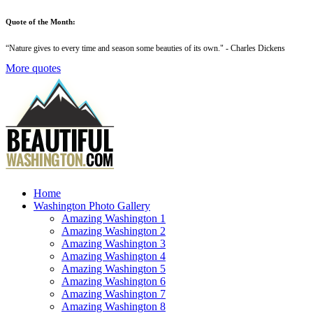
Quote of the Month:
“
Nature gives to every time and season some beauties of its own
." - Charles Dickens
More quotes
Home
Washington Photo Gallery
Amazing Washington 1
Amazing Washington 2
Amazing Washington 3
Amazing Washington 4
Amazing Washington 5
Amazing Washington 6
Amazing Washington 7
Amazing Washington 8