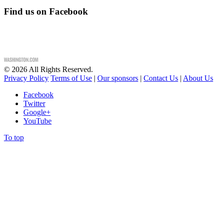
Find us on Facebook
©
2026
All Rights Reserved.
Privacy Policy
Terms of Use
|
Our sponsors
|
Contact Us
|
About Us
Facebook
Twitter
Google+
YouTube
To top