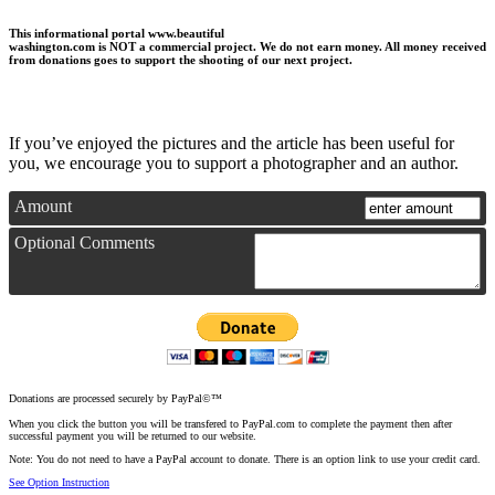
This informational portal
www.beautiful
washington.com
is NOT a commercial project.
We do not earn money
. All money received
from donations goes to support the shooting of our next project.
If you’ve enjoyed the pictures and the article has been useful for
you, we encourage you to support a photographer and an author.
Amount
Optional Comments
Donations are processed securely by PayPal©™
When you click the button you will be transfered to PayPal.com to complete the payment then after
successful payment you will be returned to our website.
Note: You do not need to have a PayPal account to donate. There is an option link to use your credit card.
See Option Instruction