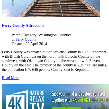
Ferry County Attractions
Parent Category: Washington Counties
in
Ferry County
Created: 22 April 2014
Ferry County was created out of Stevens County in 1899. It borders
with British Columbia on the north, with Lincoln County on the
southwest, with Okanogan County on the west and with Stevens
County on the east. The territory of the county is 2,257 square miles,
the population is 7, 646 people. County Seat is Republic.
Read More