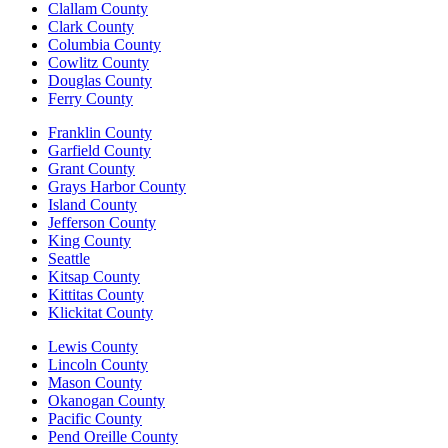
Clallam County
Clark County
Columbia County
Cowlitz County
Douglas County
Ferry County
Franklin County
Garfield County
Grant County
Grays Harbor County
Island County
Jefferson County
King County
Seattle
Kitsap County
Kittitas County
Klickitat County
Lewis County
Lincoln County
Mason County
Okanogan County
Pacific County
Pend Oreille County