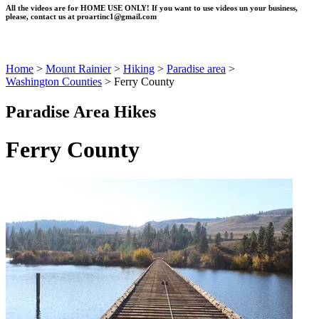
All the videos are for HOME USE ONLY! If you want to use videos un your business,
please, contact us at
proartinc1@gmail.com
Home
>
Mount Rainier
>
Hiking
>
Paradise area
>
Washington Counties
>
Ferry County
Paradise Area Hikes
Ferry County