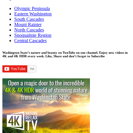
Olympic Peninsula
Eastern Washington
South Cascades
Mount Rainier
North Cascades
Snoqualmie Region
Central Cascades
Washington State’s nature and beauty on YouTube on one channel. Enjoy new videos in
4K and 4K HDR every week.
Like, Share and don’t forget to Subscribe