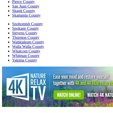
Pierce County
San Juan County
Skagit County
Skamania County
Snohomish County
Spokane County
Stevens County
Thurston County
Wahkiakum County
Walla Walla County
Whatcom County
Whitman County
Yakima County