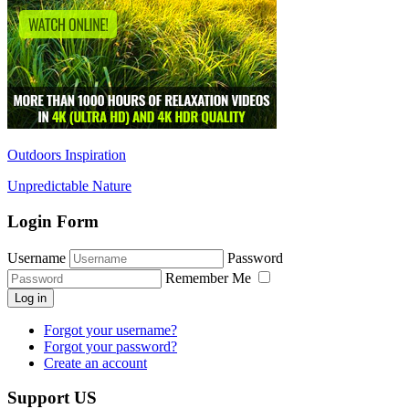
Outdoors Inspiration
Unpredictable Nature
Login Form
Username
Password
Remember Me
Log in
Forgot your username?
Forgot your password?
Create an account
Support US