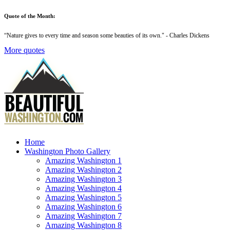
Quote of the Month:
“
Nature gives to every time and season some beauties of its own
." - Charles Dickens
More quotes
Home
Washington Photo Gallery
Amazing Washington 1
Amazing Washington 2
Amazing Washington 3
Amazing Washington 4
Amazing Washington 5
Amazing Washington 6
Amazing Washington 7
Amazing Washington 8