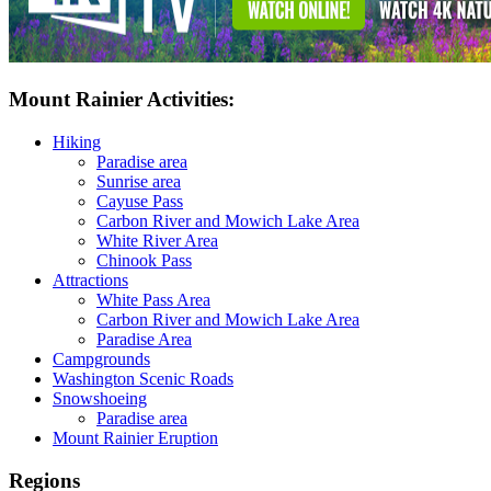
Mount Rainier Activities:
Hiking
Paradise area
Sunrise area
Cayuse Pass
Carbon River and Mowich Lake Area
White River Area
Chinook Pass
Attractions
White Pass Area
Carbon River and Mowich Lake Area
Paradise Area
Campgrounds
Washington Scenic Roads
Snowshoeing
Paradise area
Mount Rainier Eruption
Regions