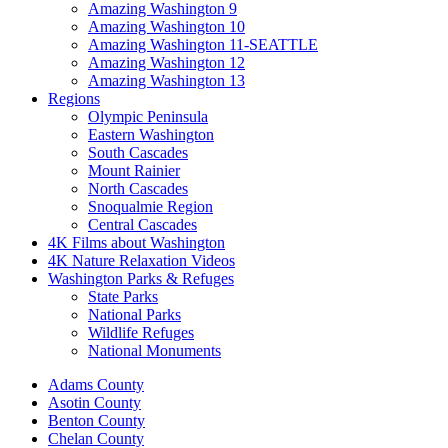
Amazing Washington 9
Amazing Washington 10
Amazing Washington 11-SEATTLE
Amazing Washington 12
Amazing Washington 13
Regions
Olympic Peninsula
Eastern Washington
South Cascades
Mount Rainier
North Cascades
Snoqualmie Region
Central Cascades
4K Films about Washington
4K Nature Relaxation Videos
Washington Parks & Refuges
State Parks
National Parks
Wildlife Refuges
National Monuments
Adams County
Asotin County
Benton County
Chelan County