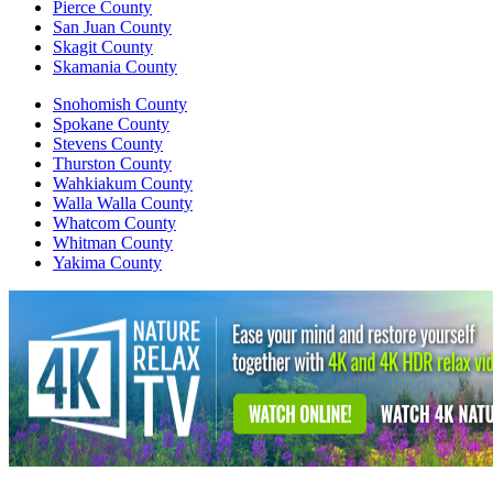
Pierce County
San Juan County
Skagit County
Skamania County
Snohomish County
Spokane County
Stevens County
Thurston County
Wahkiakum County
Walla Walla County
Whatcom County
Whitman County
Yakima County