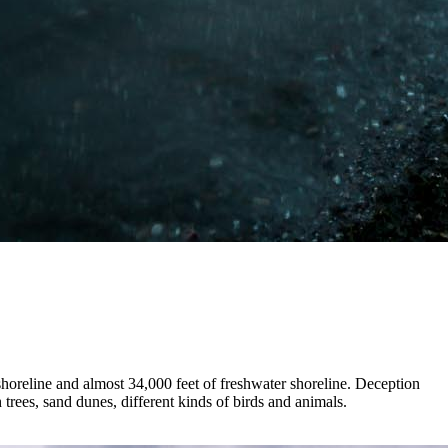
 shoreline and almost 34,000 feet of freshwater shoreline. Deception
trees, sand dunes, different kinds of birds and animals.