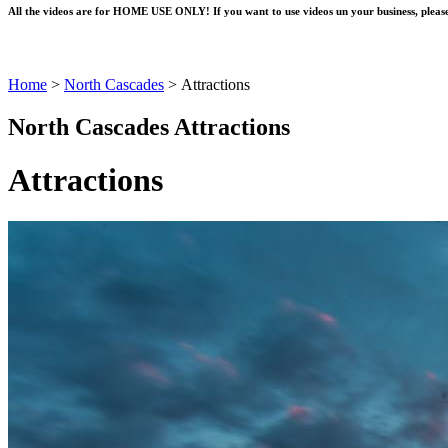
All the videos are for HOME USE ONLY! If you want to use videos un your business, please
Home
>
North Cascades
>
Attractions
North Cascades Attractions
Attractions