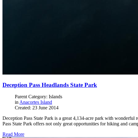
Deception Pass Headlands State Park
Parent Category: Islands
in
Anacortes Island
Created: 23 June 2014
Deception Pass State Park is a great 4,134-acre park with wonderful re
Pass State Park offers not only great opportunities for hiking and cam
Read More