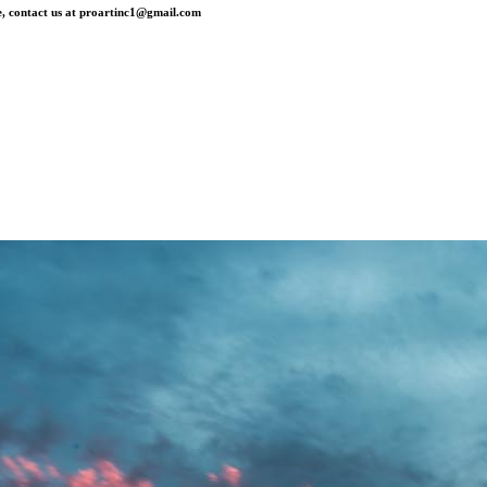
, contact us at
proartinc1@gmail.com