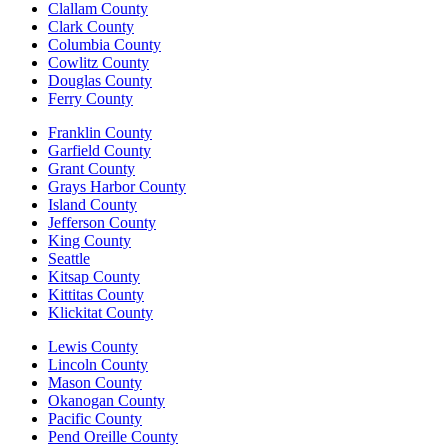
Clallam County
Clark County
Columbia County
Cowlitz County
Douglas County
Ferry County
Franklin County
Garfield County
Grant County
Grays Harbor County
Island County
Jefferson County
King County
Seattle
Kitsap County
Kittitas County
Klickitat County
Lewis County
Lincoln County
Mason County
Okanogan County
Pacific County
Pend Oreille County