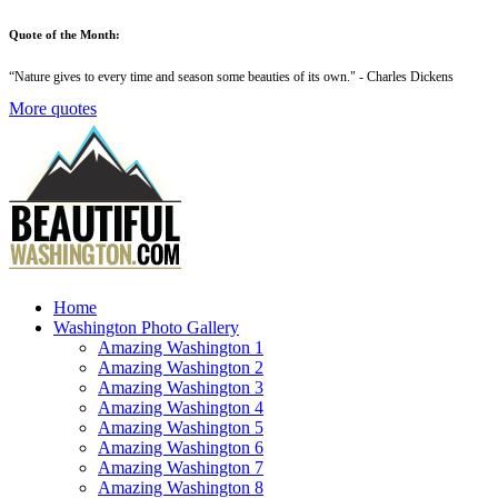
Quote of the Month:
“
Nature gives to every time and season some beauties of its own
." - Charles Dickens
More quotes
Home
Washington Photo Gallery
Amazing Washington 1
Amazing Washington 2
Amazing Washington 3
Amazing Washington 4
Amazing Washington 5
Amazing Washington 6
Amazing Washington 7
Amazing Washington 8