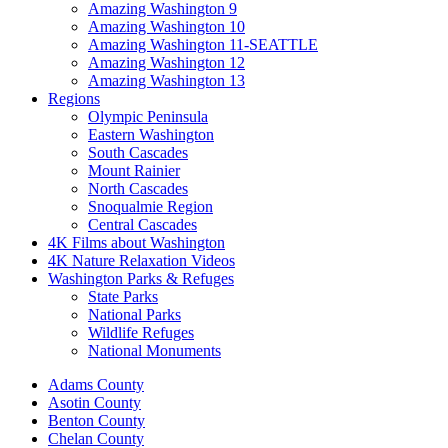
Amazing Washington 9
Amazing Washington 10
Amazing Washington 11-SEATTLE
Amazing Washington 12
Amazing Washington 13
Regions
Olympic Peninsula
Eastern Washington
South Cascades
Mount Rainier
North Cascades
Snoqualmie Region
Central Cascades
4K Films about Washington
4K Nature Relaxation Videos
Washington Parks & Refuges
State Parks
National Parks
Wildlife Refuges
National Monuments
Adams County
Asotin County
Benton County
Chelan County