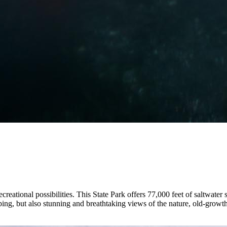
creational possibilities. This State Park offers 77,000 feet of saltwater
ping, but also stunning and breathtaking views of the nature, old-growth 