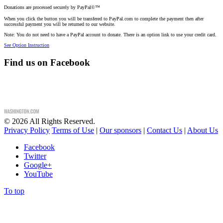
Donations are processed securely by PayPal©™
When you click the button you will be transfered to PayPal.com to complete the payment then after
successful payment you will be returned to our website.
Note: You do not need to have a PayPal account to donate. There is an option link to use your credit card.
See Option Instruction
Find us on Facebook
©
2026
All Rights Reserved.
Privacy Policy
Terms of Use
|
Our sponsors
|
Contact Us
|
About Us
Facebook
Twitter
Google+
YouTube
To top