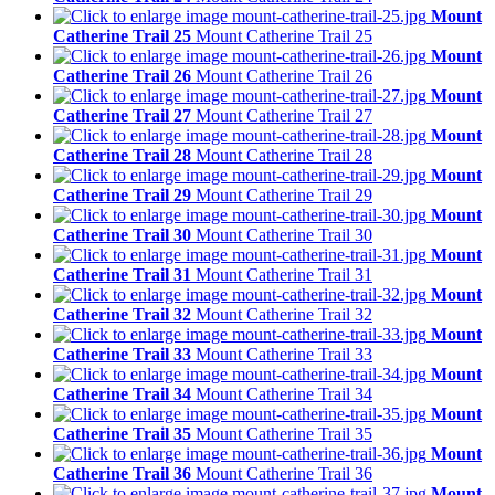
Mount
Catherine Trail 25
Mount Catherine Trail 25
Mount
Catherine Trail 26
Mount Catherine Trail 26
Mount
Catherine Trail 27
Mount Catherine Trail 27
Mount
Catherine Trail 28
Mount Catherine Trail 28
Mount
Catherine Trail 29
Mount Catherine Trail 29
Mount
Catherine Trail 30
Mount Catherine Trail 30
Mount
Catherine Trail 31
Mount Catherine Trail 31
Mount
Catherine Trail 32
Mount Catherine Trail 32
Mount
Catherine Trail 33
Mount Catherine Trail 33
Mount
Catherine Trail 34
Mount Catherine Trail 34
Mount
Catherine Trail 35
Mount Catherine Trail 35
Mount
Catherine Trail 36
Mount Catherine Trail 36
Mount