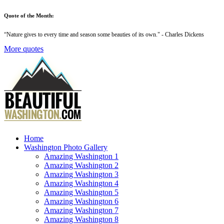
Quote of the Month:
“
Nature gives to every time and season some beauties of its own
." - Charles Dickens
More quotes
Home
Washington Photo Gallery
Amazing Washington 1
Amazing Washington 2
Amazing Washington 3
Amazing Washington 4
Amazing Washington 5
Amazing Washington 6
Amazing Washington 7
Amazing Washington 8