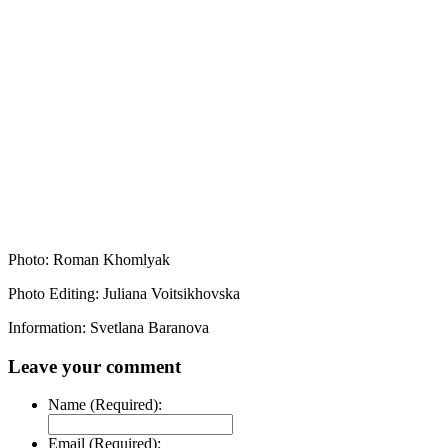
Photo: Roman Khomlyak
Photo Editing: Juliana Voitsikhovska
Information: Svetlana Baranova
Leave your comment
Name (Required):
Email (Required):