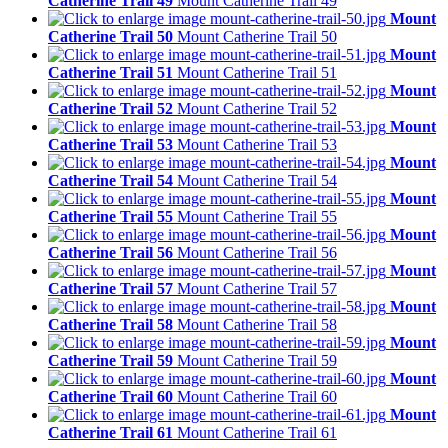
Catherine Trail 49
Mount Catherine Trail 49
Mount
Catherine Trail 50
Mount Catherine Trail 50
Mount
Catherine Trail 51
Mount Catherine Trail 51
Mount
Catherine Trail 52
Mount Catherine Trail 52
Mount
Catherine Trail 53
Mount Catherine Trail 53
Mount
Catherine Trail 54
Mount Catherine Trail 54
Mount
Catherine Trail 55
Mount Catherine Trail 55
Mount
Catherine Trail 56
Mount Catherine Trail 56
Mount
Catherine Trail 57
Mount Catherine Trail 57
Mount
Catherine Trail 58
Mount Catherine Trail 58
Mount
Catherine Trail 59
Mount Catherine Trail 59
Mount
Catherine Trail 60
Mount Catherine Trail 60
Mount
Catherine Trail 61
Mount Catherine Trail 61