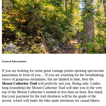
General Information:
If you are looking for some great vantage points opening spectacular
panoramas in front of you… If you are yearning for the breathtaking
views of gorgeous mountains, but are limited in time, then the
Mount Catherine Trail
will perfectly suit you. Being only 3 miles
long (roundtrip) the Mount Catherine Trail will take you to the very
top of the Mount Catherine’s summit in less than an hour. But mind,
that your payment for the trail shortness will be the grade of the
ascent, which will make the hike quite strenuous for casual hikers.