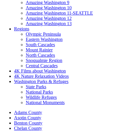
Amazing Washington 9
Amazing Washington 10
Amazing Washington 11-SEATTLE
Amazing Washington 12
Amazing Washington 13
Regions
Olympic Peninsula
Eastern Washington
South Cascades
Mount Rainier
North Cascades
Snoqualmie Region
Central Cascades
4K Films about Washington
4K Nature Relaxation Videos
Washington Parks & Refuges
State Parks
National Parks
Wildlife Refuges
National Monuments
Adams County
Asotin County
Benton County
Chelan County