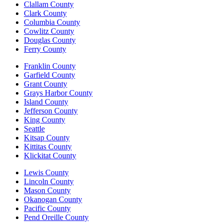
Clallam County
Clark County
Columbia County
Cowlitz County
Douglas County
Ferry County
Franklin County
Garfield County
Grant County
Grays Harbor County
Island County
Jefferson County
King County
Seattle
Kitsap County
Kittitas County
Klickitat County
Lewis County
Lincoln County
Mason County
Okanogan County
Pacific County
Pend Oreille County