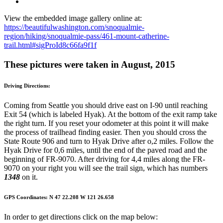
View the embedded image gallery online at:
https://beautifulwashington.com/snoqualmie-
region/hiking/snoqualmie-pass/461-mount-catherine-
trail.html#sigProId8c66fa9f1f
These pictures were taken in August, 2015
Driving Directions:
Coming from Seattle you should drive east on I-90 until reaching
Exit 54 (which is labeled Hyak). At the bottom of the exit ramp take
the right turn. If you reset your odometer at this point it will make
the process of trailhead finding easier. Then you should cross the
State Route 906 and turn to Hyak Drive after o,2 miles. Follow the
Hyak Drive for 0,6 miles, until the end of the paved road and the
beginning of FR-9070. After driving for 4,4 miles along the FR-
9070 on your right you will see the trail sign, which has numbers
1348
on it.
GPS Coordinates: N 47 22.208 W 121 26.658
In order to get directions click on the map below: