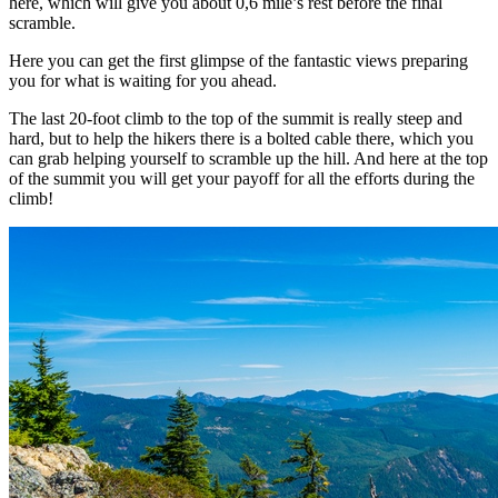
here, which will give you about 0,6 mile’s rest before the final
scramble.
Here you can get the first glimpse of the fantastic views preparing
you for what is waiting for you ahead.
The last 20-foot climb to the top of the summit is really steep and
hard, but to help the hikers there is a bolted cable there, which you
can grab helping yourself to scramble up the hill. And here at the top
of the summit you will get your payoff for all the efforts during the
climb!