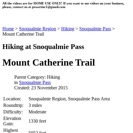
All the videos are for HOME USE ONLY! If you want to use videos un your business,
please, contact us at
proartinc1@gmail.com
Home
>
Snoqualmie Region
>
Hiking
>
Snoqualmie Pass
>
Mount Catherine Trail
Hiking at Snoqualmie Pass
Mount Catherine Trail
Parent Category: Hiking
in
Snoqualmie Pass
Created: 23 November 2015
Location:
Snoqualmie Region, Snoqualmie Pass Area
Roundtrip:
3 miles
Difficulty:
Moderate
Elevation
1330 feet
Gain:
Highest
5052 feet