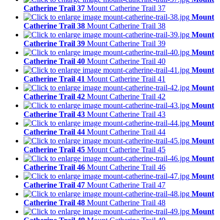
Catherine Trail 37
Mount Catherine Trail 37
Mount
Catherine Trail 38
Mount Catherine Trail 38
Mount
Catherine Trail 39
Mount Catherine Trail 39
Mount
Catherine Trail 40
Mount Catherine Trail 40
Mount
Catherine Trail 41
Mount Catherine Trail 41
Mount
Catherine Trail 42
Mount Catherine Trail 42
Mount
Catherine Trail 43
Mount Catherine Trail 43
Mount
Catherine Trail 44
Mount Catherine Trail 44
Mount
Catherine Trail 45
Mount Catherine Trail 45
Mount
Catherine Trail 46
Mount Catherine Trail 46
Mount
Catherine Trail 47
Mount Catherine Trail 47
Mount
Catherine Trail 48
Mount Catherine Trail 48
Mount