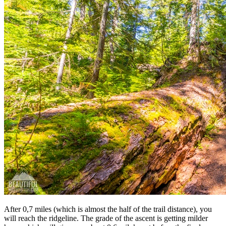
After 0,7 miles (which is almost the half of the trail distance), you
will reach the ridgeline. The grade of the ascent is getting milder