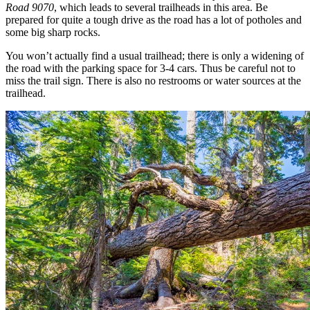
Road 9070
, which leads to several trailheads in this area. Be
prepared for quite a tough drive as the road has a lot of potholes and
some big sharp rocks.
You won’t actually find a usual trailhead; there is only a widening of
the road with the parking space for 3-4 cars. Thus be careful not to
miss the trail sign. There is also no restrooms or water sources at the
trailhead.