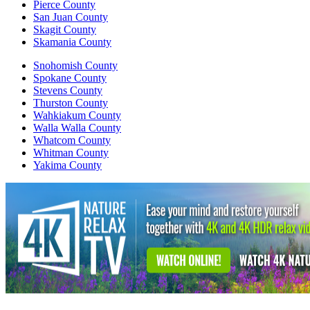
Pierce County
San Juan County
Skagit County
Skamania County
Snohomish County
Spokane County
Stevens County
Thurston County
Wahkiakum County
Walla Walla County
Whatcom County
Whitman County
Yakima County