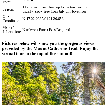
Point:
The Forest Road, leading to the trailhead, is
Season:
usually
snow-free from July till November
GPS
N 47 22.208 W 121 26.658
Coordinates:
Visitor’s
Northwest Forest Pass Required
Information:
Pictures below will show you the gorgeous views
provided by the Mount Catherine Trail. Enjoy the
virtual tour to the top of the summit!