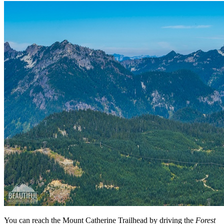
You can reach the Mount Catherine Trailhead by driving the
Forest