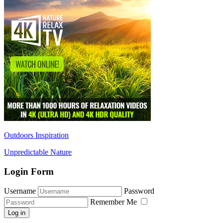
Outdoors Inspiration
Unpredictable Nature
Login Form
Username
Password
Remember Me
Log in