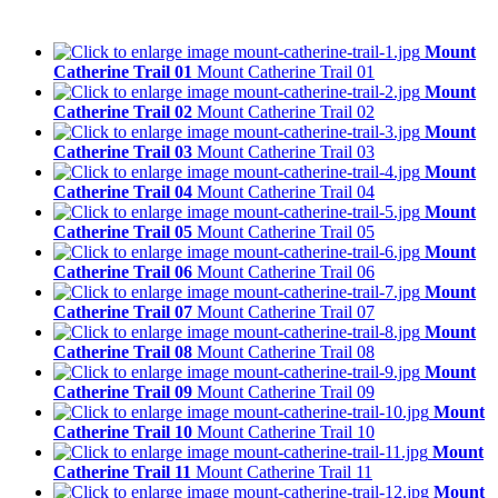
Mount
Catherine Trail 01
Mount Catherine Trail 01
Mount
Catherine Trail 02
Mount Catherine Trail 02
Mount
Catherine Trail 03
Mount Catherine Trail 03
Mount
Catherine Trail 04
Mount Catherine Trail 04
Mount
Catherine Trail 05
Mount Catherine Trail 05
Mount
Catherine Trail 06
Mount Catherine Trail 06
Mount
Catherine Trail 07
Mount Catherine Trail 07
Mount
Catherine Trail 08
Mount Catherine Trail 08
Mount
Catherine Trail 09
Mount Catherine Trail 09
Mount
Catherine Trail 10
Mount Catherine Trail 10
Mount
Catherine Trail 11
Mount Catherine Trail 11
Mount