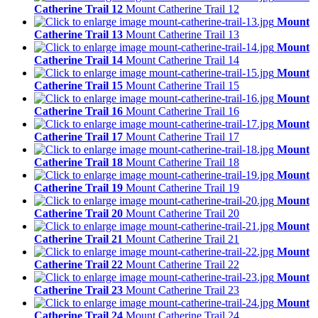
Catherine Trail 12
Mount Catherine Trail 12
Mount
Catherine Trail 13
Mount Catherine Trail 13
Mount
Catherine Trail 14
Mount Catherine Trail 14
Mount
Catherine Trail 15
Mount Catherine Trail 15
Mount
Catherine Trail 16
Mount Catherine Trail 16
Mount
Catherine Trail 17
Mount Catherine Trail 17
Mount
Catherine Trail 18
Mount Catherine Trail 18
Mount
Catherine Trail 19
Mount Catherine Trail 19
Mount
Catherine Trail 20
Mount Catherine Trail 20
Mount
Catherine Trail 21
Mount Catherine Trail 21
Mount
Catherine Trail 22
Mount Catherine Trail 22
Mount
Catherine Trail 23
Mount Catherine Trail 23
Mount
Catherine Trail 24
Mount Catherine Trail 24