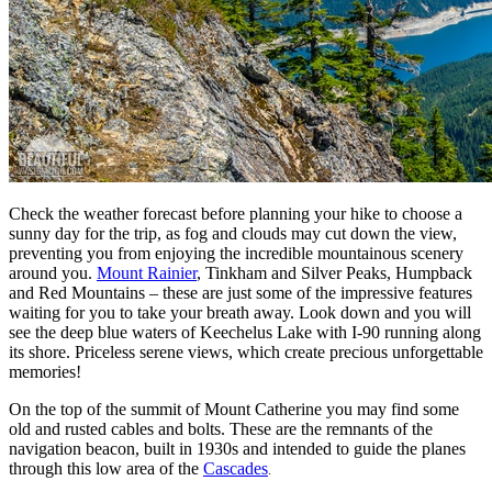
Check the weather forecast before planning your hike to choose a
sunny day for the trip, as fog and clouds may cut down the view,
preventing you from enjoying the incredible mountainous scenery
around you.
Mount Rainier
, Tinkham and Silver Peaks, Humpback
and Red Mountains – these are just some of the impressive features
waiting for you to take your breath away. Look down and you will
see the deep blue waters of Keechelus Lake with I-90 running along
its shore. Priceless serene views, which create precious unforgettable
memories!
On the top of the summit of Mount Catherine you may find some
old and rusted cables and bolts. These are the remnants of the
navigation beacon, built in 1930s and intended to guide the planes
through this low area of the
Cascades
.