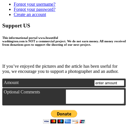
Forgot your username?
Forgot your password?
Create an account
Support US
This informational portal
www.beautiful
washington.com
is NOT a commercial project.
We do not earn money
. All money received
from donations goes to support the shooting of our next project.
If you’ve enjoyed the pictures and the article has been useful for
you, we encourage you to support a photographer and an author.
Amount
Optional Comments