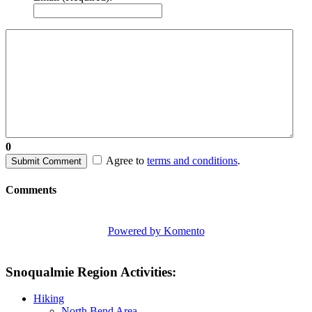
0
Agree to
terms and conditions
.
Submit Comment
Comments
Powered by Komento
Snoqualmie Region Activities:
Hiking
North Bend Area