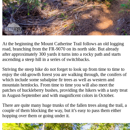
At the beginning the Mount Catherine Trail follows an old logging
road, branching from the FR-9070 on its north side. But already
after approximately 300 yards it turns into a rocky path and starts
ascending a steep hill in a series of switchbacks.
Striving the steep hike do not forget to look up from time to time to
enjoy the old-growth forest you are walking through, the conifers of
which include some subalpine fir trees as well as western and
mountain hemlocks. From time to time you will also meet the
patches of huckleberry bushes, providing the hikers with a tasty treat
in August-September and with magnificent colors in October.
There are quite many huge trunks of the fallen trees along the trail, a
couple of them blocking the way, but it’s easy to pass them either
hopping over them or going under it.