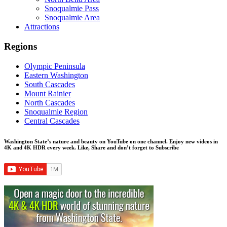
Snoqualmie Pass
Snoqualmie Area
Attractions
Regions
Olympic Peninsula
Eastern Washington
South Cascades
Mount Rainier
North Cascades
Snoqualmie Region
Central Cascades
Washington State’s nature and beauty on YouTube on one channel. Enjoy new videos in
4K and 4K HDR every week.
Like, Share and don’t forget to Subscribe