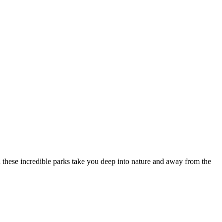
tion these incredible parks take you deep into nature and away from the