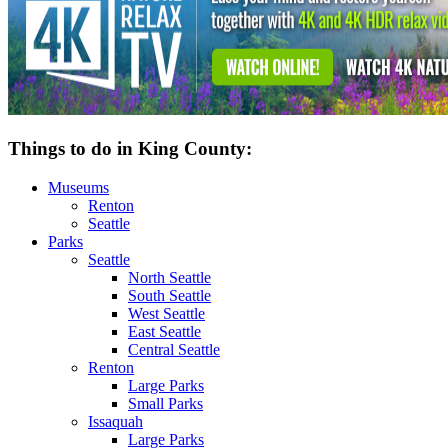
Things to do in King County:
Museums
Renton
Seattle
Parks
Seattle
North Seattle
South Seattle
West Seattle
East Seattle
Central Seattle
Renton
Large Parks
Small Parks
Issaquah
Large Parks