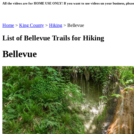
All the videos are for HOME USE ONLY! If you want to use videos un your business, please
Home
>
King County
>
Hiking
>
Bellevue
List of Bellevue Trails for Hiking
Bellevue