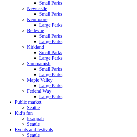
Small Parks
Newcastle
Small Parks
Kenmoore
Large Parks
Bellevue
Small Parks
Large Parks
Kirkland
Small Parks
Large Parks
Sammamish
Small Parks
Large Parks
Maple Valley
Large Parks
Federal Way
Large Parks
Public market
Seattle
Kid’s fun
Issaquah
Seattle
Events and festivals
Seattle