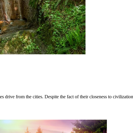
es drive from the cities. Despite the fact of their closeness to civiliza