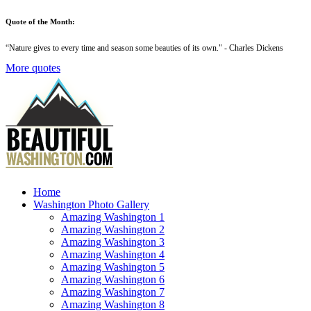
Quote of the Month:
“
Nature gives to every time and season some beauties of its own
." - Charles Dickens
More quotes
Home
Washington Photo Gallery
Amazing Washington 1
Amazing Washington 2
Amazing Washington 3
Amazing Washington 4
Amazing Washington 5
Amazing Washington 6
Amazing Washington 7
Amazing Washington 8