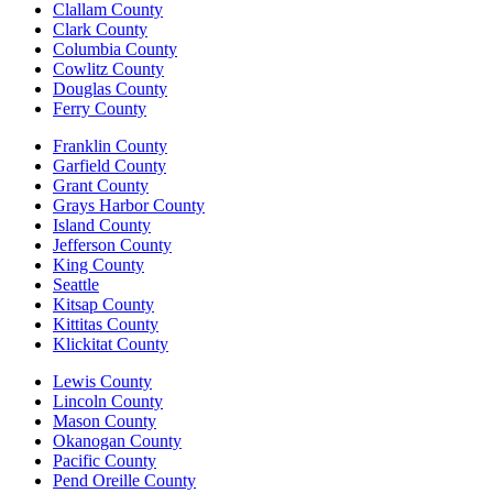
Clallam County
Clark County
Columbia County
Cowlitz County
Douglas County
Ferry County
Franklin County
Garfield County
Grant County
Grays Harbor County
Island County
Jefferson County
King County
Seattle
Kitsap County
Kittitas County
Klickitat County
Lewis County
Lincoln County
Mason County
Okanogan County
Pacific County
Pend Oreille County