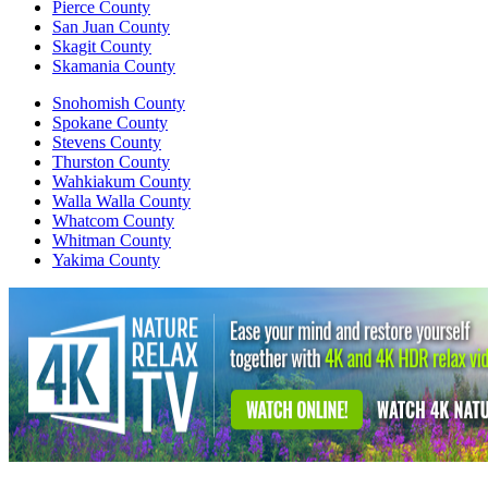
Pierce County
San Juan County
Skagit County
Skamania County
Snohomish County
Spokane County
Stevens County
Thurston County
Wahkiakum County
Walla Walla County
Whatcom County
Whitman County
Yakima County