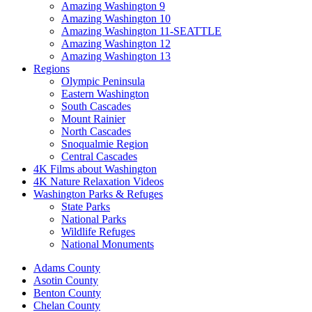
Amazing Washington 9
Amazing Washington 10
Amazing Washington 11-SEATTLE
Amazing Washington 12
Amazing Washington 13
Regions
Olympic Peninsula
Eastern Washington
South Cascades
Mount Rainier
North Cascades
Snoqualmie Region
Central Cascades
4K Films about Washington
4K Nature Relaxation Videos
Washington Parks & Refuges
State Parks
National Parks
Wildlife Refuges
National Monuments
Adams County
Asotin County
Benton County
Chelan County