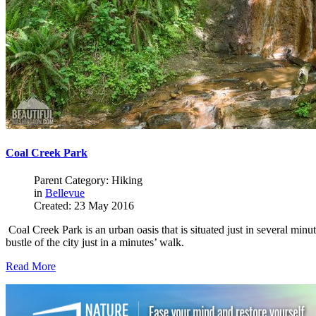
Coal Creek Park
Parent Category: Hiking
in
Bellevue
Created: 23 May 2016
Coal Creek Park is an urban oasis that is situated just in several minut
bustle of the city just in a minutes’ walk.
Read More