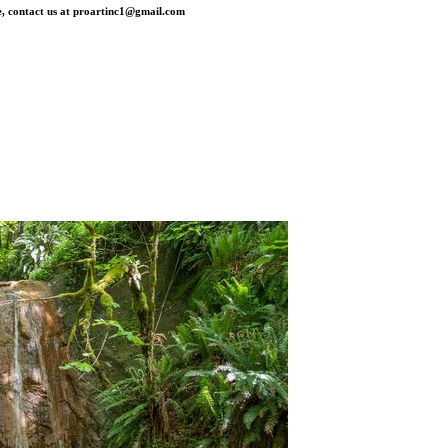
, contact us at
proartinc1@gmail.com