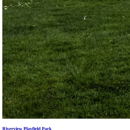
Riverview Playfield Park