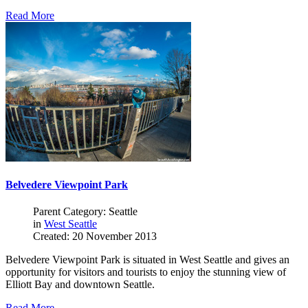
Read More
Belvedere Viewpoint Park
Parent Category: Seattle
in
West Seattle
Created: 20 November 2013
Belvedere Viewpoint Park is situated in West Seattle and gives an
opportunity for visitors and tourists to enjoy the stunning view of
Elliott Bay and downtown Seattle.
Read More