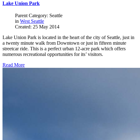
Lake Union Park
Parent Category: Seattle
in
West Seattle
Created: 25 May 2014
Lake Union Park is located in the heart of the city of Seattle, just in
a twenty minute walk from Downtown or just in fifteen minute
streetcar ride. This is a perfect urban 12-acre park which offers
numerous recreational opportunities for its’ visitors.
Read More