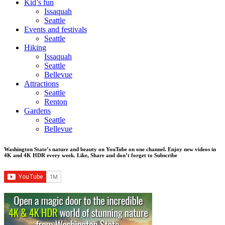
Kid’s fun
Issaquah
Seattle
Events and festivals
Seattle
Hiking
Issaquah
Seattle
Bellevue
Attractions
Seattle
Renton
Gardens
Seattle
Bellevue
Washington State’s nature and beauty on YouTube on one channel. Enjoy new videos in
4K and 4K HDR every week.
Like, Share and don’t forget to Subscribe