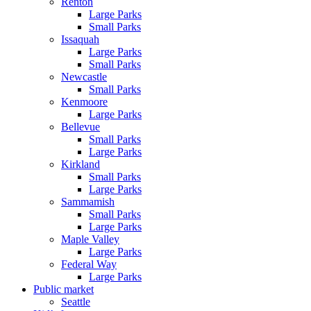
Renton
Large Parks
Small Parks
Issaquah
Large Parks
Small Parks
Newcastle
Small Parks
Kenmoore
Large Parks
Bellevue
Small Parks
Large Parks
Kirkland
Small Parks
Large Parks
Sammamish
Small Parks
Large Parks
Maple Valley
Large Parks
Federal Way
Large Parks
Public market
Seattle