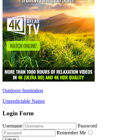
Outdoors Inspiration
Unpredictable Nature
Login Form
Username
Password
Remember Me
Log in