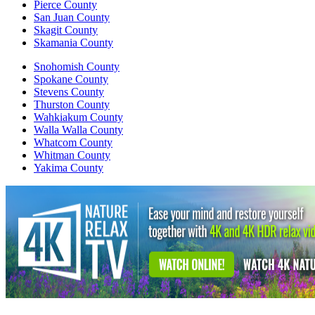
Pierce County
San Juan County
Skagit County
Skamania County
Snohomish County
Spokane County
Stevens County
Thurston County
Wahkiakum County
Walla Walla County
Whatcom County
Whitman County
Yakima County