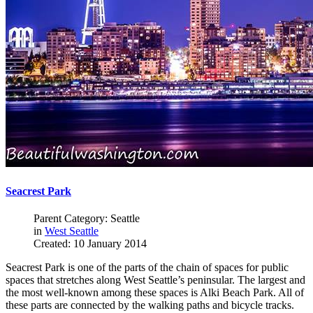
Seacrest Park
Parent Category: Seattle
in
West Seattle
Created: 10 January 2014
Seacrest Park is one of the parts of the chain of spaces for public
spaces that stretches along West Seattle’s peninsular. The largest and
the most well-known among these spaces is Alki Beach Park. All of
these parts are connected by the walking paths and bicycle tracks.