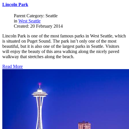
Lincoln Park
Parent Category: Seattle
in
West Seattle
Created: 20 February 2014
Lincoln Park is one of the most famous parks in West Seattle, which
is situated on Puget Sound. The park isn’t only one of the most
beautiful, but it is also one of the largest parks in Seattle. Visitors
will enjoy the beauty of this area walking along the nicely paved
walkway that stretches along the beach.
Read More