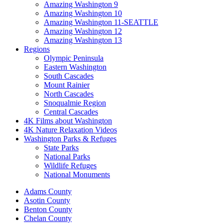
Amazing Washington 9
Amazing Washington 10
Amazing Washington 11-SEATTLE
Amazing Washington 12
Amazing Washington 13
Regions
Olympic Peninsula
Eastern Washington
South Cascades
Mount Rainier
North Cascades
Snoqualmie Region
Central Cascades
4K Films about Washington
4K Nature Relaxation Videos
Washington Parks & Refuges
State Parks
National Parks
Wildlife Refuges
National Monuments
Adams County
Asotin County
Benton County
Chelan County