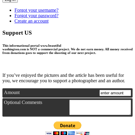
Forgot your username?
Forgot your password?
Create an account
Support US
This informational portal
www.beautiful
washington.com
is NOT a commercial project.
We do not earn money
. All money received
from donations goes to support the shooting of our next project.
If you’ve enjoyed the pictures and the article has been useful for
you, we encourage you to support a photographer and an author.
Amount
Optional Comments