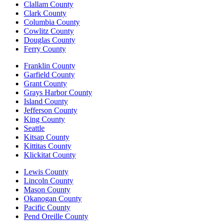
Clallam County
Clark County
Columbia County
Cowlitz County
Douglas County
Ferry County
Franklin County
Garfield County
Grant County
Grays Harbor County
Island County
Jefferson County
King County
Seattle
Kitsap County
Kittitas County
Klickitat County
Lewis County
Lincoln County
Mason County
Okanogan County
Pacific County
Pend Oreille County