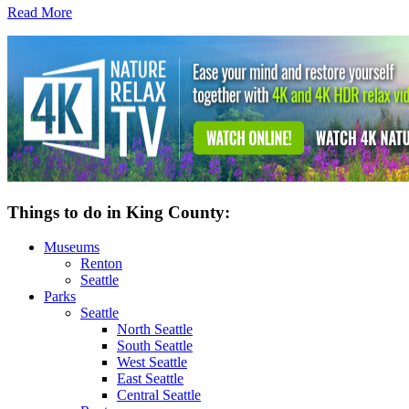
Read More
Things to do in King County:
Museums
Renton
Seattle
Parks
Seattle
North Seattle
South Seattle
West Seattle
East Seattle
Central Seattle