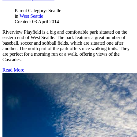
Parent Category: Seattle
in
West Seattle
Created: 03 April 2014
Riverview Playfield is a big and comfortable park situated on the
eastern end of West Seattle. The park features a great number of
baseball, soccer and softball fields, which are situated one after
another. The north part of the park offers nice walking trails. They
are perfect for a morning run or a walk, offering views of the
Cascades.
Read More