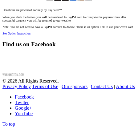
Donations are processed securely by PayPal©™
When you click the button you will be transfered to PayPal.com to complete the payment then after
successful payment you will be returned to our website.
Note: You do not need to have a PayPal account to donate. There is an option link to use your credit card.
See Option Instruction
Find us on Facebook
©
2026
All Rights Reserved.
Privacy Policy
Terms of Use
|
Our sponsors
|
Contact Us
|
About Us
Facebook
Twitter
Google+
YouTube
To top