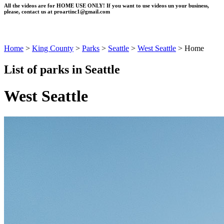
All the videos are for HOME USE ONLY! If you want to use videos un your business,
please, contact us at
proartinc1@gmail.com
Home
>
King County
>
Parks
>
Seattle
>
West Seattle
>
Home
List of parks in Seattle
West Seattle