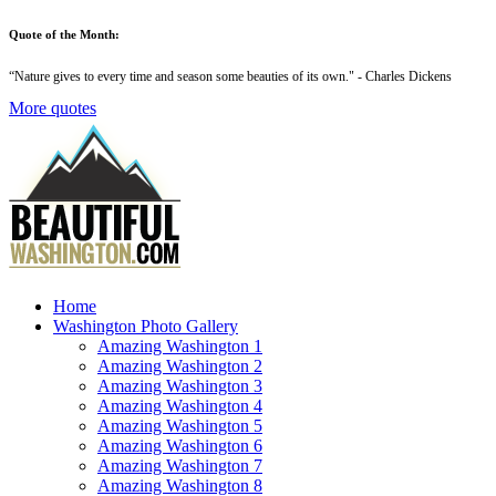
Quote of the Month:
“
Nature gives to every time and season some beauties of its own
." - Charles Dickens
More quotes
Home
Washington Photo Gallery
Amazing Washington 1
Amazing Washington 2
Amazing Washington 3
Amazing Washington 4
Amazing Washington 5
Amazing Washington 6
Amazing Washington 7
Amazing Washington 8