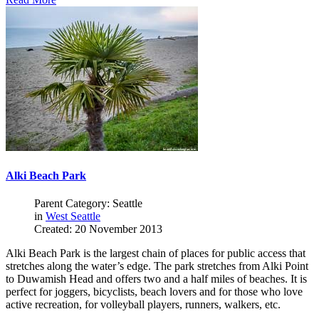
Alki Beach Park
Parent Category: Seattle
in
West Seattle
Created: 20 November 2013
Alki Beach Park is the largest chain of places for public access that
stretches along the water’s edge. The park stretches from Alki Point
to Duwamish Head and offers two and a half miles of beaches. It is
perfect for joggers, bicyclists, beach lovers and for those who love
active recreation, for volleyball players, runners, walkers, etc.