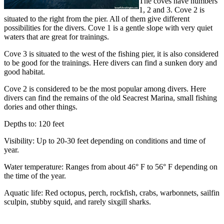
The coves have numbers
1, 2 and 3. Cove 2 is
situated to the right from the pier. All of them give different
possibilities for the divers. Cove 1 is a gentle slope with very quiet
waters that are great for trainings.
Cove 3 is situated to the west of the fishing pier, it is also considered
to be good for the trainings. Here divers can find a sunken dory and
good habitat.
Cove 2 is considered to be the most popular among divers. Here
divers can find the remains of the old Seacrest Marina, small fishing
dories and other things.
Depths to: 120 feet
Visibility: Up to 20-30 feet depending on conditions and time of
year.
Water temperature: Ranges from about 46° F to 56° F depending on
the time of the year.
Aquatic life: Red octopus, perch, rockfish, crabs, warbonnets, sailfin
sculpin, stubby squid, and rarely sixgill sharks.