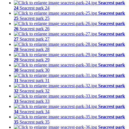
Seacrest park
24
Seacrest park 24
Seacrest park
25
Seacrest park 25
Seacrest park
26
Seacrest park 26
Seacrest park
27
Seacrest park 27
Seacrest park
28
Seacrest park 28
Seacrest park
29
Seacrest park 29
Seacrest park
30
Seacrest park 30
Seacrest park
31
Seacrest park 31
Seacrest park
32
Seacrest park 32
Seacrest park
33
Seacrest park 33
Seacrest park
34
Seacrest park 34
Seacrest park
35
Seacrest park 35
Seacrest park