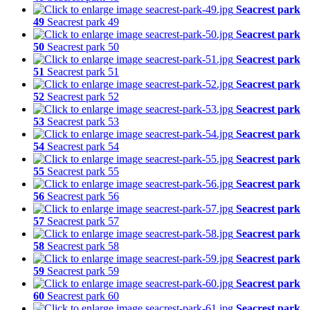
Seacrest park
49
Seacrest park 49
Seacrest park
50
Seacrest park 50
Seacrest park
51
Seacrest park 51
Seacrest park
52
Seacrest park 52
Seacrest park
53
Seacrest park 53
Seacrest park
54
Seacrest park 54
Seacrest park
55
Seacrest park 55
Seacrest park
56
Seacrest park 56
Seacrest park
57
Seacrest park 57
Seacrest park
58
Seacrest park 58
Seacrest park
59
Seacrest park 59
Seacrest park
60
Seacrest park 60
Seacrest park