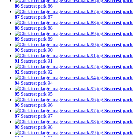
Seacrest park
86
Seacrest park 86
Seacrest park
87
Seacrest park 87
Seacrest park
88
Seacrest park 88
Seacrest park
89
Seacrest park 89
Seacrest park
90
Seacrest park 90
Seacrest park
91
Seacrest park 91
Seacrest park
92
Seacrest park 92
Seacrest park
94
Seacrest park 94
Seacrest park
95
Seacrest park 95
Seacrest park
96
Seacrest park 96
Seacrest park
97
Seacrest park 97
Seacrest park
98
Seacrest park 98
Seacrest park