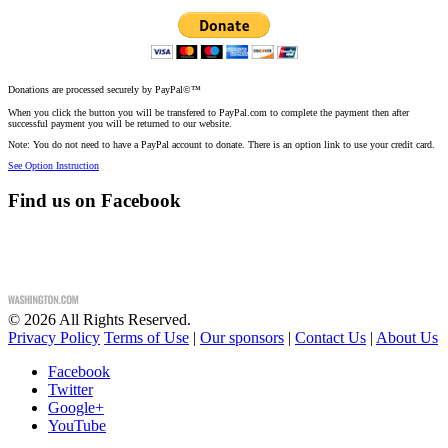
Donations are processed securely by PayPal©™
When you click the button you will be transfered to PayPal.com to complete the payment then after
successful payment you will be returned to our website.
Note: You do not need to have a PayPal account to donate. There is an option link to use your credit card.
See Option Instruction
Find us on Facebook
©
2026
All Rights Reserved.
Privacy Policy
Terms of Use
|
Our sponsors
|
Contact Us
|
About Us
Facebook
Twitter
Google+
YouTube