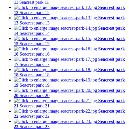
11
Seacrest park 11
Seacrest park
12
Seacrest park 12
Seacrest park
13
Seacrest park 13
Seacrest park
14
Seacrest park 14
Seacrest park
15
Seacrest park 15
Seacrest park
16
Seacrest park 16
Seacrest park
17
Seacrest park 17
Seacrest park
18
Seacrest park 18
Seacrest park
19
Seacrest park 19
Seacrest park
20
Seacrest park 20
Seacrest park
21
Seacrest park 21
Seacrest park
22
Seacrest park 22
Seacrest park
23
Seacrest park 23