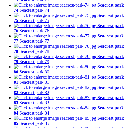
Seacrest park
74
Seacrest park 74
Seacrest park
75
Seacrest park 75
Seacrest park
76
Seacrest park 76
Seacrest park
77
Seacrest park 77
Seacrest park
78
Seacrest park 78
Seacrest park
79
Seacrest park 79
Seacrest park
80
Seacrest park 80
Seacrest park
81
Seacrest park 81
Seacrest park
82
Seacrest park 82
Seacrest park
83
Seacrest park 83
Seacrest park
84
Seacrest park 84
Seacrest park
85
Seacrest park 85