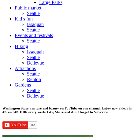
Large Parks
Public market
Seattle
Kid’s fun
Issaquah
Seattle
Events and festivals
Seattle
Hiking
Issaquah
Seattle
Bellevue
Attractions
Seattle
Renton
Gardens
Seattle
Bellevue
Washington State’s nature and beauty on YouTube on one channel. Enjoy new videos in
4K and 4K HDR every week.
Like, Share and don’t forget to Subscribe