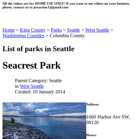
All the videos are for HOME USE ONLY! If you want to use videos un your business,
please, contact us at
proartinc1@gmail.com
Home
>
King County
>
Parks
>
Seattle
>
West Seattle
>
Washington Counties
>
Columbia County
List of parks in Seattle
Seacrest Park
Parent Category: Seattle
in
West Seattle
Created: 10 January 2014
Address:
1660 Harbor Ave SW,
98126
Hours: