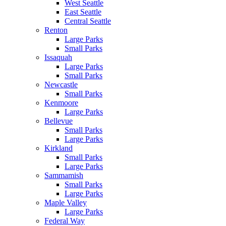
West Seattle
East Seattle
Central Seattle
Renton
Large Parks
Small Parks
Issaquah
Large Parks
Small Parks
Newcastle
Small Parks
Kenmoore
Large Parks
Bellevue
Small Parks
Large Parks
Kirkland
Small Parks
Large Parks
Sammamish
Small Parks
Large Parks
Maple Valley
Large Parks
Federal Way