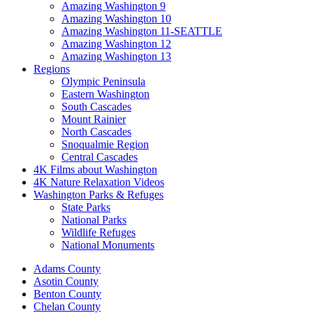
Amazing Washington 9
Amazing Washington 10
Amazing Washington 11-SEATTLE
Amazing Washington 12
Amazing Washington 13
Regions
Olympic Peninsula
Eastern Washington
South Cascades
Mount Rainier
North Cascades
Snoqualmie Region
Central Cascades
4K Films about Washington
4K Nature Relaxation Videos
Washington Parks & Refuges
State Parks
National Parks
Wildlife Refuges
National Monuments
Adams County
Asotin County
Benton County
Chelan County