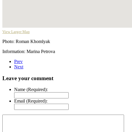
View Larger Map
Photo: Roman Khomlyak
Information: Marina Petrova
Prev
Next
Leave your comment
Name (Required):
Email (Required):