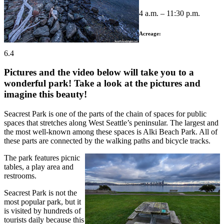
4 a.m. – 11:30 p.m.
Acreage:
6.4
Pictures and the video below will take you to a
wonderful park! Take a look at the pictures and
imagine this beauty!
Seacrest Park is one of the parts of the chain of spaces for public
spaces that stretches along West Seattle’s peninsular. The largest and
the most well-known among these spaces is Alki Beach Park. All of
these parts are connected by the walking paths and bicycle tracks.
The park features picnic
tables, a play area and
restrooms.
Seacrest Park is not the
most popular park, but it
is visited by hundreds of
tourists daily because this