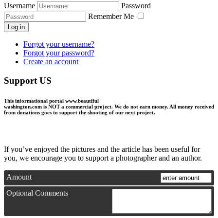
Username
Password
Remember Me
Log in
Forgot your username?
Forgot your password?
Create an account
Support US
This informational portal
www.beautiful
washington.com
is NOT a commercial project.
We do not earn money
. All money received
from donations goes to support the shooting of our next project.
If you’ve enjoyed the pictures and the article has been useful for
you, we encourage you to support a photographer and an author.
Amount
Optional Comments