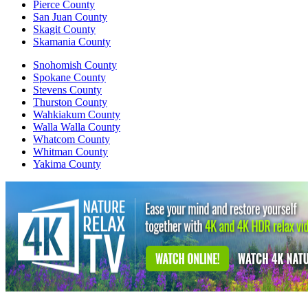
Pierce County
San Juan County
Skagit County
Skamania County
Snohomish County
Spokane County
Stevens County
Thurston County
Wahkiakum County
Walla Walla County
Whatcom County
Whitman County
Yakima County