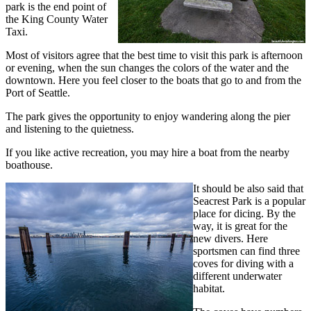
park is the end point of
the King County Water
Taxi.
Most of visitors agree that the best time to visit this park is afternoon
or evening, when the sun changes the colors of the water and the
downtown. Here you feel closer to the boats that go to and from the
Port of Seattle.
The park gives the opportunity to enjoy wandering along the pier
and listening to the quietness.
If you like active recreation, you may hire a boat from the nearby
boathouse.
It should be also said that
Seacrest Park is a popular
place for dicing. By the
way, it is great for the
new divers. Here
sportsmen can find three
coves for diving with a
different underwater
habitat.