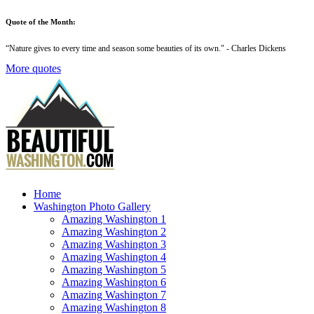
Quote of the Month:
“
Nature gives to every time and season some beauties of its own
." - Charles Dickens
More quotes
Home
Washington Photo Gallery
Amazing Washington 1
Amazing Washington 2
Amazing Washington 3
Amazing Washington 4
Amazing Washington 5
Amazing Washington 6
Amazing Washington 7
Amazing Washington 8