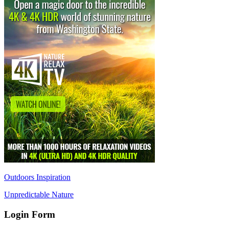
Outdoors Inspiration
Unpredictable Nature
Login Form