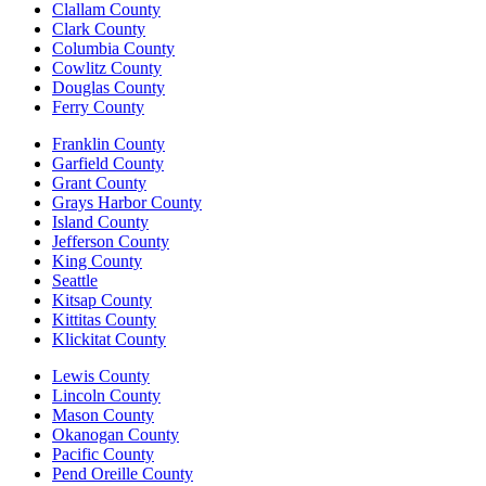
Clallam County
Clark County
Columbia County
Cowlitz County
Douglas County
Ferry County
Franklin County
Garfield County
Grant County
Grays Harbor County
Island County
Jefferson County
King County
Seattle
Kitsap County
Kittitas County
Klickitat County
Lewis County
Lincoln County
Mason County
Okanogan County
Pacific County
Pend Oreille County