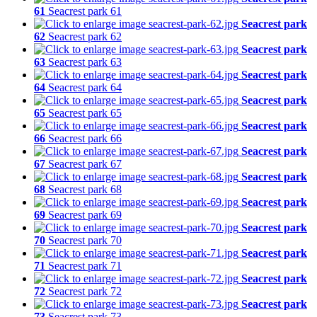
61
Seacrest park 61
Seacrest park
62
Seacrest park 62
Seacrest park
63
Seacrest park 63
Seacrest park
64
Seacrest park 64
Seacrest park
65
Seacrest park 65
Seacrest park
66
Seacrest park 66
Seacrest park
67
Seacrest park 67
Seacrest park
68
Seacrest park 68
Seacrest park
69
Seacrest park 69
Seacrest park
70
Seacrest park 70
Seacrest park
71
Seacrest park 71
Seacrest park
72
Seacrest park 72
Seacrest park
73
Seacrest park 73