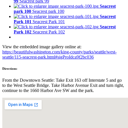
99
Seacrest park 99
Seacrest
park 100
Seacrest park 100
Seacrest
Park 101
Seacrest Park 101
Seacrest
Park 102
Seacrest Park 102
View the embedded image gallery online at:
https://beautifulwashington.com/king-county/parks/seattle/west-
seattle/115-seacrest-park.html#sigProIdca9f2bc036
Directions:
From the Downtown Seattle: Take Exit 163 off Interstate 5 and go
to the West Seattle Bridge. Take Harbor Avenue Exit and turn right,
continue to the 1660 Harbor Ave SW and the park.