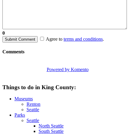
0
Agree to
terms and conditions
.
Submit Comment
Comments
Powered by Komento
Things to do in King County:
Museums
Renton
Seattle
Parks
Seattle
North Seattle
South Seattle