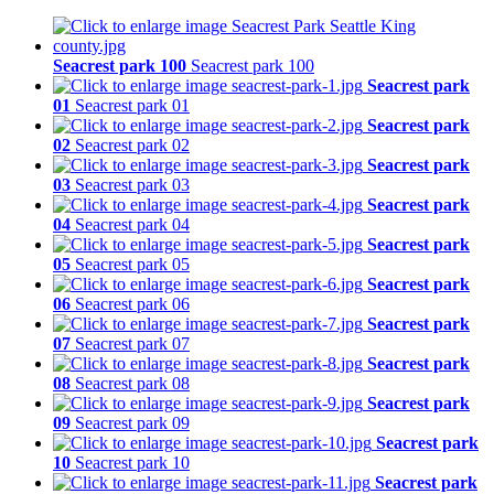
Seacrest park 100
Seacrest park 100
Seacrest park
01
Seacrest park 01
Seacrest park
02
Seacrest park 02
Seacrest park
03
Seacrest park 03
Seacrest park
04
Seacrest park 04
Seacrest park
05
Seacrest park 05
Seacrest park
06
Seacrest park 06
Seacrest park
07
Seacrest park 07
Seacrest park
08
Seacrest park 08
Seacrest park
09
Seacrest park 09
Seacrest park
10
Seacrest park 10
Seacrest park