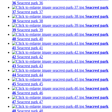
36
Seacrest park 36
Seacrest park
37
Seacrest park 37
Seacrest park
38
Seacrest park 38
Seacrest park
39
Seacrest park 39
Seacrest park
40
Seacrest park 40
Seacrest park
41
Seacrest park 41
Seacrest park
42
Seacrest park 42
Seacrest park
43
Seacrest park 43
Seacrest park
44
Seacrest park 44
Seacrest park
45
Seacrest park 45
Seacrest park
46
Seacrest park 46
Seacrest park
47
Seacrest park 47
Seacrest park
48
Seacrest park 48