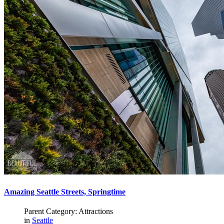
Amazing Seattle Streets, Springtime
Parent Category: Attractions
in
Seattle