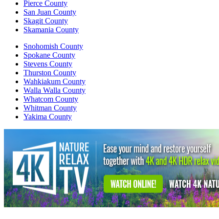
Pierce County
San Juan County
Skagit County
Skamania County
Snohomish County
Spokane County
Stevens County
Thurston County
Wahkiakum County
Walla Walla County
Whatcom County
Whitman County
Yakima County