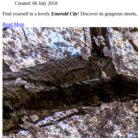
Created: 06 July 2018
Find yourself in a lovely
Emerald City
! Discover its gorgeous streets,
Read More