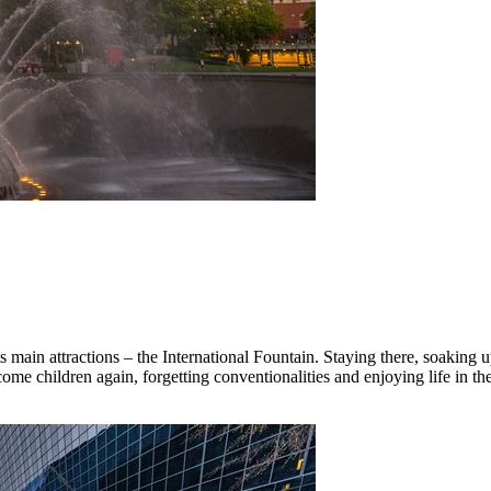
 main attractions – the International Fountain. Staying there, soaking up 
come children again, forgetting conventionalities and enjoying life in t