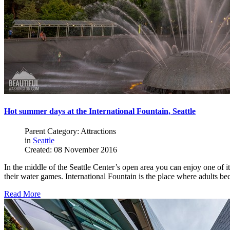
Hot summer days at the International Fountain, Seattle
Parent Category: Attractions
in
Seattle
Created: 08 November 2016
In the middle of the Seattle Center’s open area you can enjoy one of its
their water games. International Fountain is the place where adults be
Read More