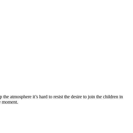
the atmosphere it’s hard to resist the desire to join the children in
he moment.