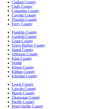
Clallam County
Clark County
Columbia County
Cowlitz County
Douglas County
Ferry County
Franklin County
Garfield County
Grant County
Grays Harbor County
Island County
Jefferson County
King County
Seattle
Kitsap County
Kittitas County
Klickitat County
Lewis County
Lincoln County
Mason County
Okanogan County
Pacific County
Pend Oreille County