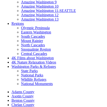
Amazing Washington 9
Amazing Washington 10
Amazing Washington 11-SEATTLE
Amazing Washington 12
Amazing Washington 13
Regions
Olympic Peninsula
Eastern Washington
South Cascades
Mount Rainier
North Cascades
Snoqualmie Region
Central Cascades
4K Films about Washington
4K Nature Relaxation Videos
Washington Parks & Refuges
State Parks
National Parks
Wildlife Refuges
National Monuments
Adams County
Asotin County
Benton County
Chelan County