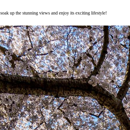
 soak up the stunning views and enjoy its exciting lifestyle!