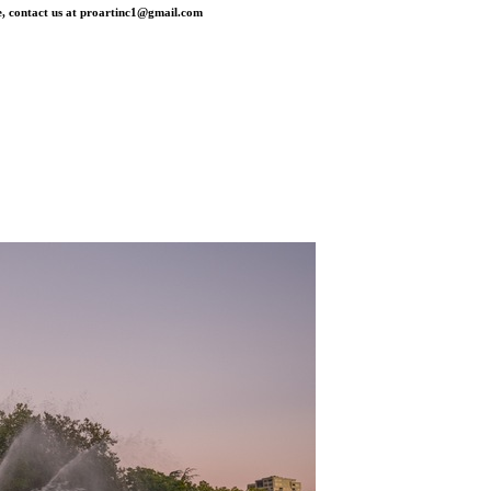
, contact us at
proartinc1@gmail.com