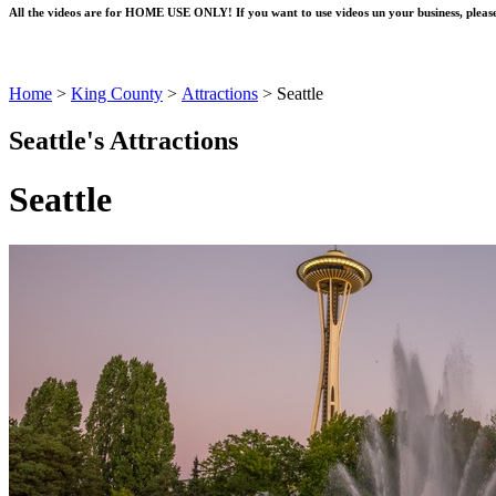
All the videos are for HOME USE ONLY! If you want to use videos un your business, please
Home
>
King County
>
Attractions
>
Seattle
Seattle's Attractions
Seattle