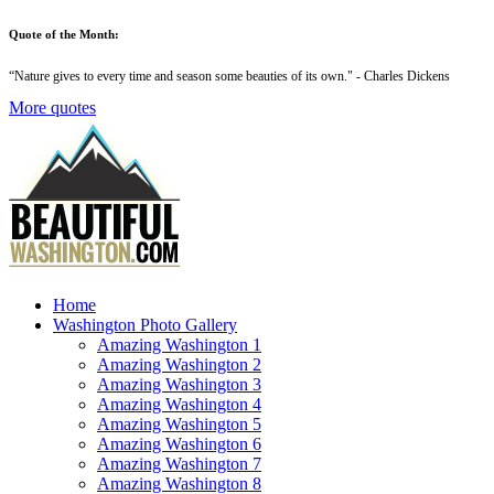
Quote of the Month:
“
Nature gives to every time and season some beauties of its own
." - Charles Dickens
More quotes
Home
Washington Photo Gallery
Amazing Washington 1
Amazing Washington 2
Amazing Washington 3
Amazing Washington 4
Amazing Washington 5
Amazing Washington 6
Amazing Washington 7
Amazing Washington 8