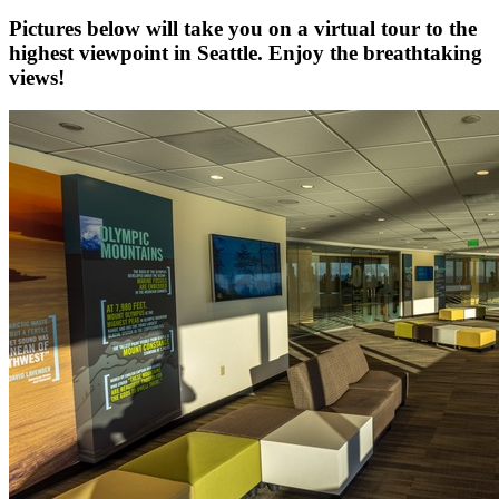
Pictures below will take you on a virtual tour to the
highest viewpoint in Seattle. Enjoy the breathtaking
views!