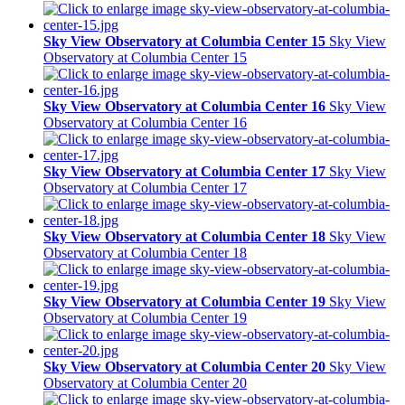
Sky View Observatory at Columbia Center 15
Sky View
Observatory at Columbia Center 15
Sky View Observatory at Columbia Center 16
Sky View
Observatory at Columbia Center 16
Sky View Observatory at Columbia Center 17
Sky View
Observatory at Columbia Center 17
Sky View Observatory at Columbia Center 18
Sky View
Observatory at Columbia Center 18
Sky View Observatory at Columbia Center 19
Sky View
Observatory at Columbia Center 19
Sky View Observatory at Columbia Center 20
Sky View
Observatory at Columbia Center 20