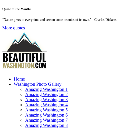
Quote of the Month:
“
Nature gives to every time and season some beauties of its own
." - Charles Dickens
More quotes
Home
Washington Photo Gallery
Amazing Washington 1
Amazing Washington 2
Amazing Washington 3
Amazing Washington 4
Amazing Washington 5
Amazing Washington 6
Amazing Washington 7
Amazing Washington 8