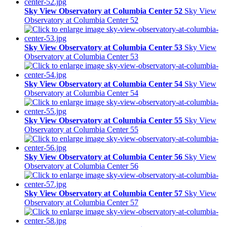
Sky View Observatory at Columbia Center 52
Sky View
Observatory at Columbia Center 52
Sky View Observatory at Columbia Center 53
Sky View
Observatory at Columbia Center 53
Sky View Observatory at Columbia Center 54
Sky View
Observatory at Columbia Center 54
Sky View Observatory at Columbia Center 55
Sky View
Observatory at Columbia Center 55
Sky View Observatory at Columbia Center 56
Sky View
Observatory at Columbia Center 56
Sky View Observatory at Columbia Center 57
Sky View
Observatory at Columbia Center 57