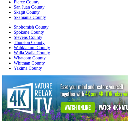
Pierce County
San Juan County
Skagit County
Skamania County
Snohomish County
Spokane County
Stevens County
Thurston County
Wahkiakum County
Walla Walla County
Whatcom County
Whitman County
Yakima County