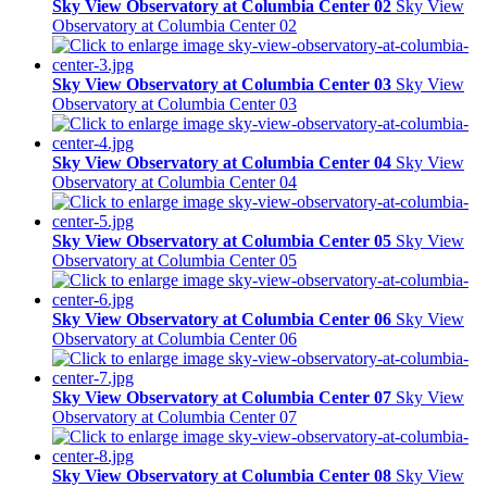
Sky View Observatory at Columbia Center 02
Sky View
Observatory at Columbia Center 02
Sky View Observatory at Columbia Center 03
Sky View
Observatory at Columbia Center 03
Sky View Observatory at Columbia Center 04
Sky View
Observatory at Columbia Center 04
Sky View Observatory at Columbia Center 05
Sky View
Observatory at Columbia Center 05
Sky View Observatory at Columbia Center 06
Sky View
Observatory at Columbia Center 06
Sky View Observatory at Columbia Center 07
Sky View
Observatory at Columbia Center 07
Sky View Observatory at Columbia Center 08
Sky View