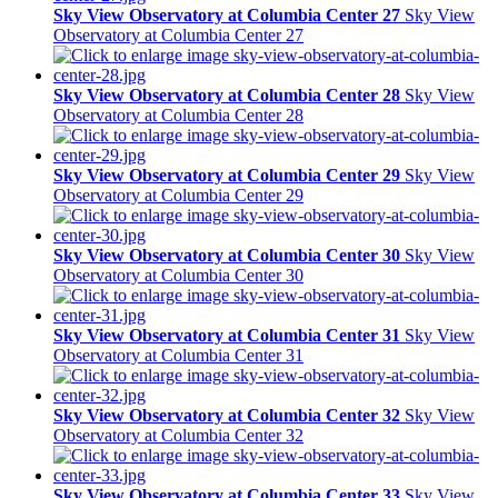
Sky View Observatory at Columbia Center 27
Sky View
Observatory at Columbia Center 27
Sky View Observatory at Columbia Center 28
Sky View
Observatory at Columbia Center 28
Sky View Observatory at Columbia Center 29
Sky View
Observatory at Columbia Center 29
Sky View Observatory at Columbia Center 30
Sky View
Observatory at Columbia Center 30
Sky View Observatory at Columbia Center 31
Sky View
Observatory at Columbia Center 31
Sky View Observatory at Columbia Center 32
Sky View
Observatory at Columbia Center 32
Sky View Observatory at Columbia Center 33
Sky View