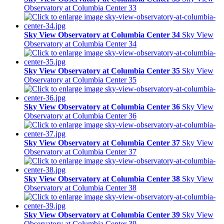
Observatory at Columbia Center 33
Sky View Observatory at Columbia Center 34
Sky View
Observatory at Columbia Center 34
Sky View Observatory at Columbia Center 35
Sky View
Observatory at Columbia Center 35
Sky View Observatory at Columbia Center 36
Sky View
Observatory at Columbia Center 36
Sky View Observatory at Columbia Center 37
Sky View
Observatory at Columbia Center 37
Sky View Observatory at Columbia Center 38
Sky View
Observatory at Columbia Center 38
Sky View Observatory at Columbia Center 39
Sky View
Observatory at Columbia Center 39