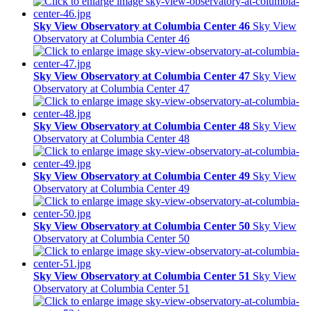
Sky View Observatory at Columbia Center 46
Sky View
Observatory at Columbia Center 46
Sky View Observatory at Columbia Center 47
Sky View
Observatory at Columbia Center 47
Sky View Observatory at Columbia Center 48
Sky View
Observatory at Columbia Center 48
Sky View Observatory at Columbia Center 49
Sky View
Observatory at Columbia Center 49
Sky View Observatory at Columbia Center 50
Sky View
Observatory at Columbia Center 50
Sky View Observatory at Columbia Center 51
Sky View
Observatory at Columbia Center 51