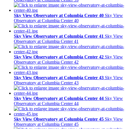
Sky View Observatory at Columbia Center 40
Sky View
Observatory at Columbia Center 40
Sky View Observatory at Columbia Center 41
Sky View
Observatory at Columbia Center 41
Sky View Observatory at Columbia Center 42
Sky View
Observatory at Columbia Center 42
Sky View Observatory at Columbia Center 43
Sky View
Observatory at Columbia Center 43
Sky View Observatory at Columbia Center 44
Sky View
Observatory at Columbia Center 44
Sky View Observatory at Columbia Center 45
Sky View
Observatory at Columbia Center 45