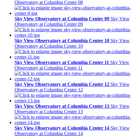
Observatory at Columbia Center 08
Sky View Observatory at Columbia Center 09
Sky View
Observatory at Columbia Center 09
Sky View Observatory at Columbia Center 10
Sky View
Observatory at Columbia Center 10
Sky View Observatory at Columbia Center 11
Sky View
Observatory at Columbia Center 11
Sky View Observatory at Columbia Center 12
Sky View
Observatory at Columbia Center 12
Sky View Observatory at Columbia Center 13
Sky View
Observatory at Columbia Center 13
Sky View Observatory at Columbia Center 14
Sky View
Observatory at Columbia Center 14