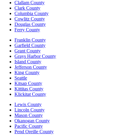
Clallam County
Clark County
Columbia County
Cowlitz County
Douglas County
Ferry County
Franklin County
Garfield County
Grant County
Grays Harbor County
Island County
Jefferson County
King County
Seattle
Kitsap County
Kittitas County
Klickitat County
Lewis County
Lincoln County
Mason County
Okanogan County
Pacific County
Pend Oreille County