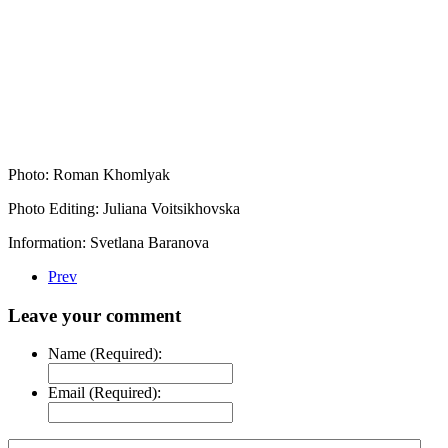
Photo: Roman Khomlyak
Photo Editing: Juliana Voitsikhovska
Information: Svetlana Baranova
Prev
Leave your comment
Name (Required):
Email (Required):