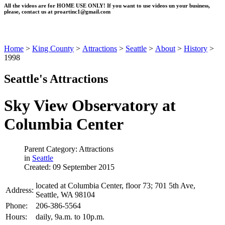
All the videos are for HOME USE ONLY! If you want to use videos un your business,
please, contact us at
proartinc1@gmail.com
Home
>
King County
>
Attractions
>
Seattle
>
About
>
History
>
1998
Seattle's Attractions
Sky View Observatory at
Columbia Center
Parent Category: Attractions
in
Seattle
Created: 09 September 2015
located at Columbia Center, floor 73; 701 5th Ave,
Address:
Seattle, WA 98104
Phone:
206-386-5564
Hours:
daily, 9a.m. to 10p.m.