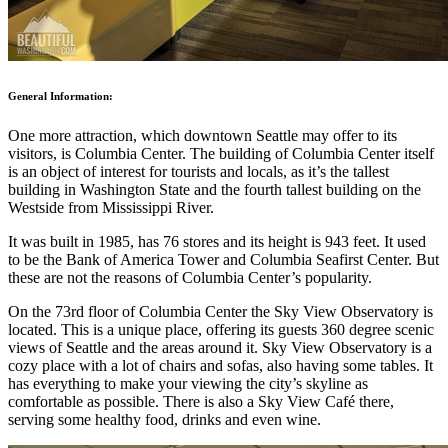
General Information:
One more attraction, which downtown Seattle may offer to its
visitors, is Columbia Center. The building of Columbia Center itself
is an object of interest for tourists and locals, as it’s the tallest
building in Washington State and the fourth tallest building on the
Westside from Mississippi River.
It was built in 1985, has 76 stores and its height is 943 feet. It used
to be the Bank of America Tower and Columbia Seafirst Center. But
these are not the reasons of Columbia Center’s popularity.
On the 73rd floor of Columbia Center the Sky View Observatory is
located. This is a unique place, offering its guests 360 degree scenic
views of Seattle and the areas around it. Sky View Observatory is a
cozy place with a lot of chairs and sofas, also having some tables. It
has everything to make your viewing the city’s skyline as
comfortable as possible. There is also a Sky View Café there,
serving some healthy food, drinks and even wine.