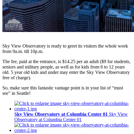
Sky View Observatory is ready to greet its visitors the whole week
from 9a.m. till 10p.m.
The fee, paid at the entrance, is $14.25 per an adult ($9 for students,
seniors and military people, as well as for kids from 6 to 12 years
old. 5 year old kids and under may enter the Sky View Observatory
free of charge).
So, make sure this fantastic vantage point is in your list of “must
see” in Seattle!
Sky View Observatory at Columbia Center 01
Sky View
Observatory at Columbia Center 01