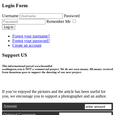
Login Form
Username
Password
Remember Me
Log in
Forgot your username?
Forgot your password?
Create an account
Support US
This informational portal
www.beautiful
washington.com
is NOT a commercial project.
We do not earn money
. All money received
from donations goes to support the shooting of our next project.
If you’ve enjoyed the pictures and the article has been useful for
you, we encourage you to support a photographer and an author.
Amount
Optional Comments