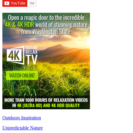
Outdoors Inspiration
Unpredictable Nature