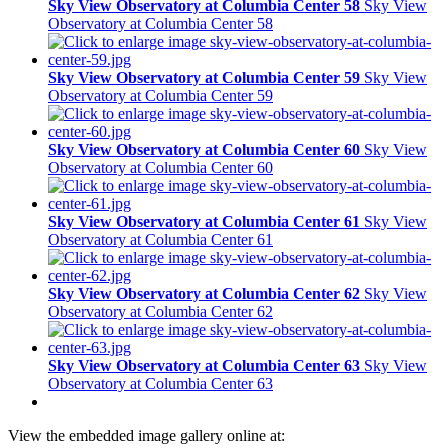
Sky View Observatory at Columbia Center 58
Sky View
Observatory at Columbia Center 58
Sky View Observatory at Columbia Center 59
Sky View
Observatory at Columbia Center 59
Sky View Observatory at Columbia Center 60
Sky View
Observatory at Columbia Center 60
Sky View Observatory at Columbia Center 61
Sky View
Observatory at Columbia Center 61
Sky View Observatory at Columbia Center 62
Sky View
Observatory at Columbia Center 62
Sky View Observatory at Columbia Center 63
Sky View
Observatory at Columbia Center 63
View the embedded image gallery online at: