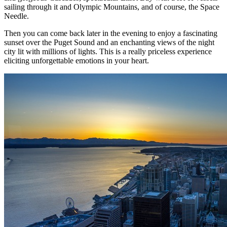
sailing through it and Olympic Mountains, and of course, the Space
Needle.
Then you can come back later in the evening to enjoy a fascinating
sunset over the Puget Sound and an enchanting views of the night
city lit with millions of lights. This is a really priceless experience
eliciting unforgettable emotions in your heart.