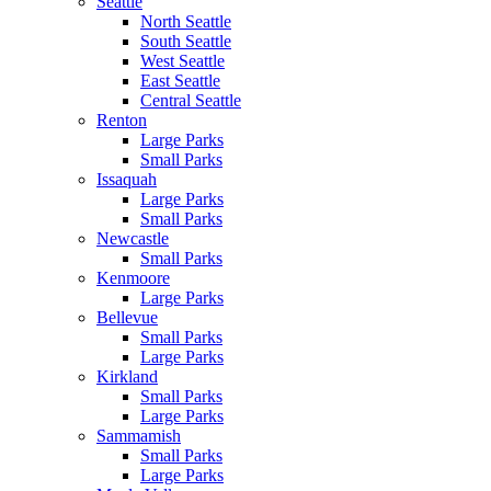
Seattle
North Seattle
South Seattle
West Seattle
East Seattle
Central Seattle
Renton
Large Parks
Small Parks
Issaquah
Large Parks
Small Parks
Newcastle
Small Parks
Kenmoore
Large Parks
Bellevue
Small Parks
Large Parks
Kirkland
Small Parks
Large Parks
Sammamish
Small Parks
Large Parks