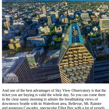
And one of the best advantages of Sky View Observatory is that the
ticket you are buying is valid the whole day. So you can come there
in the clear sunny morning to admire the breathtaking views of
downtown Seattle with its Waterfront area, Bellevue, Mt. Rainier
and gorgeous Cascades, spectacular Elliot Bay with a lot of vessels