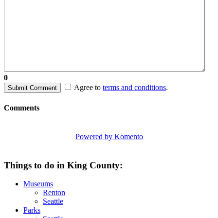
0
Agree to
terms and conditions
.
Submit Comment
Comments
Powered by Komento
Things to do in King County:
Museums
Renton
Seattle
Parks