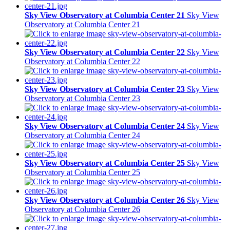
Sky View Observatory at Columbia Center 21
Sky View
Observatory at Columbia Center 21
Sky View Observatory at Columbia Center 22
Sky View
Observatory at Columbia Center 22
Sky View Observatory at Columbia Center 23
Sky View
Observatory at Columbia Center 23
Sky View Observatory at Columbia Center 24
Sky View
Observatory at Columbia Center 24
Sky View Observatory at Columbia Center 25
Sky View
Observatory at Columbia Center 25
Sky View Observatory at Columbia Center 26
Sky View
Observatory at Columbia Center 26