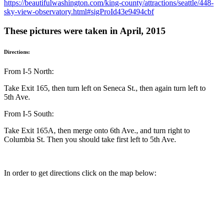
https://beautifulwashington.com/king-county/attractions/seattle/448-
sky-view-observatory.html#sigProId43e9494cbf
These pictures were taken in April, 2015
Directions:
From I-5 North:
Take Exit 165, then turn left on Seneca St., then again turn left to
5th Ave.
From I-5 South:
Take Exit 165A, then merge onto 6th Ave., and turn right to
Columbia St. Then you should take first left to 5th Ave.
In order to get directions click on the map below: