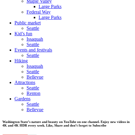
Maple Valley
Large Parks
Federal Way
Large Parks
Public market
Seattle
Kid’s fun
Issaquah
Seattle
Events and festivals
Seattle
Hiking
Issaquah
Seattle
Bellevue
Attractions
Seattle
Renton
Gardens
Seattle
Bellevue
Washington State’s nature and beauty on YouTube on one channel. Enjoy new videos in
4K and 4K HDR every week.
Like, Share and don’t forget to Subscribe