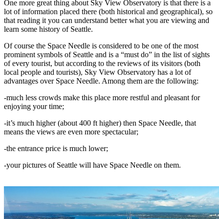
One more great thing about Sky View Observatory is that there is a
lot of information placed there (both historical and geographical), so
that reading it you can understand better what you are viewing and
learn some history of Seattle.
Of course the Space Needle is considered to be one of the most
prominent symbols of Seattle and is a “must do” in the list of sights
of every tourist, but according to the reviews of its visitors (both
local people and tourists), Sky View Observatory has a lot of
advantages over Space Needle. Among them are the following:
-much less crowds make this place more restful and pleasant for
enjoying your time;
-it’s much higher (about 400 ft higher) then Space Needle, that
means the views are even more spectacular;
-the entrance price is much lower;
-your pictures of Seattle will have Space Needle on them.