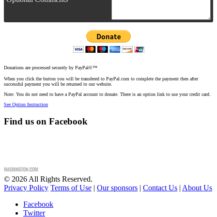
Donations are processed securely by PayPal©™
When you click the button you will be transfered to PayPal.com to complete the payment then after
successful payment you will be returned to our website.
Note: You do not need to have a PayPal account to donate. There is an option link to use your credit card.
See Option Instruction
Find us on Facebook
©
2026
All Rights Reserved.
Privacy Policy
Terms of Use
|
Our sponsors
|
Contact Us
|
About Us
Facebook
Twitter