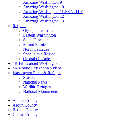
Amazing Washington 9
Amazing Washington 10
Amazing Washington 11-SEATTLE
Amazing Washington 12
Amazing Washington 13
Regions
Olympic Peninsula
Eastern Washington
South Cascades
Mount Rainier
North Cascades
Snoqualmie Region
Central Cascades
4K Films about Washington
4K Nature Relaxation Videos
Washington Parks & Refuges
State Parks
National Parks
Wildlife Refuges
National Monuments
Adams County
Asotin County
Benton County
Chelan County