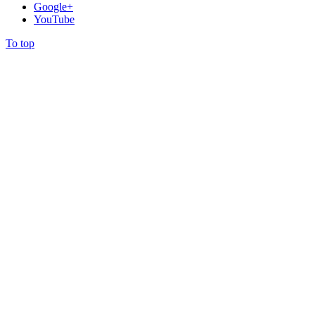
Google+
YouTube
To top