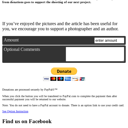
from donations goes to support the shooting of our next project.
If you’ve enjoyed the pictures and the article has been useful for
you, we encourage you to support a photographer and an author.
Amount
Optional Comments
Donations are processed securely by PayPal©™
When you click the button you will be transfered to PayPal.com to complete the payment then after
successful payment you will be returned to our website.
Note: You do not need to have a PayPal account to donate. There is an option link to use your credit card.
See Option Instruction
Find us on Facebook