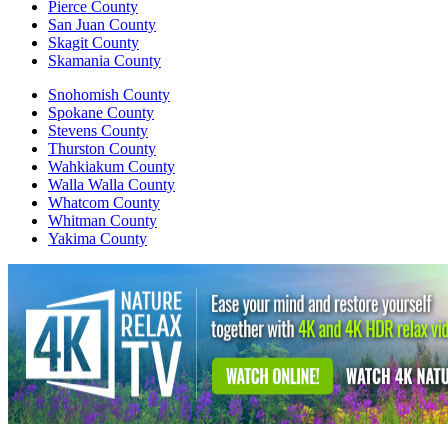
Pierce County
San Juan County
Skagit County
Skamania County
Snohomish County
Spokane County
Stevens County
Thurston County
Wahkiakum County
Walla Walla County
Whatcom County
Whitman County
Yakima County