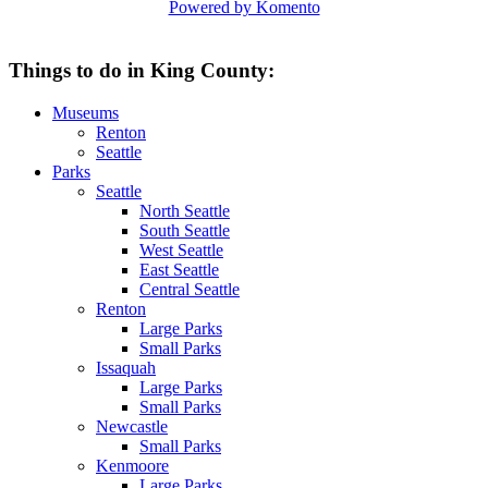
Powered by Komento
Things to do in King County:
Museums
Renton
Seattle
Parks
Seattle
North Seattle
South Seattle
West Seattle
East Seattle
Central Seattle
Renton
Large Parks
Small Parks
Issaquah
Large Parks
Small Parks
Newcastle
Small Parks
Kenmoore
Large Parks