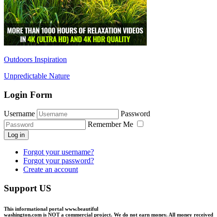
Outdoors Inspiration
Unpredictable Nature
Login Form
Username
Password
Remember Me
Log in
Forgot your username?
Forgot your password?
Create an account
Support US
This informational portal
www.beautiful
washington.com
is NOT a commercial project.
We do not earn money
. All money received