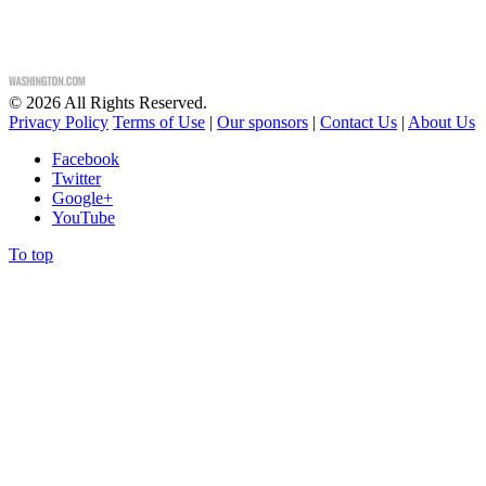
©
2026
All Rights Reserved.
Privacy Policy
Terms of Use
|
Our sponsors
|
Contact Us
|
About Us
Facebook
Twitter
Google+
YouTube
To top