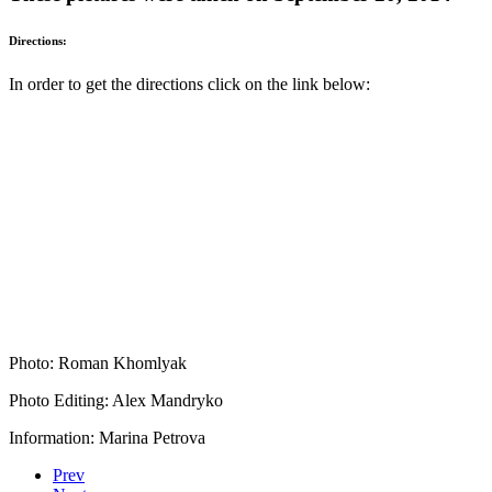
Directions:
In order to get the directions click on the link below:
Photo: Roman Khomlyak
Photo Editing: Alex Mandryko
Information: Marina Petrova
Prev