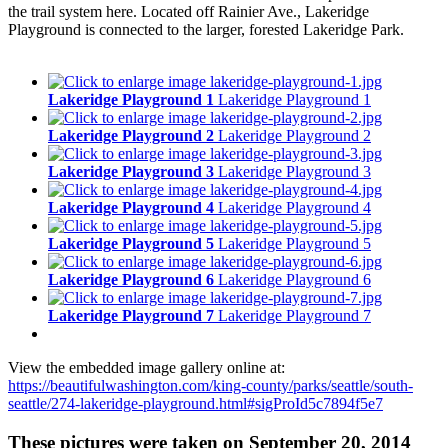
the trail system here. Located off Rainier Ave., Lakeridge
Playground is connected to the larger, forested Lakeridge Park.
Lakeridge Playground 1
Lakeridge Playground 1
Lakeridge Playground 2
Lakeridge Playground 2
Lakeridge Playground 3
Lakeridge Playground 3
Lakeridge Playground 4
Lakeridge Playground 4
Lakeridge Playground 5
Lakeridge Playground 5
Lakeridge Playground 6
Lakeridge Playground 6
Lakeridge Playground 7
Lakeridge Playground 7
View the embedded image gallery online at:
https://beautifulwashington.com/king-county/parks/seattle/south-
seattle/274-lakeridge-playground.html#sigProId5c7894f5e7
These pictures were taken on September 20, 2014