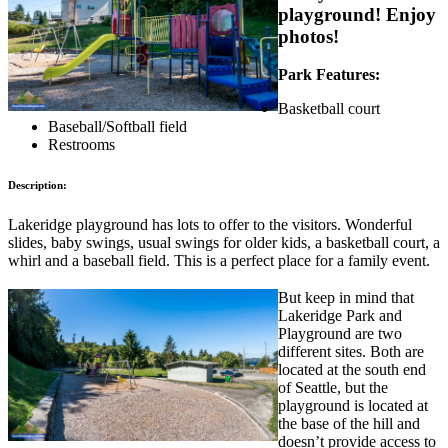
playground! Enjoy
photos!
Park Features:
Basketball court
Baseball/Softball field
Restrooms
Description:
Lakeridge playground has lots to offer to the visitors. Wonderful
slides, baby swings, usual swings for older kids, a basketball court, a
whirl and a baseball field. This is a perfect place for a family event.
But keep in mind that
Lakeridge Park and
Playground are two
different sites. Both are
located at the south end
of Seattle, but the
playground is located at
the base of the hill and
doesn’t provide access to