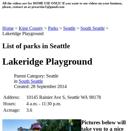
All the videos are for HOME USE ONLY! If you want to use videos un your business,
please, contact us at
proartinc1@gmail.com
Home
>
King County
>
Parks
>
Seattle
>
South Seattle
>
Lakeridge Playground
List of parks in Seattle
Lakeridge Playground
Parent Category: Seattle
in
South Seattle
Created: 28 September 2014
Address:
10145 Rainier Ave S, Seattle WA 98178
Hours:
4 a.m. - 11:30 p.m.
Acreage:
3.6
Pictures below will
take you to a nice