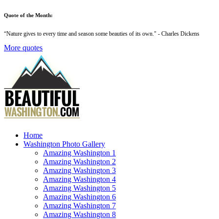
Quote of the Month:
“
Nature gives to every time and season some beauties of its own
." - Charles Dickens
More quotes
Home
Washington Photo Gallery
Amazing Washington 1
Amazing Washington 2
Amazing Washington 3
Amazing Washington 4
Amazing Washington 5
Amazing Washington 6
Amazing Washington 7
Amazing Washington 8