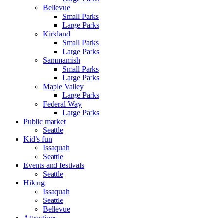
Bellevue
Small Parks
Large Parks
Kirkland
Small Parks
Large Parks
Sammamish
Small Parks
Large Parks
Maple Valley
Large Parks
Federal Way
Large Parks
Public market
Seattle
Kid’s fun
Issaquah
Seattle
Events and festivals
Seattle
Hiking
Issaquah
Seattle
Bellevue
Attractions