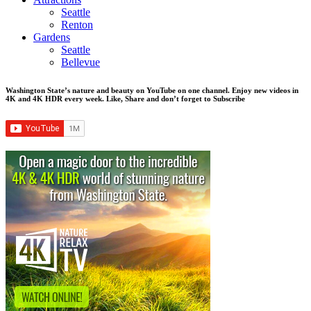
Seattle
Renton
Gardens
Seattle
Bellevue
Washington State’s nature and beauty on YouTube on one channel. Enjoy new videos in
4K and 4K HDR every week.
Like, Share and don’t forget to Subscribe