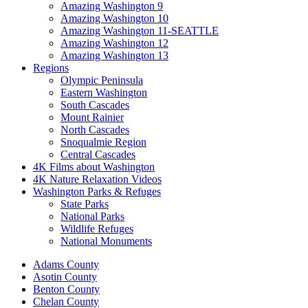
Amazing Washington 9
Amazing Washington 10
Amazing Washington 11-SEATTLE
Amazing Washington 12
Amazing Washington 13
Regions
Olympic Peninsula
Eastern Washington
South Cascades
Mount Rainier
North Cascades
Snoqualmie Region
Central Cascades
4K Films about Washington
4K Nature Relaxation Videos
Washington Parks & Refuges
State Parks
National Parks
Wildlife Refuges
National Monuments
Adams County
Asotin County
Benton County
Chelan County