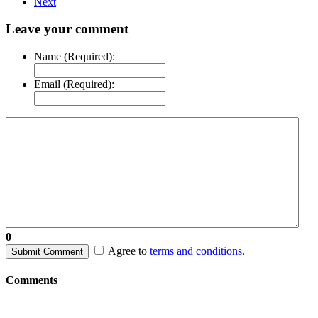
Next
Leave your comment
Name (Required):
Email (Required):
0
Agree to
terms and conditions
.
Submit Comment
Comments