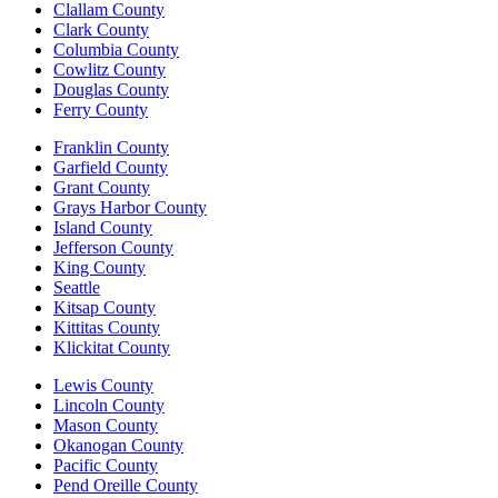
Clallam County
Clark County
Columbia County
Cowlitz County
Douglas County
Ferry County
Franklin County
Garfield County
Grant County
Grays Harbor County
Island County
Jefferson County
King County
Seattle
Kitsap County
Kittitas County
Klickitat County
Lewis County
Lincoln County
Mason County
Okanogan County
Pacific County
Pend Oreille County