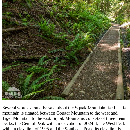
Several words should be said about the Squak Mountain itself. This
mountain is situated between Cougar Mountain to the west and
Tiger Mountain to the east. Squak Mountains consists of three main
peaks: the Central Peak with an elevation of 2024 ft, the West Peak
with an elevation of 1995 and the Southeast Peak, its elevation is