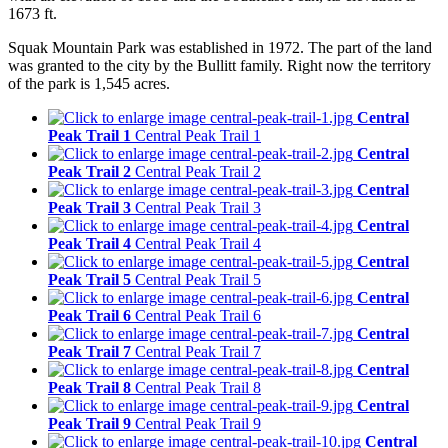
1673 ft.
Squak Mountain Park was established in 1972. The part of the land
was granted to the city by the Bullitt family. Right now the territory
of the park is 1,545 acres.
Central
Peak Trail 1
Central Peak Trail 1
Central
Peak Trail 2
Central Peak Trail 2
Central
Peak Trail 3
Central Peak Trail 3
Central
Peak Trail 4
Central Peak Trail 4
Central
Peak Trail 5
Central Peak Trail 5
Central
Peak Trail 6
Central Peak Trail 6
Central
Peak Trail 7
Central Peak Trail 7
Central
Peak Trail 8
Central Peak Trail 8
Central
Peak Trail 9
Central Peak Trail 9
Central