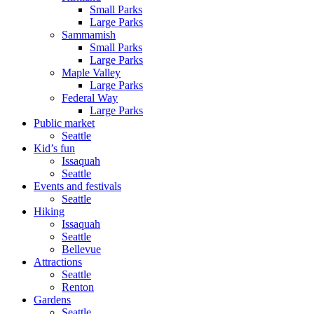
Small Parks
Large Parks
Sammamish
Small Parks
Large Parks
Maple Valley
Large Parks
Federal Way
Large Parks
Public market
Seattle
Kid’s fun
Issaquah
Seattle
Events and festivals
Seattle
Hiking
Issaquah
Seattle
Bellevue
Attractions
Seattle
Renton
Gardens
Seattle