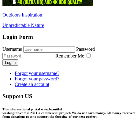
Outdoors Inspiration
Unpredictable Nature
Login Form
Username
Password
Remember Me
Log in
Forgot your username?
Forgot your password?
Create an account
Support US
This informational portal
www.beautiful
washington.com
is NOT a commercial project.
We do not earn money
. All money received
from donations goes to support the shooting of our next project.