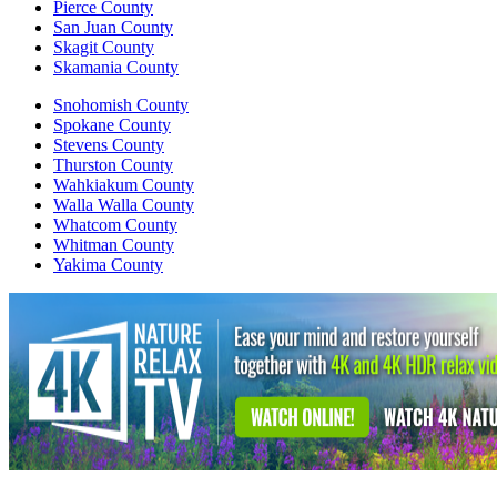
Pierce County
San Juan County
Skagit County
Skamania County
Snohomish County
Spokane County
Stevens County
Thurston County
Wahkiakum County
Walla Walla County
Whatcom County
Whitman County
Yakima County