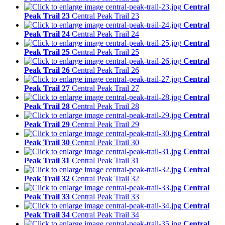
Central
Peak Trail 23
Central Peak Trail 23
Central
Peak Trail 24
Central Peak Trail 24
Central
Peak Trail 25
Central Peak Trail 25
Central
Peak Trail 26
Central Peak Trail 26
Central
Peak Trail 27
Central Peak Trail 27
Central
Peak Trail 28
Central Peak Trail 28
Central
Peak Trail 29
Central Peak Trail 29
Central
Peak Trail 30
Central Peak Trail 30
Central
Peak Trail 31
Central Peak Trail 31
Central
Peak Trail 32
Central Peak Trail 32
Central
Peak Trail 33
Central Peak Trail 33
Central
Peak Trail 34
Central Peak Trail 34
Central