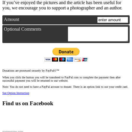
If you’ve enjoyed the pictures and the article has been useful for
you, we encourage you to support a photographer and an author.
Amount
Optional Comments
Donations are processed securely by PayPal©™
When you click the button you will be transfered to PayPal.com to complete the payment then after
successful payment you will be returned to our website.
Note: You do not need to have a PayPal account to donate. There is an option link to use your credit card.
See Option Instruction
Find us on Facebook