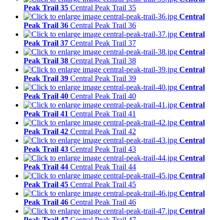
Peak Trail 35
Central Peak Trail 35
Central
Peak Trail 36
Central Peak Trail 36
Central
Peak Trail 37
Central Peak Trail 37
Central
Peak Trail 38
Central Peak Trail 38
Central
Peak Trail 39
Central Peak Trail 39
Central
Peak Trail 40
Central Peak Trail 40
Central
Peak Trail 41
Central Peak Trail 41
Central
Peak Trail 42
Central Peak Trail 42
Central
Peak Trail 43
Central Peak Trail 43
Central
Peak Trail 44
Central Peak Trail 44
Central
Peak Trail 45
Central Peak Trail 45
Central
Peak Trail 46
Central Peak Trail 46
Central
Peak Trail 47
Central Peak Trail 47