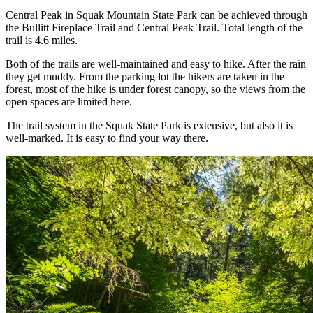
Central Peak in Squak Mountain State Park can be achieved through
the Bullitt Fireplace Trail and Central Peak Trail. Total length of the
trail is 4.6 miles.
Both of the trails are well-maintained and easy to hike. After the rain
they get muddy. From the parking lot the hikers are taken in the
forest, most of the hike is under forest canopy, so the views from the
open spaces are limited here.
The trail system in the Squak State Park is extensive, but also it is
well-marked. It is easy to find your way there.