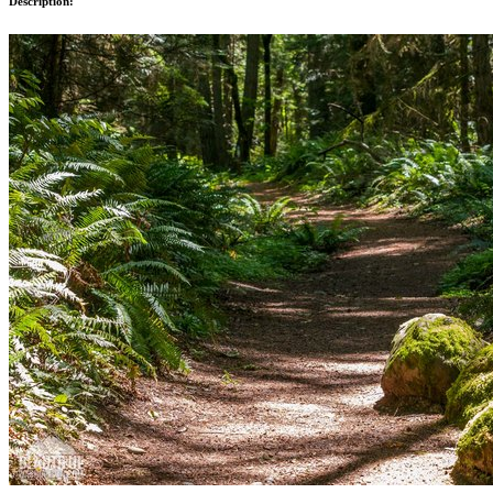
Description: