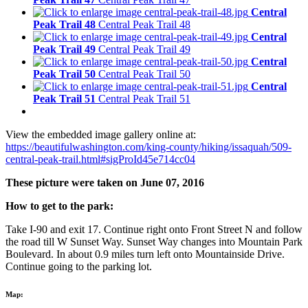
Central
Peak Trail 48
Central Peak Trail 48
Central
Peak Trail 49
Central Peak Trail 49
Central
Peak Trail 50
Central Peak Trail 50
Central
Peak Trail 51
Central Peak Trail 51
View the embedded image gallery online at:
https://beautifulwashington.com/king-county/hiking/issaquah/509-
central-peak-trail.html#sigProId45e714cc04
These picture were taken on June 07, 2016
How to get to the park:
Take I-90 and exit 17. Continue right onto Front Street N and follow
the road till W Sunset Way. Sunset Way changes into Mountain Park
Boulevard. In about 0.9 miles turn left onto Mountainside Drive.
Continue going to the parking lot.
Map: