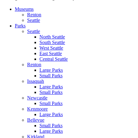
Museums
Renton
Seattle
Parks
Seattle
North Seattle
South Seattle
West Seattle
East Seattle
Central Seattle
Renton
Large Parks
Small Parks
Issaquah
Large Parks
Small Parks
Newcastle
Small Parks
Kenmoore
Large Parks
Bellevue
Small Parks
Large Parks
Kirkland