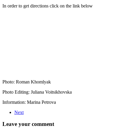
In order to get directions click on the link below
Photo: Roman Khomlyak
Photo Editing: Juliana Voitsikhovska
Information: Marina Petrova
Next
Leave your comment