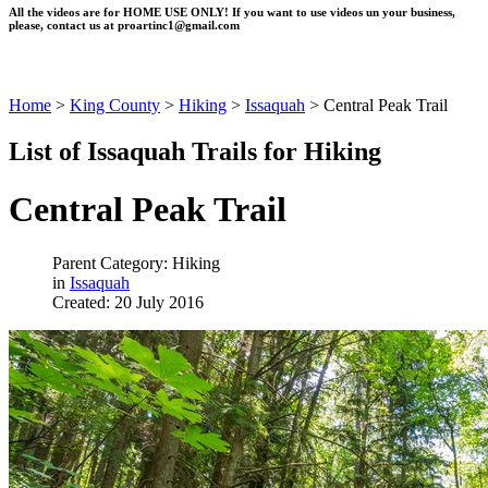
All the videos are for HOME USE ONLY! If you want to use videos un your business,
please, contact us at
proartinc1@gmail.com
Home
>
King County
>
Hiking
>
Issaquah
>
Central Peak Trail
List of Issaquah Trails for Hiking
Central Peak Trail
Parent Category: Hiking
in
Issaquah
Created: 20 July 2016