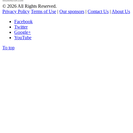
©
2026
All Rights Reserved.
Privacy Policy
Terms of Use
|
Our sponsors
|
Contact Us
|
About Us
Facebook
Twitter
Google+
YouTube
To top