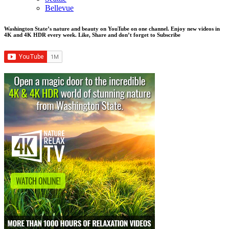
Bellevue
Washington State’s nature and beauty on YouTube on one channel. Enjoy new videos in
4K and 4K HDR every week.
Like, Share and don’t forget to Subscribe