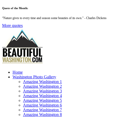
Quote of the Month:
“
Nature gives to every time and season some beauties of its own
." - Charles Dickens
More quotes
Home
Washington Photo Gallery
Amazing Washington 1
Amazing Washington 2
Amazing Washington 3
Amazing Washington 4
Amazing Washington 5
Amazing Washington 6
Amazing Washington 7
Amazing Washington 8