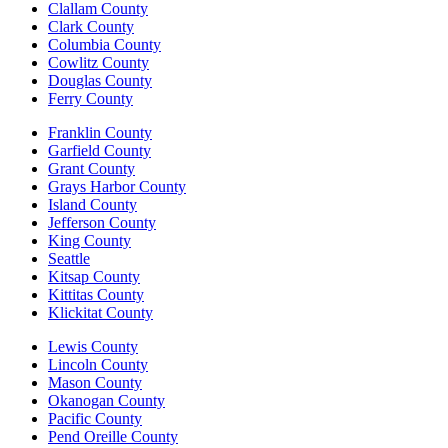
Clallam County
Clark County
Columbia County
Cowlitz County
Douglas County
Ferry County
Franklin County
Garfield County
Grant County
Grays Harbor County
Island County
Jefferson County
King County
Seattle
Kitsap County
Kittitas County
Klickitat County
Lewis County
Lincoln County
Mason County
Okanogan County
Pacific County
Pend Oreille County