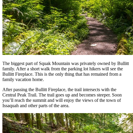
The biggest part of Squak Mountain was privately owned by Bullitt
family. After a short walk from the parking lot hikers will see the
Bullitt Fireplace. This is the only thing that has remained from a
family vacation home.
After passing the Bullitt Fireplace, the trail intersects with the
Central Peak Trail. The trail goes up and becomes steeper. Soon
you’ll reach the summit and will enjoy the views of the town of
Issaquah and other parts of the area.