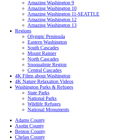
Amazing Washington 9
Amazing Washington 10
Amazing Washington 11-SEATTLE
Amazing Washington 12
Amazing Washington 13
Regions
Olympic Peninsula
Eastern Washington
South Cascades
Mount Rainier
North Cascades
Snoqualmie Region
Central Cascades
4K Films about Washington
4K Nature Relaxation Videos
Washington Parks & Refuges
State Parks
National Parks
Wildlife Refuges
National Monuments
Adams County
Asotin County
Benton County
Chelan County