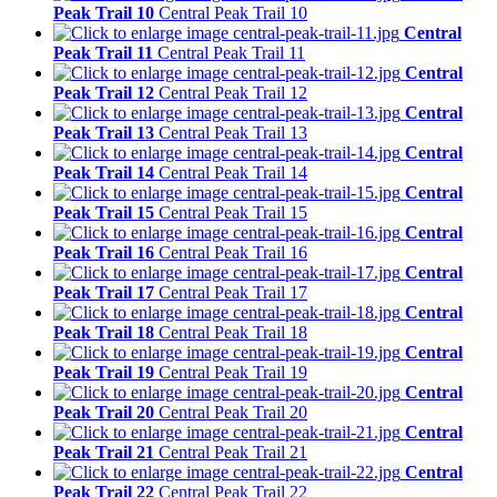
Peak Trail 10
Central Peak Trail 10
Central
Peak Trail 11
Central Peak Trail 11
Central
Peak Trail 12
Central Peak Trail 12
Central
Peak Trail 13
Central Peak Trail 13
Central
Peak Trail 14
Central Peak Trail 14
Central
Peak Trail 15
Central Peak Trail 15
Central
Peak Trail 16
Central Peak Trail 16
Central
Peak Trail 17
Central Peak Trail 17
Central
Peak Trail 18
Central Peak Trail 18
Central
Peak Trail 19
Central Peak Trail 19
Central
Peak Trail 20
Central Peak Trail 20
Central
Peak Trail 21
Central Peak Trail 21
Central
Peak Trail 22
Central Peak Trail 22