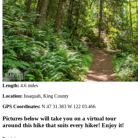
Length:
4.6 miles
Location:
Issaquah, King County
GPS Coordinates:
N 47 31.383 W 122 03.466
Pictures below will take you on a virtual tour
around this hike that suits every hiker! Enjoy it!