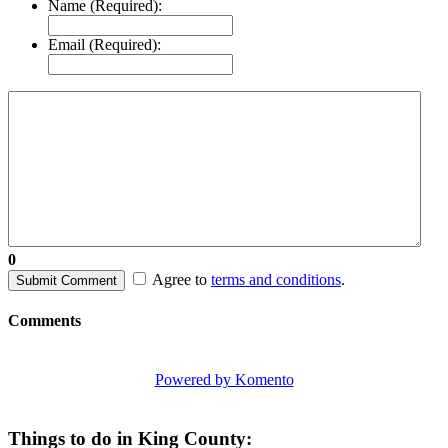
Name (Required):
Email (Required):
0
Agree to
terms and conditions
.
Submit Comment
Comments
Powered by Komento
Things to do in King County: