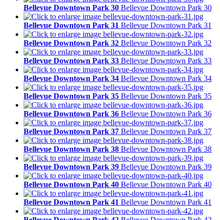
Bellevue Downtown Park 30
Bellevue Downtown Park 30
Bellevue Downtown Park 31
Bellevue Downtown Park 31
Bellevue Downtown Park 32
Bellevue Downtown Park 32
Bellevue Downtown Park 33
Bellevue Downtown Park 33
Bellevue Downtown Park 34
Bellevue Downtown Park 34
Bellevue Downtown Park 35
Bellevue Downtown Park 35
Bellevue Downtown Park 36
Bellevue Downtown Park 36
Bellevue Downtown Park 37
Bellevue Downtown Park 37
Bellevue Downtown Park 38
Bellevue Downtown Park 38
Bellevue Downtown Park 39
Bellevue Downtown Park 39
Bellevue Downtown Park 40
Bellevue Downtown Park 40
Bellevue Downtown Park 41
Bellevue Downtown Park 41
Bellevue Downtown Park 42
Bellevue Downtown Park 42