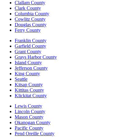
Clallam County
Clark County
Columbia County
Cowlitz County
Douglas County
Ferry County
Franklin County
Garfield County
Grant County
Grays Harbor County
Island County
Jefferson County
King County
Seattle
Kitsap County
Kittitas County
Klickitat County
Lewis County
Lincoln County
Mason County
Okanogan County
Pacific County
Pend Oreille County