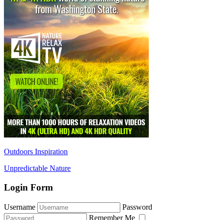
Outdoors Inspiration
Unpredictable Nature
Login Form
Username
Password
Remember Me