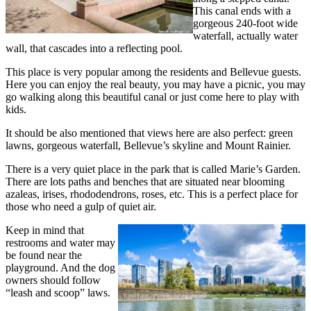
This canal ends with a
gorgeous 240-foot wide
waterfall, actually water
wall, that cascades into a reflecting pool.
This place is very popular among the residents and Bellevue guests.
Here you can enjoy the real beauty, you may have a picnic, you may
go walking along this beautiful canal or just come here to play with
kids.
It should be also mentioned that views here are also perfect: green
lawns, gorgeous waterfall, Bellevue’s skyline and Mount Rainier.
There is a very quiet place in the park that is called Marie’s Garden.
There are lots paths and benches that are situated near blooming
azaleas, irises, rhododendrons, roses, etc. This is a perfect place for
those who need a gulp of quiet air.
Keep in mind that
restrooms and water may
be found near the
playground. And the dog
owners should follow
“leash and scoop” laws.