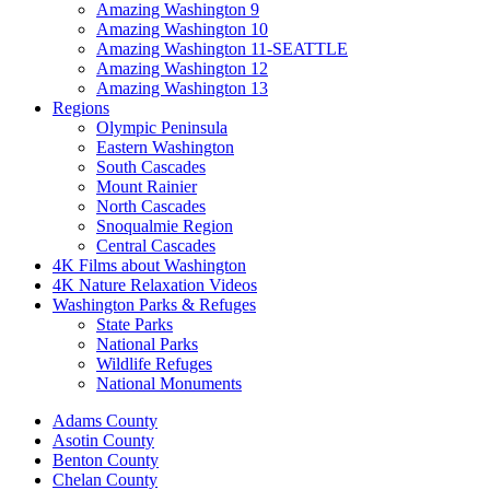
Amazing Washington 9
Amazing Washington 10
Amazing Washington 11-SEATTLE
Amazing Washington 12
Amazing Washington 13
Regions
Olympic Peninsula
Eastern Washington
South Cascades
Mount Rainier
North Cascades
Snoqualmie Region
Central Cascades
4K Films about Washington
4K Nature Relaxation Videos
Washington Parks & Refuges
State Parks
National Parks
Wildlife Refuges
National Monuments
Adams County
Asotin County
Benton County
Chelan County