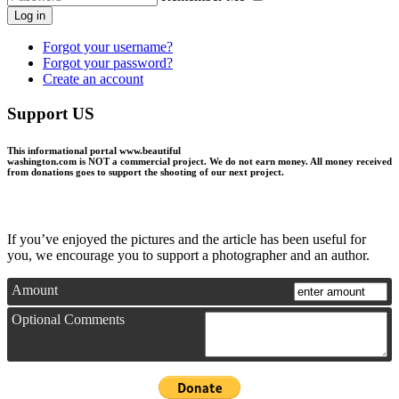
Log in
Forgot your username?
Forgot your password?
Create an account
Support US
This informational portal
www.beautiful
washington.com
is NOT a commercial project.
We do not earn money
. All money received
from donations goes to support the shooting of our next project.
If you’ve enjoyed the pictures and the article has been useful for
you, we encourage you to support a photographer and an author.
Amount
Optional Comments