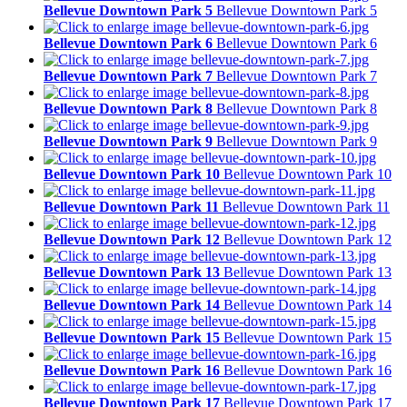
Bellevue Downtown Park 5
Bellevue Downtown Park 5
Bellevue Downtown Park 6
Bellevue Downtown Park 6
Bellevue Downtown Park 7
Bellevue Downtown Park 7
Bellevue Downtown Park 8
Bellevue Downtown Park 8
Bellevue Downtown Park 9
Bellevue Downtown Park 9
Bellevue Downtown Park 10
Bellevue Downtown Park 10
Bellevue Downtown Park 11
Bellevue Downtown Park 11
Bellevue Downtown Park 12
Bellevue Downtown Park 12
Bellevue Downtown Park 13
Bellevue Downtown Park 13
Bellevue Downtown Park 14
Bellevue Downtown Park 14
Bellevue Downtown Park 15
Bellevue Downtown Park 15
Bellevue Downtown Park 16
Bellevue Downtown Park 16
Bellevue Downtown Park 17
Bellevue Downtown Park 17