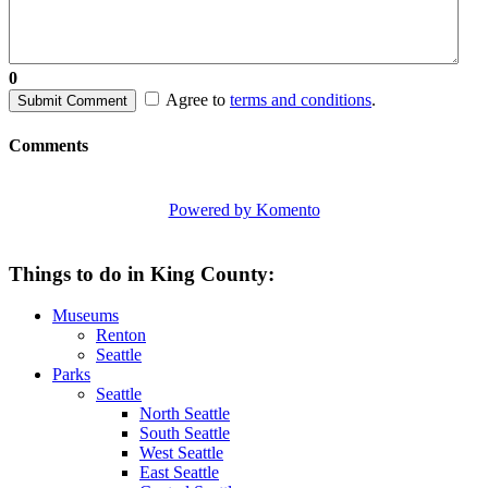
0
Agree to
terms and conditions
.
Submit Comment
Comments
Powered by Komento
Things to do in King County:
Museums
Renton
Seattle
Parks
Seattle
North Seattle
South Seattle
West Seattle
East Seattle