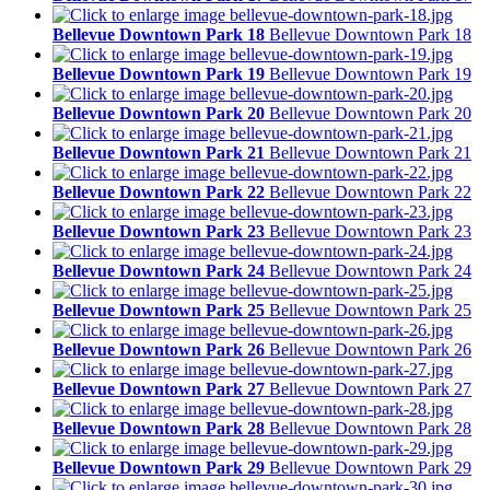
Bellevue Downtown Park 18
Bellevue Downtown Park 18
Bellevue Downtown Park 19
Bellevue Downtown Park 19
Bellevue Downtown Park 20
Bellevue Downtown Park 20
Bellevue Downtown Park 21
Bellevue Downtown Park 21
Bellevue Downtown Park 22
Bellevue Downtown Park 22
Bellevue Downtown Park 23
Bellevue Downtown Park 23
Bellevue Downtown Park 24
Bellevue Downtown Park 24
Bellevue Downtown Park 25
Bellevue Downtown Park 25
Bellevue Downtown Park 26
Bellevue Downtown Park 26
Bellevue Downtown Park 27
Bellevue Downtown Park 27
Bellevue Downtown Park 28
Bellevue Downtown Park 28
Bellevue Downtown Park 29
Bellevue Downtown Park 29