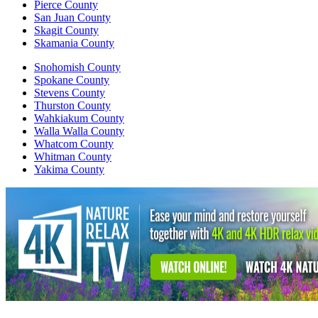
Pierce County
San Juan County
Skagit County
Skamania County
Snohomish County
Spokane County
Stevens County
Thurston County
Wahkiakum County
Walla Walla County
Whatcom County
Whitman County
Yakima County