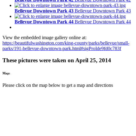
Bellevue Downtown Park 43
Bellevue Downtown Park 43
Bellevue Downtown Park 44
Bellevue Downtown Park 44
View the embedded image gallery online at:
https://beautifulwashington.com/king-county/parks/bellevue/small-
parks/191-bellevue-downtown-park.html#sigProIde9fd0c783f
These pictures were taken on April 25, 2014
Map:
Please click on the map below to get a map and directions