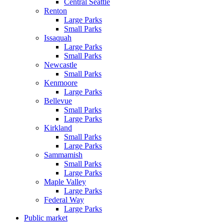
Central Seattle
Renton
Large Parks
Small Parks
Issaquah
Large Parks
Small Parks
Newcastle
Small Parks
Kenmoore
Large Parks
Bellevue
Small Parks
Large Parks
Kirkland
Small Parks
Large Parks
Sammamish
Small Parks
Large Parks
Maple Valley
Large Parks
Federal Way
Large Parks
Public market