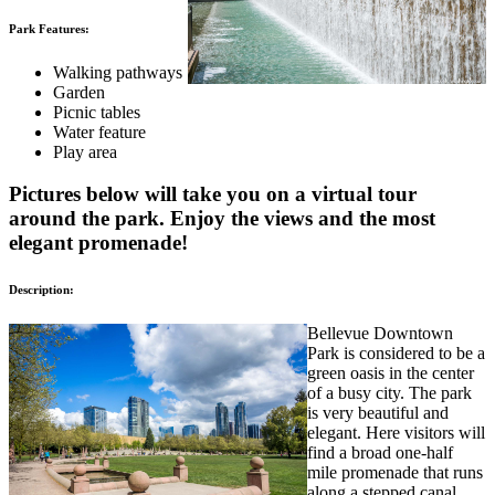
Park Features:
Walking pathways
Garden
Picnic tables
Water feature
Play area
Pictures below will take you on a virtual tour
around the park. Enjoy the views and the most
elegant promenade!
Description:
Bellevue Downtown
Park is considered to be a
green oasis in the center
of a busy city. The park
is very beautiful and
elegant. Here visitors will
find a broad one-half
mile promenade that runs
along a stepped canal.