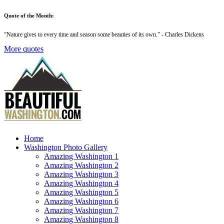
Quote of the Month:
“
Nature gives to every time and season some beauties of its own
." - Charles Dickens
More quotes
Home
Washington Photo Gallery
Amazing Washington 1
Amazing Washington 2
Amazing Washington 3
Amazing Washington 4
Amazing Washington 5
Amazing Washington 6
Amazing Washington 7
Amazing Washington 8