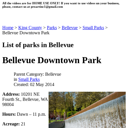
All the videos are for HOME USE ONLY! If you want to use videos un your business,
please, contact us at
proartinc1@gmail.com
Home
>
King County
>
Parks
>
Bellevue
>
Small Parks
>
Bellevue Downtown Park
List of parks in Bellevue
Bellevue Downtown Park
Parent Category: Bellevue
in
Small Parks
Created: 02 May 2014
Address:
10201 NE
Fourth St., Bellevue, WA
98004
Hours:
Dawn – 11 p.m.
Acreage:
21