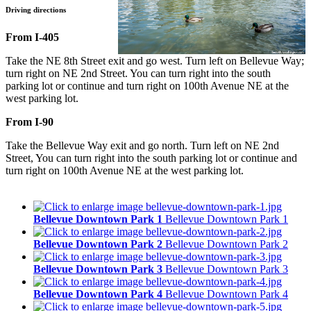
Driving directions
From I-405
Take the NE 8th Street exit and go west. Turn left on Bellevue Way;
turn right on NE 2nd Street. You can turn right into the south
parking lot or continue and turn right on 100th Avenue NE at the
west parking lot.
From I-90
Take the Bellevue Way exit and go north. Turn left on NE 2nd
Street, You can turn right into the south parking lot or continue and
turn right on 100th Avenue NE at the west parking lot.
Bellevue Downtown Park 1
Bellevue Downtown Park 1
Bellevue Downtown Park 2
Bellevue Downtown Park 2
Bellevue Downtown Park 3
Bellevue Downtown Park 3
Bellevue Downtown Park 4
Bellevue Downtown Park 4