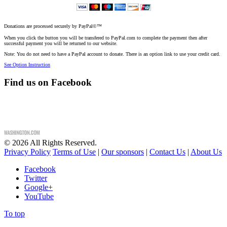
Donations are processed securely by PayPal©™
When you click the button you will be transfered to PayPal.com to complete the payment then after
successful payment you will be returned to our website.
Note: You do not need to have a PayPal account to donate. There is an option link to use your credit card.
See Option Instruction
Find us on Facebook
©
2026
All Rights Reserved.
Privacy Policy
Terms of Use
|
Our sponsors
|
Contact Us
|
About Us
Facebook
Twitter
Google+
YouTube
To top