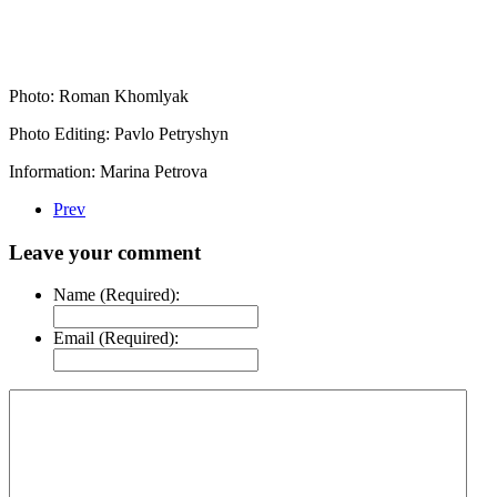
Photo: Roman Khomlyak
Photo Editing: Pavlo Petryshyn
Information: Marina Petrova
Prev
Leave your comment
Name (Required):
Email (Required):