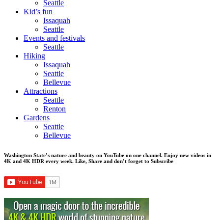
Seattle
Kid’s fun
Issaquah
Seattle
Events and festivals
Seattle
Hiking
Issaquah
Seattle
Bellevue
Attractions
Seattle
Renton
Gardens
Seattle
Bellevue
Washington State’s nature and beauty on YouTube on one channel. Enjoy new videos in
4K and 4K HDR every week.
Like, Share and don’t forget to Subscribe