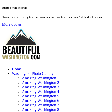
Quote of the Month:
“
Nature gives to every time and season some beauties of its own
." - Charles Dickens
More quotes
Home
Washington Photo Gallery
Amazing Washington 1
Amazing Washington 2
Amazing Washington 3
Amazing Washington 4
Amazing Washington 5
Amazing Washington 6
Amazing Washington 7
Amazing Washington 8