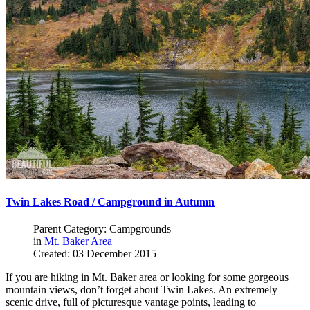
Twin Lakes Road / Campground in Autumn
Parent Category: Campgrounds
in
Mt. Baker Area
Created: 03 December 2015
If you are hiking in Mt. Baker area or looking for some gorgeous
mountain views, don’t forget about Twin Lakes. An extremely
scenic drive, full of picturesque vantage points, leading to