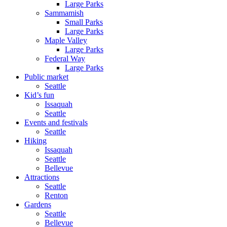
Large Parks
Sammamish
Small Parks
Large Parks
Maple Valley
Large Parks
Federal Way
Large Parks
Public market
Seattle
Kid’s fun
Issaquah
Seattle
Events and festivals
Seattle
Hiking
Issaquah
Seattle
Bellevue
Attractions
Seattle
Renton
Gardens
Seattle
Bellevue