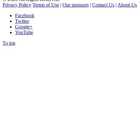
Privacy Policy
Terms of Use
|
Our sponsors
|
Contact Us
|
About Us
Facebook
Twitter
Google+
YouTube
To top