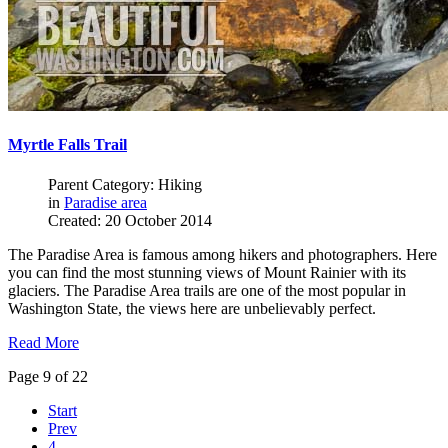
Myrtle Falls Trail
Parent Category: Hiking
in
Paradise area
Created: 20 October 2014
The Paradise Area is famous among hikers and photographers. Here
you can find the most stunning views of Mount Rainier with its
glaciers. The Paradise Area trails are one of the most popular in
Washington State, the views here are unbelievably perfect.
Read More
Page 9 of 22
Start
Prev
4