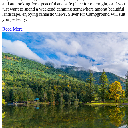
and are looking for a peaceful and safe place for overnight, or if you
just want to spend a weekend camping somewhere among beautiful
landscape, enjoying fantastic views, Silver Fir Campground will suit
you perfectly.
Read More