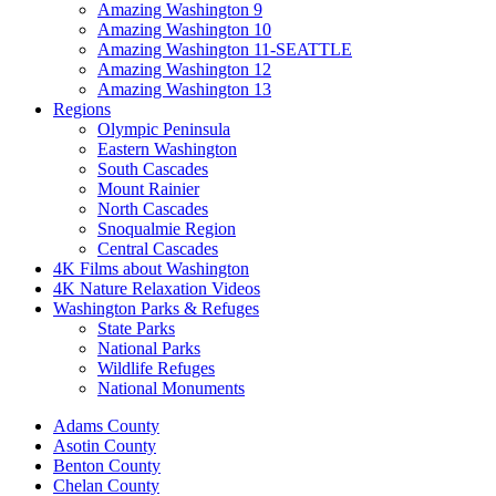
Amazing Washington 9
Amazing Washington 10
Amazing Washington 11-SEATTLE
Amazing Washington 12
Amazing Washington 13
Regions
Olympic Peninsula
Eastern Washington
South Cascades
Mount Rainier
North Cascades
Snoqualmie Region
Central Cascades
4K Films about Washington
4K Nature Relaxation Videos
Washington Parks & Refuges
State Parks
National Parks
Wildlife Refuges
National Monuments
Adams County
Asotin County
Benton County
Chelan County