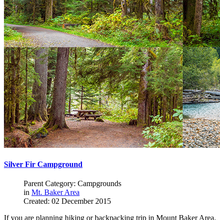
Silver Fir Campground
Parent Category: Campgrounds
in
Mt. Baker Area
Created: 02 December 2015
If you are planning hiking or backpacking trip in Mount Baker Area,