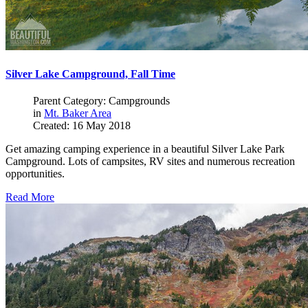
Silver Lake Campground, Fall Time
Parent Category: Campgrounds
in
Mt. Baker Area
Created: 16 May 2018
Get amazing camping experience in a beautiful Silver Lake Park
Campground. Lots of campsites, RV sites and numerous recreation
opportunities.
Read More