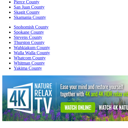
Pierce County
San Juan County
Skagit County
Skamania County
Snohomish County
Spokane County
Stevens County
Thurston County
Wahkiakum County
Walla Walla County
Whatcom County
Whitman County
Yakima County