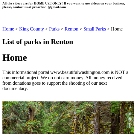
All the videos are for HOME USE ONLY! If you want to use videos un your business,
please, contact us at
proartinc1@gmail.com
Home
>
King County
>
Parks
>
Renton
>
Small Parks
>
Home
List of parks in Renton
Home
This informational portal www.beautifulwashington.com is NOT a
commercial project. We do not earn money. All money received
from donations goes to support the shooting of our next
documentary.