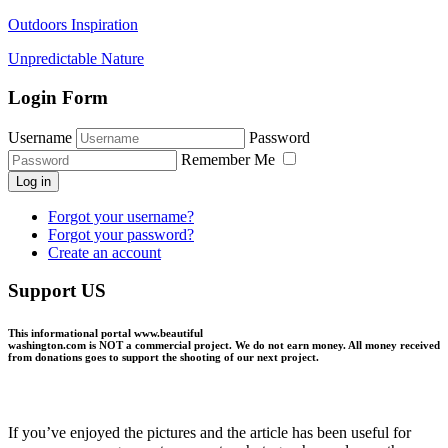
Outdoors Inspiration
Unpredictable Nature
Login Form
Username
Password
Remember Me
Log in
Forgot your username?
Forgot your password?
Create an account
Support US
This informational portal
www.beautiful
washington.com
is NOT a commercial project.
We do not earn money
. All money received
from donations goes to support the shooting of our next project.
If you’ve enjoyed the pictures and the article has been useful for