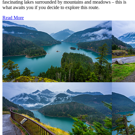
fascinating lakes surrounded by mountains and meadows – this is
what awaits you if you decide to explore this route.
Read More