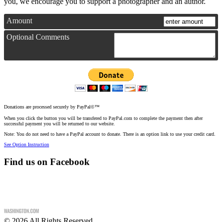
you, we encourage you to support a photographer and an author.
Amount
Optional Comments
Donations are processed securely by PayPal©™
When you click the button you will be transfered to PayPal.com to complete the payment then after
successful payment you will be returned to our website.
Note: You do not need to have a PayPal account to donate. There is an option link to use your credit card.
See Option Instruction
Find us on Facebook
©
2026
All Rights Reserved.