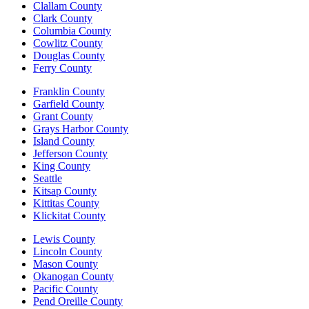
Clallam County
Clark County
Columbia County
Cowlitz County
Douglas County
Ferry County
Franklin County
Garfield County
Grant County
Grays Harbor County
Island County
Jefferson County
King County
Seattle
Kitsap County
Kittitas County
Klickitat County
Lewis County
Lincoln County
Mason County
Okanogan County
Pacific County
Pend Oreille County