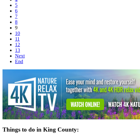
5
6
7
8
9
10
11
12
13
Next
End
Things to do in King County: