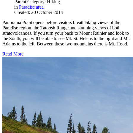
Parent Category: Hiking
in
Paradise area
Created: 20 October 2014
Panorama Point opens before visitors breathtaking views of the
Paradise region, the Tatoosh Range and stunning views of both
stratovolcanoes. If you turn your back to Mount Rainier and look to
the South, you will be able to see Mt. St. Helens to the right and Mt.
Adams to the left. Between these two mountains there is Mt. Hood.
Read More