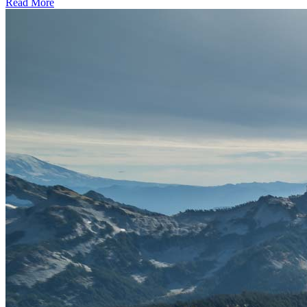
Read More