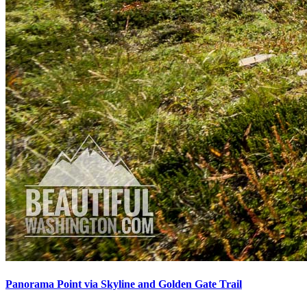
Panorama Point via Skyline and Golden Gate Trail