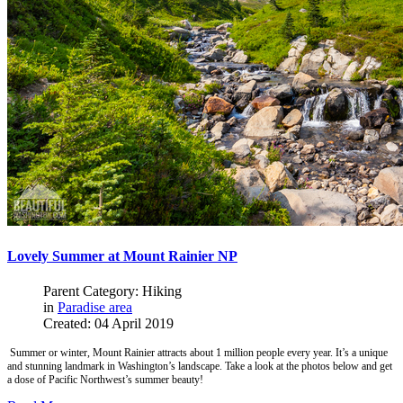
Lovely Summer at Mount Rainier NP
Parent Category: Hiking
in
Paradise area
Created: 04 April 2019
Summer or winter, Mount Rainier attracts about 1 million people every year. It’s a unique
and stunning landmark in Washington’s landscape. Take a look at the photos below and get
a dose of Pacific Northwest’s summer beauty!