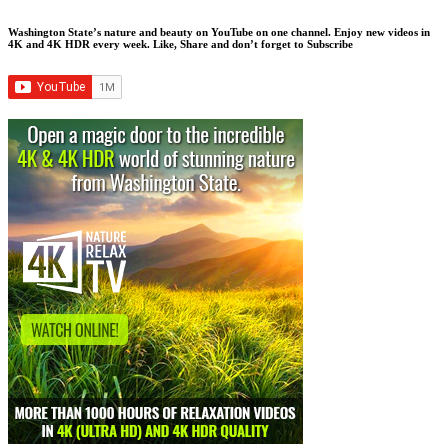
Washington State’s nature and beauty on YouTube on one channel. Enjoy new videos in
4K and 4K HDR every week.
Like, Share and don’t forget to Subscribe