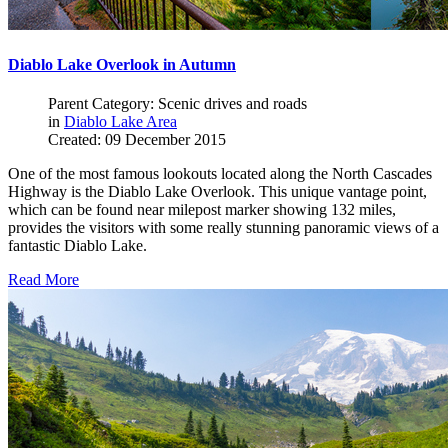
Diablo Lake Overlook in Autumn
Parent Category: Scenic drives and roads
in
Diablo Lake Area
Created: 09 December 2015
One of the most famous lookouts located along the North Cascades
Highway is the Diablo Lake Overlook. This unique vantage point,
which can be found near milepost marker showing 132 miles,
provides the visitors with some really stunning panoramic views of a
fantastic Diablo Lake.
Read More