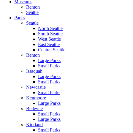
Museums
Renton
Seattle
Parks
Seattle
North Seattle
South Seattle
West Seattle
East Seattle
Central Seattle
Renton
Large Parks
Small Parks
Issaquah
Large Parks
Small Parks
Newcastle
Small Parks
Kenmoore
Large Parks
Bellevue
Small Parks
Large Parks
Kirkland
Small Parks