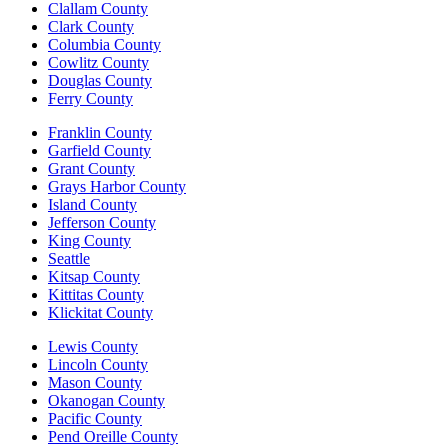
Clallam County
Clark County
Columbia County
Cowlitz County
Douglas County
Ferry County
Franklin County
Garfield County
Grant County
Grays Harbor County
Island County
Jefferson County
King County
Seattle
Kitsap County
Kittitas County
Klickitat County
Lewis County
Lincoln County
Mason County
Okanogan County
Pacific County
Pend Oreille County