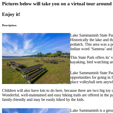
Pictures below will take you on a virtual tour around
Enjoy it!
Description:
Lake Sammamish State Park
Historically the lake and th
potlatch. This area was a 
Indian word ‘Samena’ and 
This State Park offers its’
kayaking, bird watching an
Lake Sammamish State Park
opportunities for going in f
place volleyball nets anyw
Children will also have lots to do here, because there are two big toy ch
Wonderful, well-maintained and easy hiking trails are offered in the pa
family-friendly and may be easily hiked by the kids.
Lake Sammamish is a great 