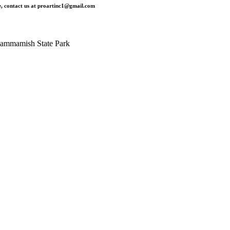
, contact us at
proartinc1@gmail.com
ammamish State Park