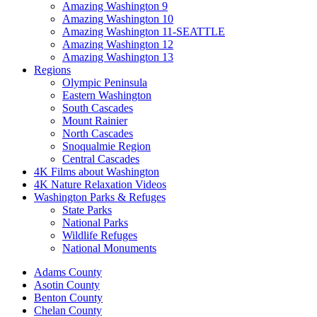
Amazing Washington 9
Amazing Washington 10
Amazing Washington 11-SEATTLE
Amazing Washington 12
Amazing Washington 13
Regions
Olympic Peninsula
Eastern Washington
South Cascades
Mount Rainier
North Cascades
Snoqualmie Region
Central Cascades
4K Films about Washington
4K Nature Relaxation Videos
Washington Parks & Refuges
State Parks
National Parks
Wildlife Refuges
National Monuments
Adams County
Asotin County
Benton County
Chelan County