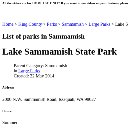
All the videos are for HOME USE ONLY! If you want to use videos un your business, please
Home
>
King County
>
Parks
>
Sammamish
>
Large Parks
>
Lake S
List of parks in Sammamish
Lake Sammamish State Park
Parent Category: Sammamish
in
Large Parks
Created: 22 May 2014
Address:
2000 N.W. Sammamish Road, Issaquah, WA 98027
Hours:
Summer