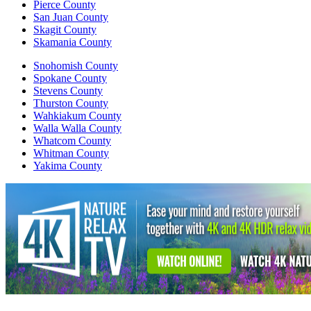
Pierce County
San Juan County
Skagit County
Skamania County
Snohomish County
Spokane County
Stevens County
Thurston County
Wahkiakum County
Walla Walla County
Whatcom County
Whitman County
Yakima County