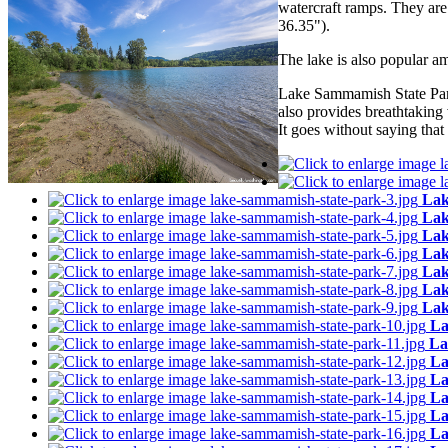
watercraft ramps. They ar
36.35").
The lake is also popular am
Lake Sammamish State Park 
also provides breathtaking
It goes without saying tha
Lak
Lak
Lak
Lak
Lak
Lak
Lak
La
La
La
La
La
La
La