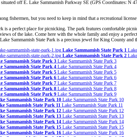
e situated off E. Lake Sammamish Parkway SE (GPS Coordinates: N 47
ong fishermen, but you need to keep in mind that a recreational license 
is a perfect place for picnicking. The park features comfortable picni
 views of the lake. Come here with the whole family and enjoy a perfect
t Lake Sammamish State Park is a precious jewel for King County and t
Lake Sammamish State Park 1
Lake
Lake Sammamish State Park 2
Lake
e Sammamish State Park 3
Lake Sammamish State Park 3
e Sammamish State Park 4
Lake Sammamish State Park 4
e Sammamish State Park 5
Lake Sammamish State Park 5
e Sammamish State Park 6
Lake Sammamish State Park 6
e Sammamish State Park 7
Lake Sammamish State Park 7
e Sammamish State Park 8
Lake Sammamish State Park 8
e Sammamish State Park 9
Lake Sammamish State Park 9
ke Sammamish State Park 10
Lake Sammamish State Park 10
ke Sammamish State Park 11
Lake Sammamish State Park 11
ke Sammamish State Park 12
Lake Sammamish State Park 12
ke Sammamish State Park 13
Lake Sammamish State Park 13
ke Sammamish State Park 14
Lake Sammamish State Park 14
ke Sammamish State Park 15
Lake Sammamish State Park 15
ke Sammamish State Park 16
Lake Sammamish State Park 16