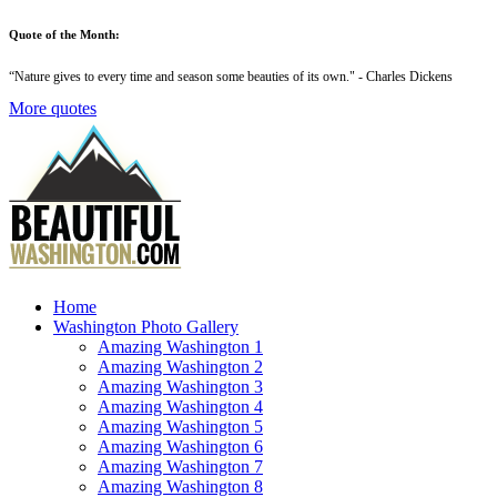
Quote of the Month:
“
Nature gives to every time and season some beauties of its own
." - Charles Dickens
More quotes
Home
Washington Photo Gallery
Amazing Washington 1
Amazing Washington 2
Amazing Washington 3
Amazing Washington 4
Amazing Washington 5
Amazing Washington 6
Amazing Washington 7
Amazing Washington 8