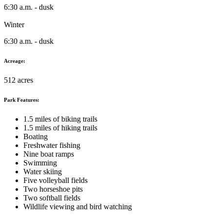
6:30 a.m. - dusk
Winter
6:30 a.m. - dusk
Acreage:
512 acres
Park Features:
1.5 miles of biking trails
1.5 miles of hiking trails
Boating
Freshwater fishing
Nine boat ramps
Swimming
Water skiing
Five volleyball fields
Two horseshoe pits
Two softball fields
Wildlife viewing and bird watching