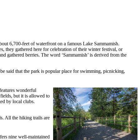
about 6,700-feet of waterfront on a famous Lake Sammamish.
s, they gathered here for celebration of their winter festival, or
ed and gathered berries. The word ‘Sammamish’ is derived from the
d be said that the park is popular place for swimming, picnicking,
features wonderful
ields, but it is allowed to
ed by local clubs.
 All the hiking trails are
fers nine well-maintained