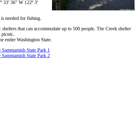
º 33' 36" W 122º 3'
is needed for fishing.
c shelters that can accommodate up to 500 people. The Creek shelter
 picnic.
he entire Washington State.
 Sammamish State Park 1
 Sammamish State Park 2