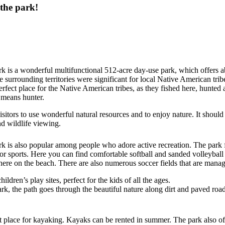
 the park!
 is a wonderful multifunctional 512-acre day-use park, which offers 
e surrounding territories were significant for local Native American tribe
perfect place for the Native American tribes, as they fished here, hunt
means hunter.
 visitors to use wonderful natural resources and to enjoy nature. It shoul
d wildlife viewing.
 is also popular among people who adore active recreation. The park 
or sports. Here you can find comfortable softball and sanded volleyball f
here on the beach. There are also numerous soccer fields that are manag
ildren’s play sites, perfect for the kids of all the ages.
rk, the path goes through the beautiful nature along dirt and paved roads.
place for kayaking. Kayaks can be rented in summer. The park also of